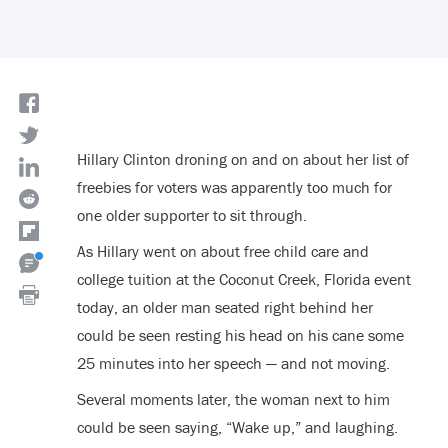
Hillary Clinton droning on and on about her list of
freebies for voters was apparently too much for
one older supporter to sit through.
As Hillary went on about free child care and
college tuition at the Coconut Creek, Florida event
today, an older man seated right behind her
could be seen resting his head on his cane some
25 minutes into her speech — and not moving.
Several moments later, the woman next to him
could be seen saying, “Wake up,” and laughing.