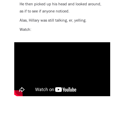
He then picked up his head and looked around,
as if to see if anyone noticed.
Alas, Hillary was still talking, er, yelling.
Watch: