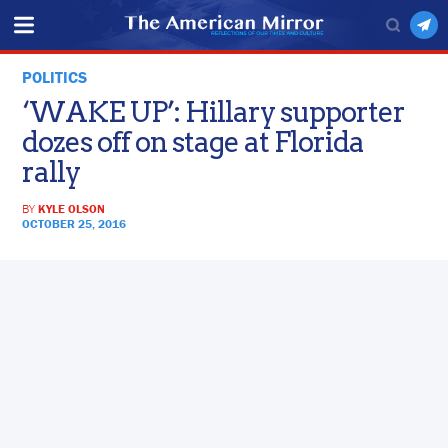
POLITICS
‘WAKE UP’: Hillary supporter
dozes off on stage at Florida
rally
BY
KYLE OLSON
OCTOBER 25, 2016