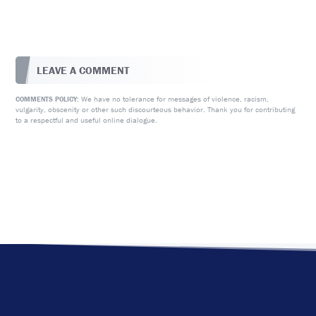
LEAVE A COMMENT
We have no tolerance for messages of violence, racism,
COMMENTS POLICY:
vulgarity, obscenity or other such discourteous behavior. Thank you for contributing
to a respectful and useful online dialogue.