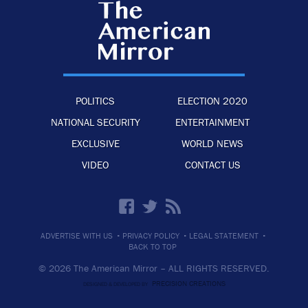
POLITICS
ELECTION 2020
NATIONAL SECURITY
ENTERTAINMENT
EXCLUSIVE
WORLD NEWS
VIDEO
CONTACT US
·
·
·
ADVERTISE WITH US
PRIVACY POLICY
LEGAL STATEMENT
BACK TO TOP
© 2026 The American Mirror –
ALL RIGHTS RESERVED.
PRECISION CREATIONS
DESIGNED & DEVELOPED BY