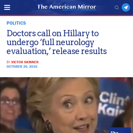
POLITICS
Doctors call on Hillary to
undergo ‘full neurology
evaluation,’ release results
BY
VICTOR SKINNER
OCTOBER 26, 2016