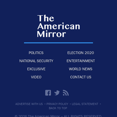
POLITICS
ELECTION 2020
NATIONAL SECURITY
ENTERTAINMENT
EXCLUSIVE
WORLD NEWS
VIDEO
CONTACT US
·
·
·
ADVERTISE WITH US
PRIVACY POLICY
LEGAL STATEMENT
BACK TO TOP
© 2026 The American Mirror –
ALL RIGHTS RESERVED.