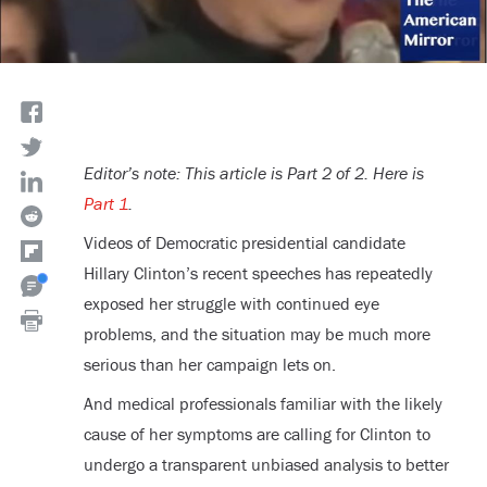
Editor’s note: This article is Part 2 of 2. Here is
Part 1
.
Videos of Democratic presidential candidate
Hillary Clinton’s recent speeches has repeatedly
exposed her struggle with continued eye
problems, and the situation may be much more
serious than her campaign lets on.
And medical professionals familiar with the likely
cause of her symptoms are calling for Clinton to
undergo a transparent unbiased analysis to better