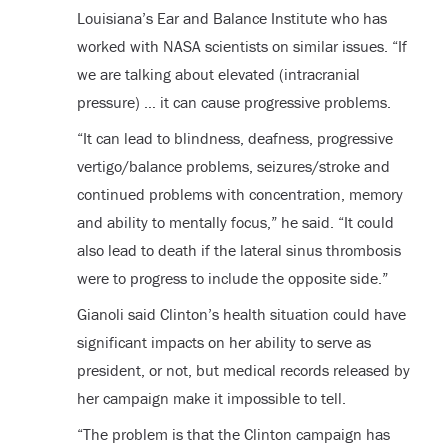
Louisiana’s Ear and Balance Institute who has
worked with NASA scientists on similar issues. “If
we are talking about elevated (intracranial
pressure) … it can cause progressive problems.
“It can lead to blindness, deafness, progressive
vertigo/balance problems, seizures/stroke and
continued problems with concentration, memory
and ability to mentally focus,” he said. “It could
also lead to death if the lateral sinus thrombosis
were to progress to include the opposite side.”
Gianoli said Clinton’s health situation could have
significant impacts on her ability to serve as
president, or not, but medical records released by
her campaign make it impossible to tell.
“The problem is that the Clinton campaign has