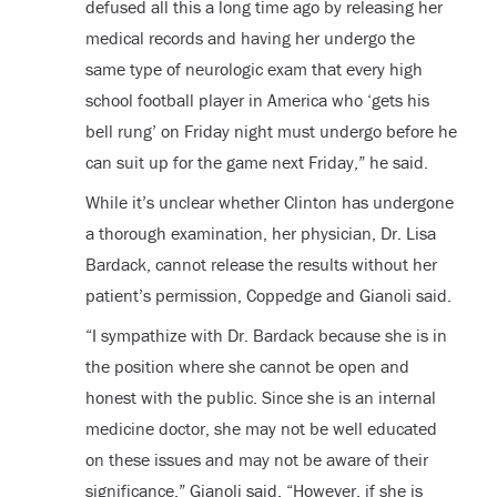
defused all this a long time ago by releasing her
medical records and having her undergo the
same type of neurologic exam that every high
school football player in America who ‘gets his
bell rung’ on Friday night must undergo before he
can suit up for the game next Friday,” he said.
While it’s unclear whether Clinton has undergone
a thorough examination, her physician, Dr. Lisa
Bardack, cannot release the results without her
patient’s permission, Coppedge and Gianoli said.
“I sympathize with Dr. Bardack because she is in
the position where she cannot be open and
honest with the public. Since she is an internal
medicine doctor, she may not be well educated
on these issues and may not be aware of their
significance,” Gianoli said. “However, if she is