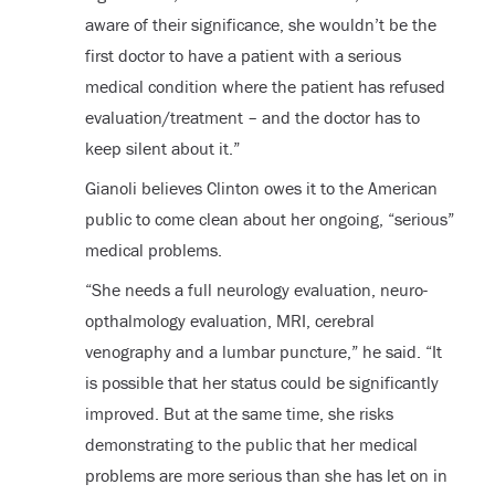
aware of their significance, she wouldn’t be the
first doctor to have a patient with a serious
medical condition where the patient has refused
evaluation/treatment – and the doctor has to
keep silent about it.”
Gianoli believes Clinton owes it to the American
public to come clean about her ongoing, “serious”
medical problems.
“She needs a full neurology evaluation, neuro-
opthalmology evaluation, MRI, cerebral
venography and a lumbar puncture,” he said. “It
is possible that her status could be significantly
improved. But at the same time, she risks
demonstrating to the public that her medical
problems are more serious than she has let on in