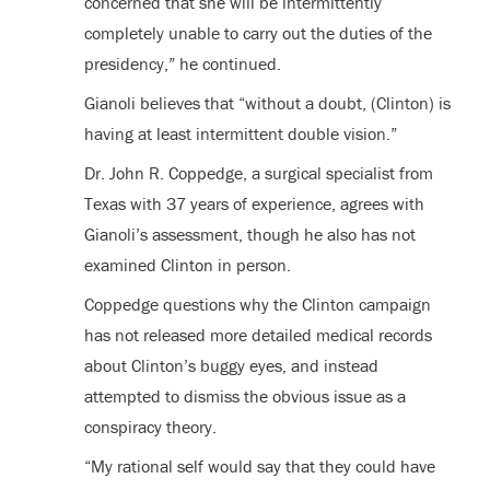
concerned that she will be intermittently
completely unable to carry out the duties of the
presidency,” he continued.
Gianoli believes that “without a doubt, (Clinton) is
having at least intermittent double vision.”
Dr. John R. Coppedge, a surgical specialist from
Texas with 37 years of experience, agrees with
Gianoli’s assessment, though he also has not
examined Clinton in person.
Coppedge questions why the Clinton campaign
has not released more detailed medical records
about Clinton’s buggy eyes, and instead
attempted to dismiss the obvious issue as a
conspiracy theory.
“My rational self would say that they could have