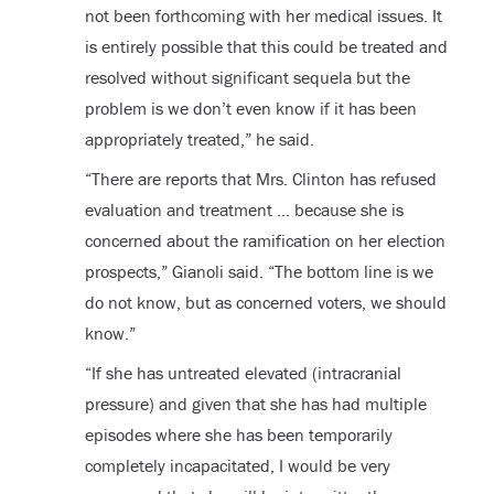
not been forthcoming with her medical issues. It
is entirely possible that this could be treated and
resolved without significant sequela but the
problem is we don’t even know if it has been
appropriately treated,” he said.
“There are reports that Mrs. Clinton has refused
evaluation and treatment … because she is
concerned about the ramification on her election
prospects,” Gianoli said. “The bottom line is we
do not know, but as concerned voters, we should
know.”
“If she has untreated elevated (intracranial
pressure) and given that she has had multiple
episodes where she has been temporarily
completely incapacitated, I would be very