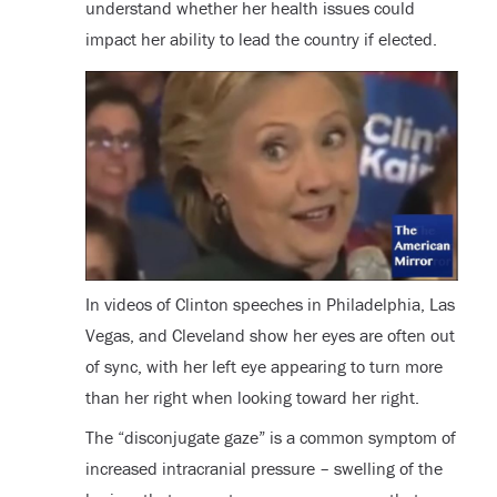
understand whether her health issues could
impact her ability to lead the country if elected.
In videos of Clinton speeches in Philadelphia, Las
Vegas, and Cleveland show her eyes are often out
of sync, with her left eye appearing to turn more
than her right when looking toward her right.
The “disconjugate gaze” is a common symptom of
increased intracranial pressure – swelling of the