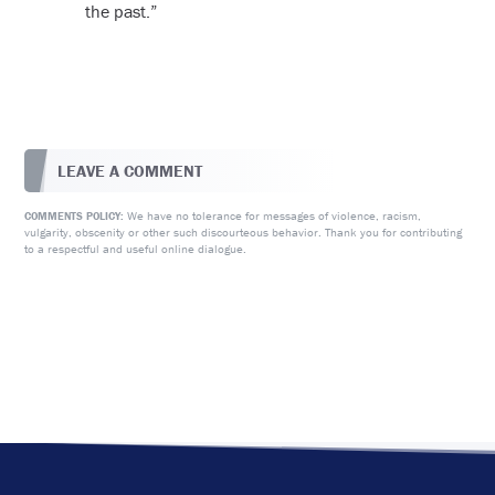
the past.”
LEAVE A COMMENT
We have no tolerance for messages of violence, racism,
COMMENTS POLICY:
vulgarity, obscenity or other such discourteous behavior. Thank you for contributing
to a respectful and useful online dialogue.