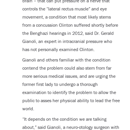
brain – that can put pressure on a nerve that
controls the “lateral rectus muscle” and eye
movement, a condition that most likely stems
from a concussion Clinton suffered shortly before
the Benghazi hearings in 2012, said Dr. Gerald
Gianoli, an expert in intracranial pressure who
has not personally examined Clinton.
Gianoli and others familiar with the condition
contend the problem could also stem from far
more serious medical issues, and are urging the
former first lady to undergo a thorough
examination to identify the problem to allow the
public to asses her physical ability to lead the free
world.
“It depends on the condition we are talking
about,” said Gianoli, a neuro-otology surgeon with