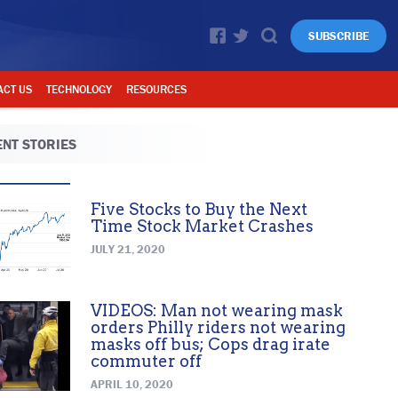
SUBSCRIBE
ACT US
TECHNOLOGY
RESOURCES
NT STORIES
Five Stocks to Buy the Next
Time Stock Market Crashes
JULY 21, 2020
VIDEOS: Man not wearing mask
orders Philly riders not wearing
masks off bus; Cops drag irate
commuter off
APRIL 10, 2020