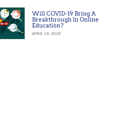
Will COVID-19 Bring A
Breakthrough In Online
Education?
APRIL 10, 2020