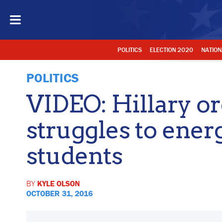
POLITICS
ELECTION 2020
NATION
POLITICS
VIDEO: Hillary o
struggles to ener
students
BY
KYLE OLSON
OCTOBER 31, 2016