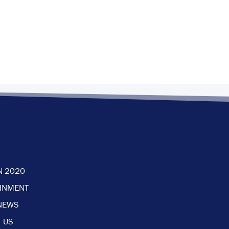
N 2020
AINMENT
NEWS
 US