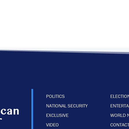
POLITICS
ELECTIO
NATIONAL SECURITY
ENTERT
EXCLUSIVE
WORLD 
VIDEO
CONTACT