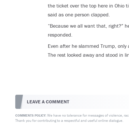
the ticket over the top here in Ohio 
said as one person clapped.
“Because we all want that, right?” h
responded.
Even after he slammed Trump, only 
The rest looked away and stood in li
LEAVE A COMMENT
We have no tolerance for messages of violence, racis
COMMENTS POLICY:
Thank you for contributing to a respectful and useful online dialogue.