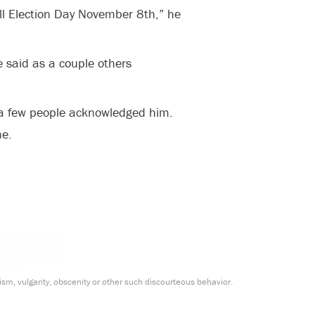
till Election Day November 8th,” he
e said as a couple others
a few people acknowledged him.
ne.
m, vulgarity, obscenity or other such discourteous behavior.