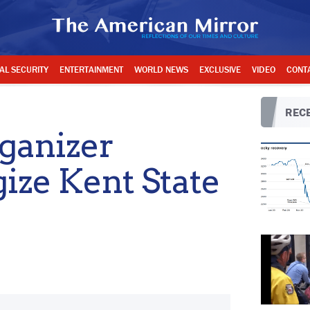
AL SECURITY
ENTERTAINMENT
WORLD NEWS
EXCLUSIVE
VIDEO
CONT
RECE
rganizer
gize Kent State