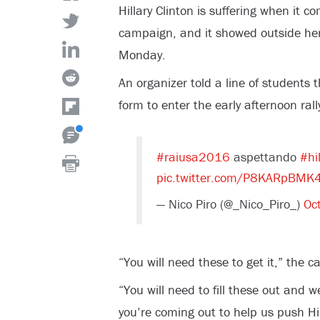
Hillary Clinton is suffering when it 
campaign, and it showed outside her 
Monday.
An organizer told a line of students t
form to enter the early afternoon rall
#raiusa2016
aspettando
#hil
pic.twitter.com/P8KARpBMK
— Nico Piro (@_Nico_Piro_)
Oc
“You will need these to get it,” the 
“You will need to fill these out and w
you’re coming out to help us push 