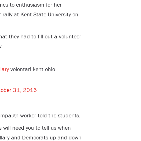
comes to enthusiasm for her
rally at Kent State University on
hat they had to fill out a volunteer
y.
lary
volontari kent ohio
4
tober 31, 2016
campaign worker told the students.
e will need you to tell us when
Hillary and Democrats up and down