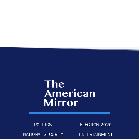
POLITICS
ELECTION 2020
NATIONAL SECURITY
ENTERTAINMENT