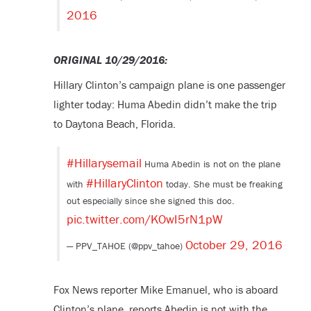
2016
ORIGINAL 10/29/2016:
Hillary Clinton’s campaign plane is one passenger
lighter today: Huma Abedin didn’t make the trip
to Daytona Beach, Florida.
#Hillarysemail
Huma Abedin is not on the plane
#HillaryClinton
with
today. She must be freaking
out especially since she signed this doc.
pic.twitter.com/KOwI5rN1pW
October 29, 2016
— PPV_TAHOE (@ppv_tahoe)
Fox News reporter Mike Emanuel, who is aboard
Clinton’s plane, reports Abedin is not with the