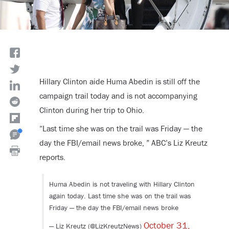
Hillary Clinton aide Huma Abedin is still off the
campaign trail today and is not accompanying
Clinton during her trip to Ohio.
“Last time she was on the trail was Friday — the
day the FBI/email news broke, ” ABC’s Liz Kreutz
reports.
Huma Abedin is not traveling with Hillary Clinton
again today. Last time she was on the trail was
Friday — the day the FBI/email news broke
October 31,
— Liz Kreutz (@LizKreutzNews)