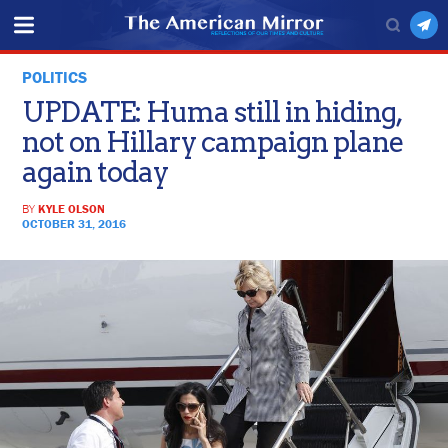
POLITICS
UPDATE: Huma still in hiding,
not on Hillary campaign plane
again today
BY
KYLE OLSON
OCTOBER 31, 2016