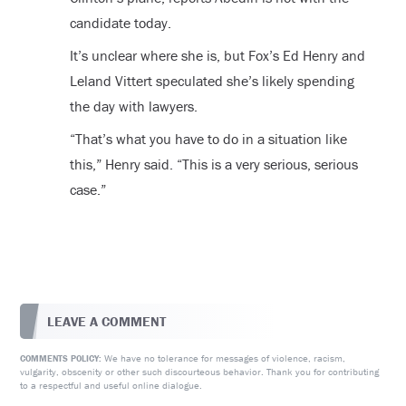
candidate today.
It’s unclear where she is, but Fox’s Ed Henry and
Leland Vittert speculated she’s likely spending
the day with lawyers.
“That’s what you have to do in a situation like
this,” Henry said. “This is a very serious, serious
case.”
LEAVE A COMMENT
We have no tolerance for messages of violence, racism,
COMMENTS POLICY:
vulgarity, obscenity or other such discourteous behavior. Thank you for contributing
to a respectful and useful online dialogue.