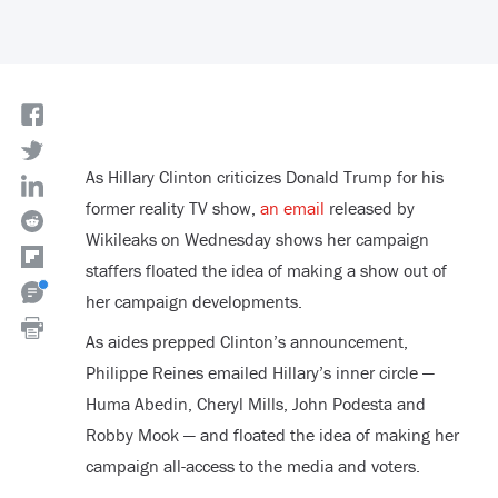
As Hillary Clinton criticizes Donald Trump for his
former reality TV show,
an email
released by
Wikileaks on Wednesday shows her campaign
staffers floated the idea of making a show out of
her campaign developments.
As aides prepped Clinton’s announcement,
Philippe Reines emailed Hillary’s inner circle —
Huma Abedin, Cheryl Mills, John Podesta and
Robby Mook — and floated the idea of making her
campaign all-access to the media and voters.