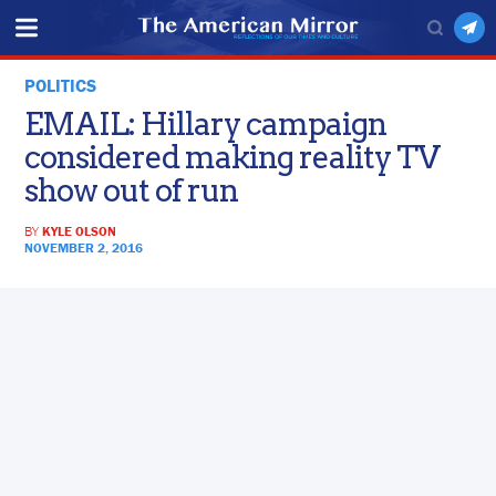
POLITICS
EMAIL: Hillary campaign
considered making reality TV
show out of run
BY
KYLE OLSON
NOVEMBER 2, 2016