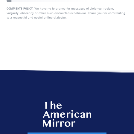
We have no tolerance for messages of violence, racism,
COMMENTS POLICY:
vulgarity, obscenity or other such discourteous behavior. Thank you for contributing
to a respectful and useful online dialogue.