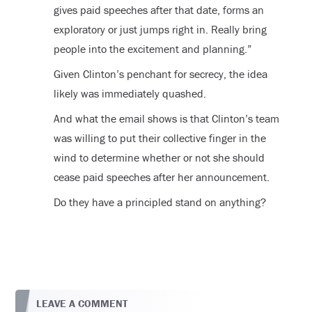
gives paid speeches after that date, forms an
exploratory or just jumps right in. Really bring
people into the excitement and planning.”
Given Clinton’s penchant for secrecy, the idea
likely was immediately quashed.
And what the email shows is that Clinton’s team
was willing to put their collective finger in the
wind to determine whether or not she should
cease paid speeches after her announcement.
Do they have a principled stand on anything?
LEAVE A COMMENT