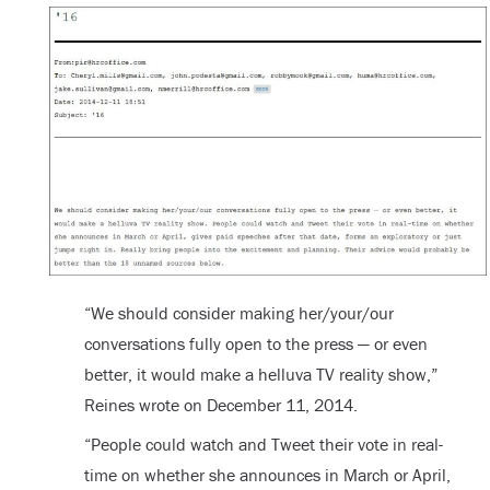
“We should consider making her/your/our
conversations fully open to the press — or even
better, it would make a helluva TV reality show,”
Reines wrote on December 11, 2014.
“People could watch and Tweet their vote in real-
time on whether she announces in March or April,