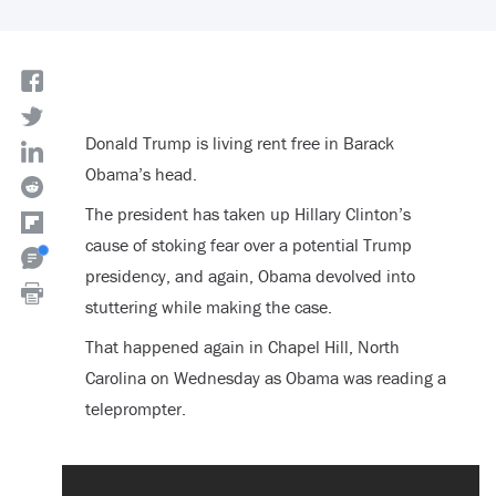
Donald Trump is living rent free in Barack
Obama’s head.
The president has taken up Hillary Clinton’s
cause of stoking fear over a potential Trump
presidency, and again, Obama devolved into
stuttering while making the case.
That happened again in Chapel Hill, North
Carolina on Wednesday as Obama was reading a
teleprompter.