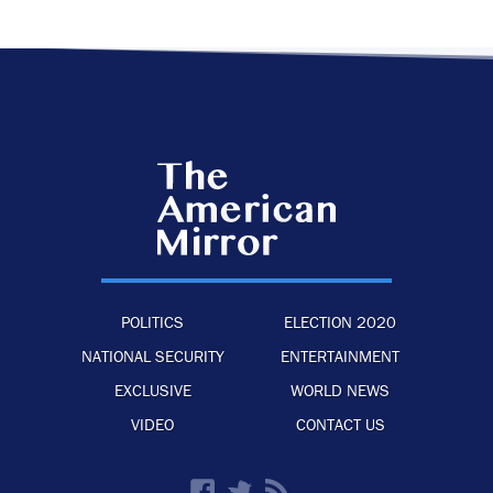
POLITICS
ELECTION 2020
NATIONAL SECURITY
ENTERTAINMENT
EXCLUSIVE
WORLD NEWS
VIDEO
CONTACT US