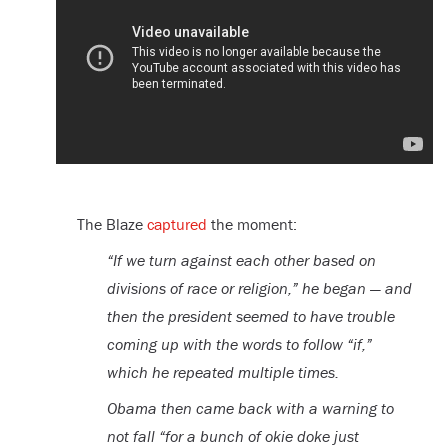
The Blaze
captured
the moment:
“If we turn against each other based on
divisions of race or religion,” he began — and
then the president seemed to have trouble
coming up with the words to follow “if,”
which he repeated multiple times.
Obama then came back with a warning to
not fall “for a bunch of okie doke just