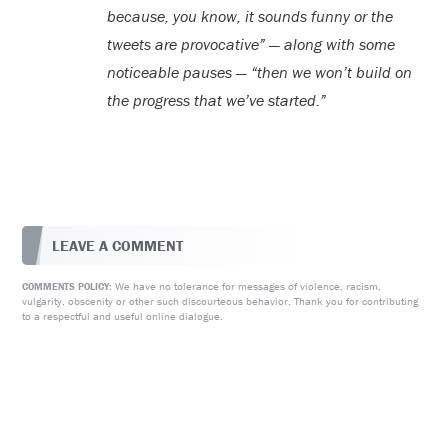
because, you know, it sounds funny or the
tweets are provocative” — along with some
noticeable pauses — “then we won’t build on
the progress that we’ve started.”
LEAVE A COMMENT
We have no tolerance for messages of violence, racism,
COMMENTS POLICY:
vulgarity, obscenity or other such discourteous behavior. Thank you for contributing
to a respectful and useful online dialogue.