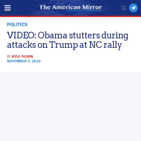
POLITICS
VIDEO: Obama stutters during
attacks on Trump at NC rally
BY
KYLE OLSON
NOVEMBER 3, 2016