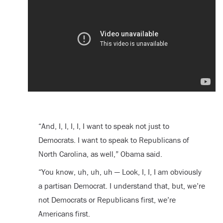
“And, I, I, I, I, I want to speak not just to
Democrats. I want to speak to Republicans of
North Carolina, as well,” Obama said.
“You know, uh, uh, uh — Look, I, I, I am obviously
a partisan Democrat. I understand that, but, we’re
not Democrats or Republicans first, we’re
Americans first.