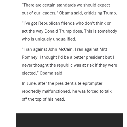
“There are certain standards we should expect
out of our leaders,” Obama said, criticizing Trump.
“I’ve got Republican friends who don’t think or
act the way Donald Trump does. This is somebody
who is uniquely unqualified.
“I ran against John McCain. I ran against Mitt
Romney. I thought I’d be a better president but I
never thought the republic was at risk if they were
elected,” Obama said.
In June, after the president’s teleprompter
reportedly malfunctioned, he was forced to talk
off the top of his head.