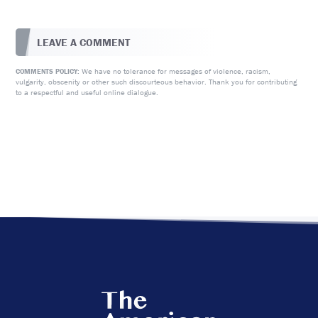
LEAVE A COMMENT
We have no tolerance for messages of violence, racism,
COMMENTS POLICY:
vulgarity, obscenity or other such discourteous behavior. Thank you for contributing
to a respectful and useful online dialogue.