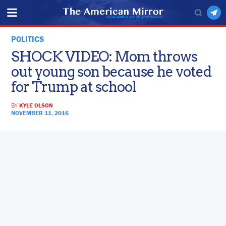
POLITICS
SHOCK VIDEO: Mom throws
out young son because he voted
for Trump at school
BY
KYLE OLSON
NOVEMBER 11, 2016