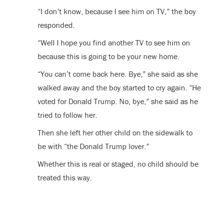
“I don’t know, because I see him on TV,” the boy
responded.
“Well I hope you find another TV to see him on
because this is going to be your new home.
“You can’t come back here. Bye,” she said as she
walked away and the boy started to cry again. “He
voted for Donald Trump. No, bye,” she said as he
tried to follow her.
Then she left her other child on the sidewalk to
be with “the Donald Trump lover.”
Whether this is real or staged, no child should be
treated this way.