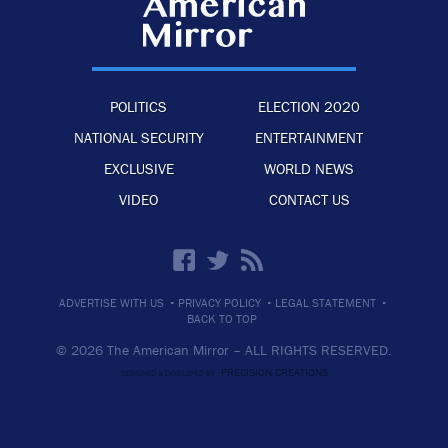
POLITICS
ELECTION 2020
NATIONAL SECURITY
ENTERTAINMENT
EXCLUSIVE
WORLD NEWS
VIDEO
CONTACT US
·
·
·
ADVERTISE WITH US
PRIVACY POLICY
LEGAL STATEMENT
BACK TO TOP
© 2026 The American Mirror –
ALL RIGHTS RESERVED.
PRECISION CREATIONS
DESIGNED & DEVELOPED BY