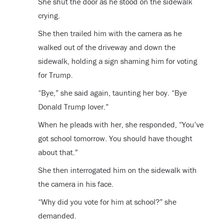
She shut the door as he stood on the sidewalk
crying.
She then trailed him with the camera as he
walked out of the driveway and down the
sidewalk, holding a sign shaming him for voting
for Trump.
“Bye,” she said again, taunting her boy. “Bye
Donald Trump lover.”
When he pleads with her, she responded, “You’ve
got school tomorrow. You should have thought
about that.”
She then interrogated him on the sidewalk with
the camera in his face.
“Why did you vote for him at school?” she
demanded.