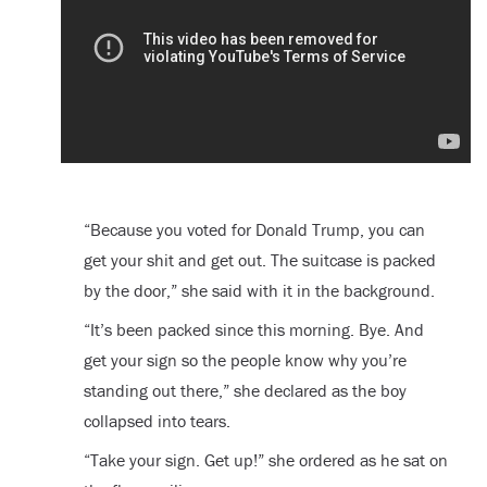
“Because you voted for Donald Trump, you can
get your shit and get out. The suitcase is packed
by the door,” she said with it in the background.
“It’s been packed since this morning. Bye. And
get your sign so the people know why you’re
standing out there,” she declared as the boy
collapsed into tears.
“Take your sign. Get up!” she ordered as he sat on