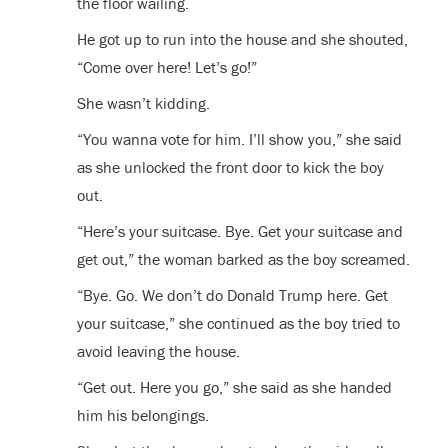
the floor wailing.
He got up to run into the house and she shouted,
“Come over here! Let’s go!”
She wasn’t kidding.
“You wanna vote for him. I’ll show you,” she said
as she unlocked the front door to kick the boy
out.
“Here’s your suitcase. Bye. Get your suitcase and
get out,” the woman barked as the boy screamed.
“Bye. Go. We don’t do Donald Trump here. Get
your suitcase,” she continued as the boy tried to
avoid leaving the house.
“Get out. Here you go,” she said as she handed
him his belongings.