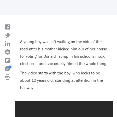
A young boy was left wailing on the side of the
road after his mother kicked him our of her house
for voting for Donald Trump in his school’s mock
election — and she cruelly filmed the whole thing.
The video starts with the boy, who looks to be
about 10 years old, standing at attention in the
hallway.