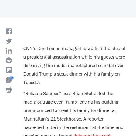
CNN’s Don Lemon managed to work in the idea of
a presidential assassination while his guests were
discussing the media-manufactured scandal over
Donald Trump’s steak dinner with his family on
Tuesday.
“Reliable Sources” host Brian Stelter led the
media outrage over Trump leaving his building
unannounced to meet his family for dinner at
Manhattan’s 21 Steakhouse. A reporter
happened to be in the restaurant at the time and
tweeted about it, before
deleting the tweet
.