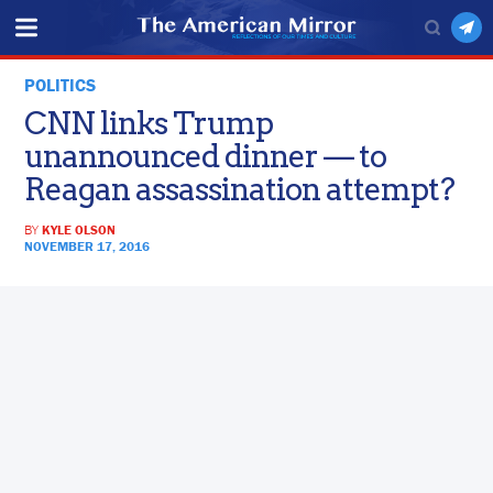
POLITICS
CNN links Trump
unannounced dinner — to
Reagan assassination attempt?
BY
KYLE OLSON
NOVEMBER 17, 2016