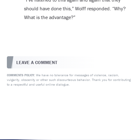
should have done this,” Wolff responded. “Why?
What is the advantage?”
LEAVE A COMMENT
We have no tolerance for messages of violence, racism,
COMMENTS POLICY:
vulgarity, obscenity or other such discourteous behavior. Thank you for contributing
to a respectful and useful online dialogue.