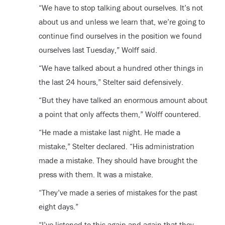
“We have to stop talking about ourselves. It’s not
about us and unless we learn that, we’re going to
continue find ourselves in the position we found
ourselves last Tuesday,” Wolff said.
“We have talked about a hundred other things in
the last 24 hours,” Stelter said defensively.
“But they have talked an enormous amount about
a point that only affects them,” Wolff countered.
“He made a mistake last night. He made a
mistake,” Stelter declared. “His administration
made a mistake. They should have brought the
press with them. It was a mistake.
“They’ve made a series of mistakes for the past
eight days.”
“I’ve listened to this again and again that they