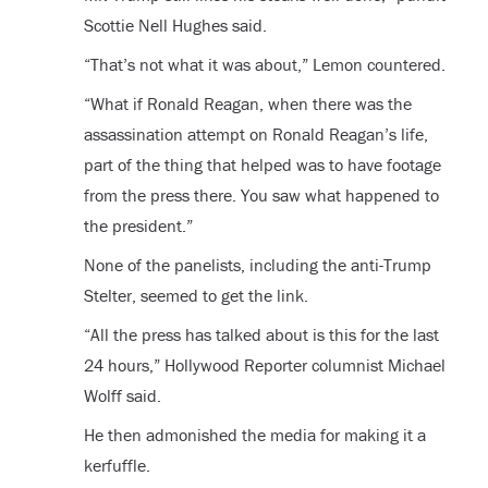
Scottie Nell Hughes said.
“That’s not what it was about,” Lemon countered.
“What if Ronald Reagan, when there was the
assassination attempt on Ronald Reagan’s life,
part of the thing that helped was to have footage
from the press there. You saw what happened to
the president.”
None of the panelists, including the anti-Trump
Stelter, seemed to get the link.
“All the press has talked about is this for the last
24 hours,” Hollywood Reporter columnist Michael
Wolff said.
He then admonished the media for making it a
kerfuffle.