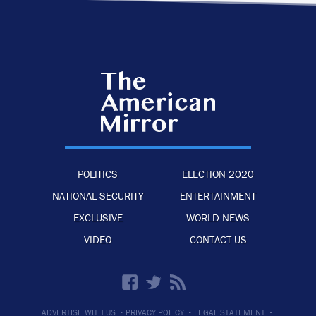
POLITICS
ELECTION 2020
NATIONAL SECURITY
ENTERTAINMENT
EXCLUSIVE
WORLD NEWS
VIDEO
CONTACT US
·
·
·
ADVERTISE WITH US
PRIVACY POLICY
LEGAL STATEMENT