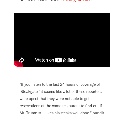
“If you listen to the last 24 hours of coverage of
‘Steakgate,’ it seems like a lot of these reporters
were upset that they were not able to get
reservations at the same restaurant to find out if
Mr. Trump still likes his steaks well-done,” pundit