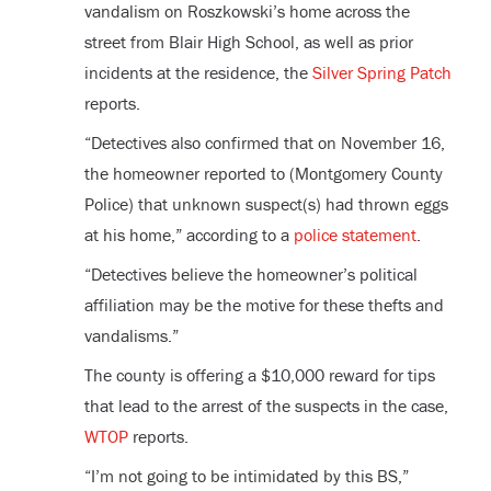
vandalism on Roszkowski’s home across the
street from Blair High School, as well as prior
incidents at the residence, the
Silver Spring Patch
reports.
“Detectives also confirmed that on November 16,
the homeowner reported to (Montgomery County
Police) that unknown suspect(s) had thrown eggs
at his home,” according to a
police statement
.
“Detectives believe the homeowner’s political
affiliation may be the motive for these thefts and
vandalisms.”
The county is offering a $10,000 reward for tips
that lead to the arrest of the suspects in the case,
WTOP
reports.
“I’m not going to be intimidated by this BS,”