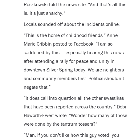
Roszkowski told the news site. “And that’s all this
is. It’s just anarchy.”
Locals sounded off about the incidents online.
“This is the home of childhood friends,” Anne
Marie Cribbin posted to Facebook. “I am so
saddened by this … especially hearing this news
after attending a rally for peace and unity in
downtown Silver Spring today. We are neighbors
and community members first. Politics shouldn’t
negate that.”
“It does call into question all the other swastikas
that have been reported across the country,” Debi
Haworth-Ewert wrote. “Wonder how many of those
were done by the tantrum tossers?”
“Man, if you don’t like how this guy voted, you