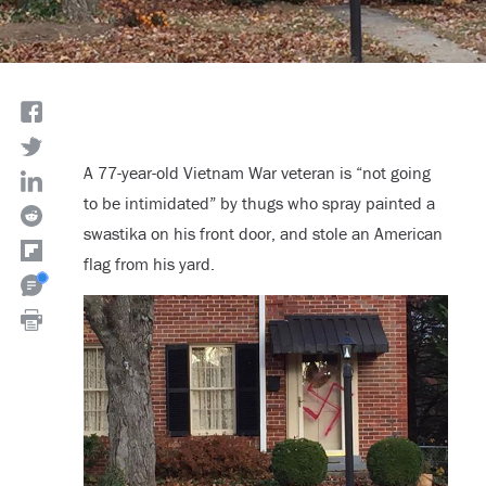
A 77-year-old Vietnam War veteran is “not going
to be intimidated” by thugs who spray painted a
swastika on his front door, and stole an American
flag from his yard.