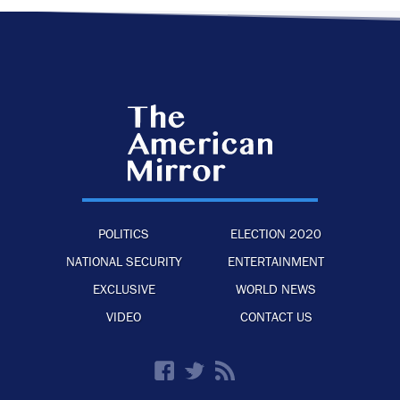
POLITICS
ELECTION 2020
NATIONAL SECURITY
ENTERTAINMENT
EXCLUSIVE
WORLD NEWS
VIDEO
CONTACT US