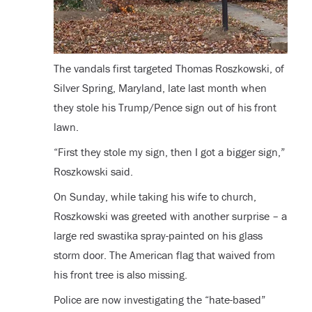
The vandals first targeted Thomas Roszkowski, of
Silver Spring, Maryland, late last month when
they stole his Trump/Pence sign out of his front
lawn.
“First they stole my sign, then I got a bigger sign,”
Roszkowski said.
On Sunday, while taking his wife to church,
Roszkowski was greeted with another surprise – a
large red swastika spray-painted on his glass
storm door. The American flag that waived from
his front tree is also missing.
Police are now investigating the “hate-based”