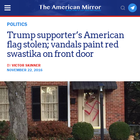
POLITICS
Trump supporter’s American
flag stolen; vandals paint red
swastika on front door
BY
VICTOR SKINNER
NOVEMBER 22, 2016