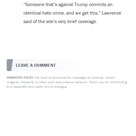
“Someone that’s against Trump commits an
identical hate crime, and we get this,” Lawrence
said of the site’s very brief coverage.
LEAVE A COMMENT
We have no tolerance for messages of violence, racism,
COMMENTS POLICY:
vulgarity, obscenity or other such discourteous behavior. Thank you for contributing
to a respectful and useful online dialogue.