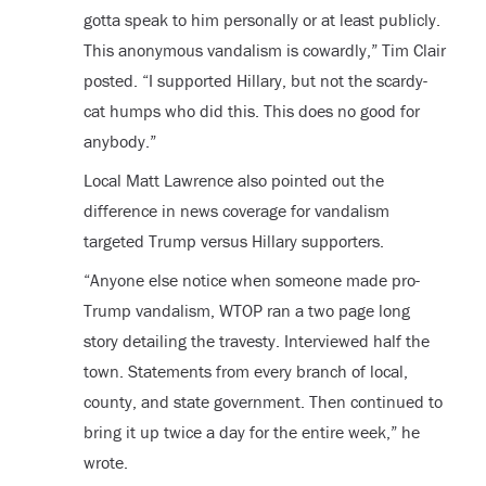
gotta speak to him personally or at least publicly.
This anonymous vandalism is cowardly,” Tim Clair
posted. “I supported Hillary, but not the scardy-
cat humps who did this. This does no good for
anybody.”
Local Matt Lawrence also pointed out the
difference in news coverage for vandalism
targeted Trump versus Hillary supporters.
“Anyone else notice when someone made pro-
Trump vandalism, WTOP ran a two page long
story detailing the travesty. Interviewed half the
town. Statements from every branch of local,
county, and state government. Then continued to
bring it up twice a day for the entire week,” he
wrote.