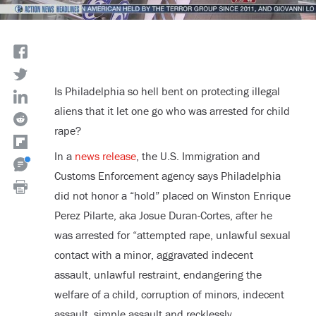
Is Philadelphia so hell bent on protecting illegal
aliens that it let one go who was arrested for child
rape?
In a
news release
, the U.S. Immigration and
Customs Enforcement agency says Philadelphia
did not honor a “hold” placed on Winston Enrique
Perez Pilarte, aka Josue Duran-Cortes, after he
was arrested for “attempted rape, unlawful sexual
contact with a minor, aggravated indecent
assault, unlawful restraint, endangering the
welfare of a child, corruption of minors, indecent
assault, simple assault and recklessly