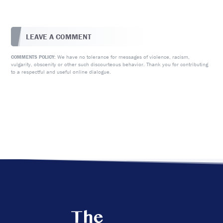
LEAVE A COMMENT
We have no tolerance for messages of violence, racism,
COMMENTS POLICY:
vulgarity, obscenity or other such discourteous behavior. Thank you for contributing
to a respectful and useful online dialogue.