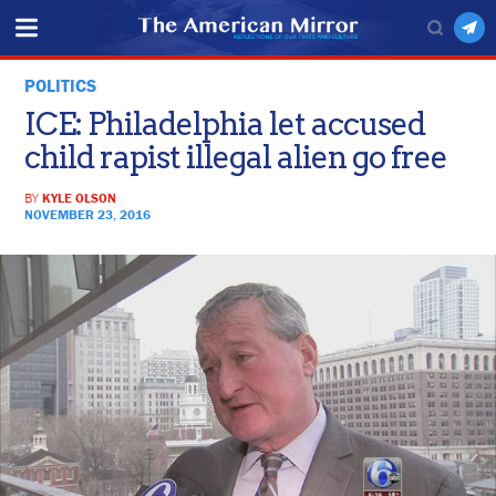
POLITICS
ICE: Philadelphia let accused
child rapist illegal alien go free
BY
KYLE OLSON
NOVEMBER 23, 2016