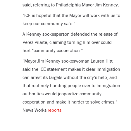
said, referring to Philadelphia Mayor Jim Kenney.
“ICE is hopeful that the Mayor will work with us to
keep our community safe.”
A Kenney spokesperson defended the release of
Perez Pilarte, claiming turning him over could
hurt “community cooperation.”
“Mayor Jim Kenney spokeswoman Lauren Hitt
said the ICE statement makes it clear Immigration
can arrest its targets without the city’s help, and
that routinely handing people over to Immigration
authorities would jeopardize community
cooperation and make it harder to solve crimes,”
News Works
reports
.