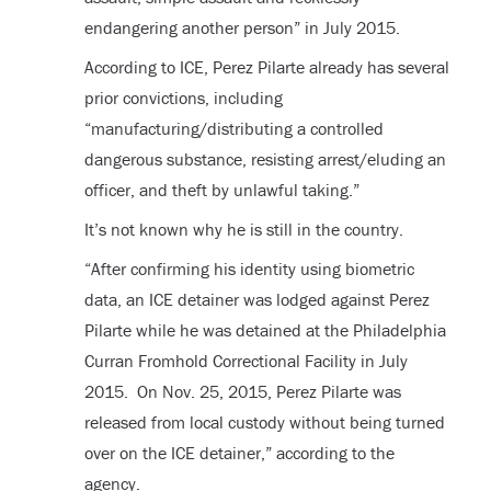
endangering another person” in July 2015.
According to ICE, Perez Pilarte already has several
prior convictions, including
“manufacturing/distributing a controlled
dangerous substance, resisting arrest/eluding an
officer, and theft by unlawful taking.”
It’s not known why he is still in the country.
“After confirming his identity using biometric
data, an ICE detainer was lodged against Perez
Pilarte while he was detained at the Philadelphia
Curran Fromhold Correctional Facility in July
2015. On Nov. 25, 2015, Perez Pilarte was
released from local custody without being turned
over on the ICE detainer,” according to the
agency.