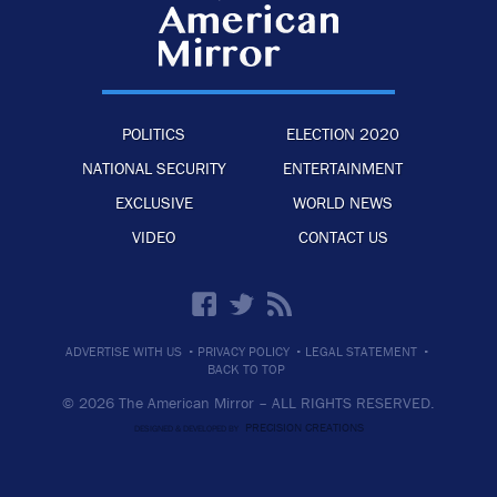
POLITICS
ELECTION 2020
NATIONAL SECURITY
ENTERTAINMENT
EXCLUSIVE
WORLD NEWS
VIDEO
CONTACT US
·
·
·
ADVERTISE WITH US
PRIVACY POLICY
LEGAL STATEMENT
BACK TO TOP
© 2026 The American Mirror –
ALL RIGHTS RESERVED.
PRECISION CREATIONS
DESIGNED & DEVELOPED BY