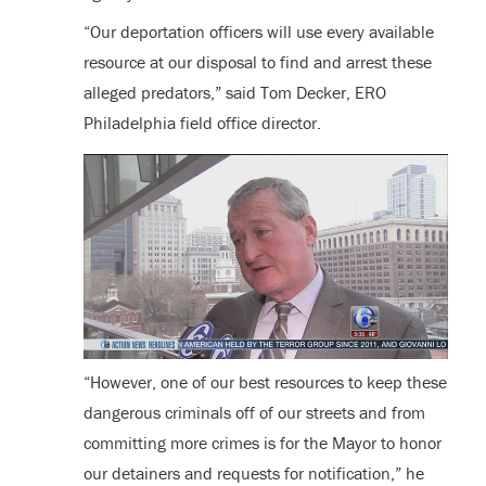
“Our deportation officers will use every available
resource at our disposal to find and arrest these
alleged predators,” said Tom Decker, ERO
Philadelphia field office director.
“However, one of our best resources to keep these
dangerous criminals off of our streets and from
committing more crimes is for the Mayor to honor
our detainers and requests for notification,” he