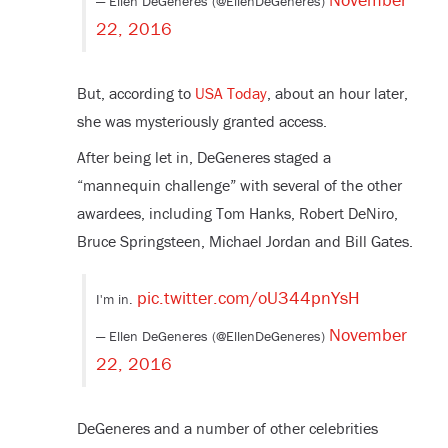
— Ellen DeGeneres (@EllenDeGeneres)
22, 2016
But, according to
USA Today
, about an hour later,
she was mysteriously granted access.
After being let in, DeGeneres staged a
“mannequin challenge” with several of the other
awardees, including Tom Hanks, Robert DeNiro,
Bruce Springsteen, Michael Jordan and Bill Gates.
pic.twitter.com/oU344pnYsH
I'm in.
November
— Ellen DeGeneres (@EllenDeGeneres)
22, 2016
DeGeneres and a number of other celebrities