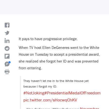
It pays to have progressive privilege.
When TV host Ellen DeGeneres went to the White
House on Tuesday to accept a presidential award,
she realized she forgot her ID and was prevented
from entering.
They haven't let me in to the White House yet
because I forgot my ID.
#NotJoking
#PresidentialMedalOfFreedom
pic.twitter.com/sHocwqChKV
November