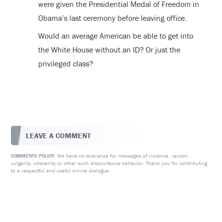
were given the Presidential Medal of Freedom in
Obama’s last ceremony before leaving office.
Would an average American be able to get into
the White House without an ID? Or just the
privileged class?
LEAVE A COMMENT
We have no tolerance for messages of violence, racism,
COMMENTS POLICY:
vulgarity, obscenity or other such discourteous behavior. Thank you for contributing
to a respectful and useful online dialogue.