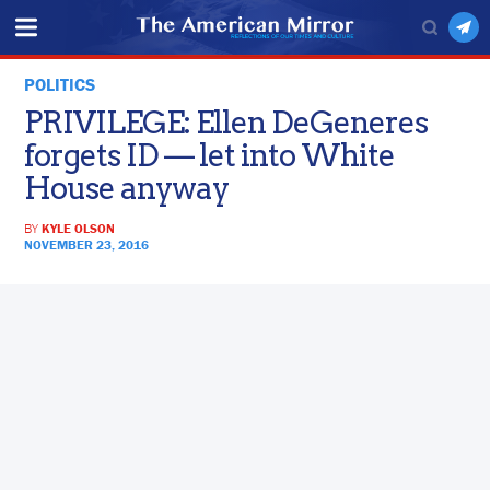
POLITICS
PRIVILEGE: Ellen DeGeneres
forgets ID — let into White
House anyway
BY
KYLE OLSON
NOVEMBER 23, 2016