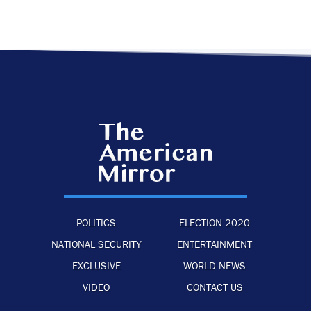
POLITICS
ELECTION 2020
NATIONAL SECURITY
ENTERTAINMENT
EXCLUSIVE
WORLD NEWS
VIDEO
CONTACT US