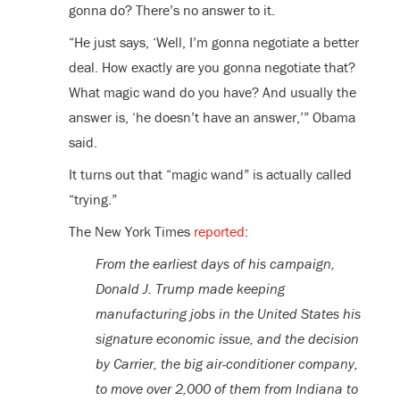
gonna do? There’s no answer to it.
“He just says, ‘Well, I’m gonna negotiate a better
deal. How exactly are you gonna negotiate that?
What magic wand do you have? And usually the
answer is, ‘he doesn’t have an answer,’” Obama
said.
It turns out that “magic wand” is actually called
“trying.”
The New York Times
reported
:
From the earliest days of his campaign,
Donald J. Trump made keeping
manufacturing jobs in the United States his
signature economic issue, and the decision
by Carrier, the big air-conditioner company,
to move over 2,000 of them from Indiana to