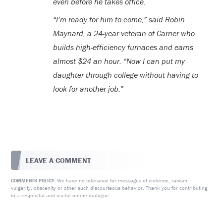
even before he takes office.
“I’m ready for him to come,” said Robin
Maynard, a 24-year veteran of Carrier who
builds high-efficiency furnaces and earns
almost $24 an hour. “Now I can put my
daughter through college without having to
look for another job.”
LEAVE A COMMENT
We have no tolerance for messages of violence, racism,
COMMENTS POLICY:
vulgarity, obscenity or other such discourteous behavior. Thank you for contributing
to a respectful and useful online dialogue.