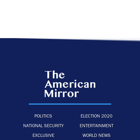
POLITICS
ELECTION 2020
NATIONAL SECURITY
ENTERTAINMENT
EXCLUSIVE
WORLD NEWS