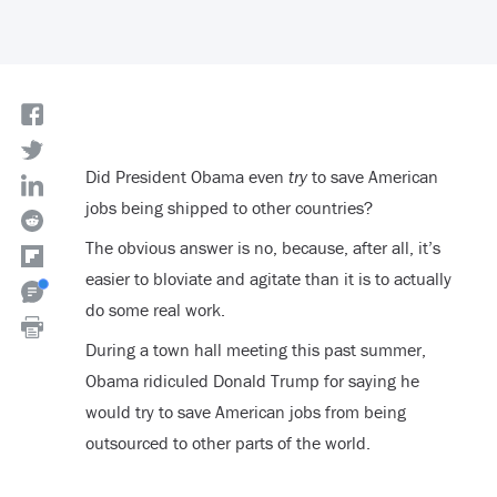
Did President Obama even
try
to save American
jobs being shipped to other countries?
The obvious answer is no, because, after all, it’s
easier to bloviate and agitate than it is to actually
do some real work.
During a town hall meeting this past summer,
Obama ridiculed Donald Trump for saying he
would try to save American jobs from being
outsourced to other parts of the world.