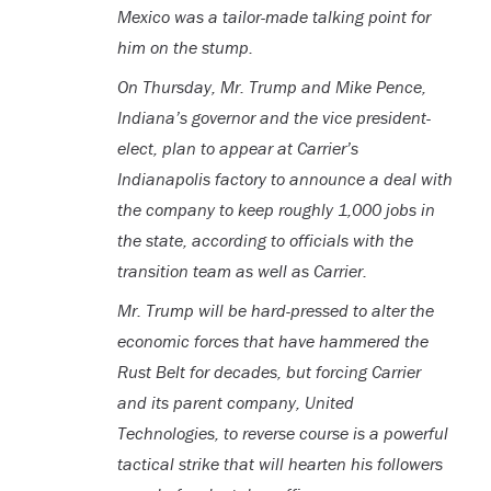
Mexico was a tailor-made talking point for
him on the stump.
On Thursday, Mr. Trump and Mike Pence,
Indiana’s governor and the vice president-
elect, plan to appear at Carrier’s
Indianapolis factory to announce a deal with
the company to keep roughly 1,000 jobs in
the state, according to officials with the
transition team as well as Carrier.
Mr. Trump will be hard-pressed to alter the
economic forces that have hammered the
Rust Belt for decades, but forcing Carrier
and its parent company, United
Technologies, to reverse course is a powerful
tactical strike that will hearten his followers