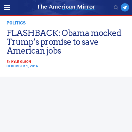
POLITICS
FLASHBACK: Obama mocked
Trump’s promise to save
American jobs
BY
KYLE OLSON
DECEMBER 1, 2016