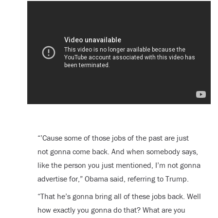
“’Cause some of those jobs of the past are just
not gonna come back. And when somebody says,
like the person you just mentioned, I’m not gonna
advertise for,” Obama said, referring to Trump.
“That he’s gonna bring all of these jobs back. Well
how exactly you gonna do that? What are you