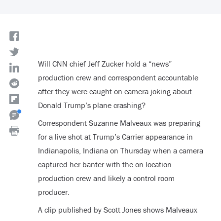
Will CNN chief Jeff Zucker hold a “news”
production crew and correspondent accountable
after they were caught on camera joking about
Donald Trump’s plane crashing?
Correspondent Suzanne Malveaux was preparing
for a live shot at Trump’s Carrier appearance in
Indianapolis, Indiana on Thursday when a camera
captured her banter with the on location
production crew and likely a control room
producer.
A clip published by Scott Jones shows Malveaux