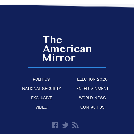
POLITICS
ELECTION 2020
NATIONAL SECURITY
ENTERTAINMENT
EXCLUSIVE
WORLD NEWS
VIDEO
CONTACT US