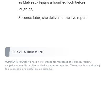
as Malveaux feigns a horrified look before
laughing.
Seconds later, she delivered the live report.
LEAVE A COMMENT
We have no tolerance for messages of violence, racism,
COMMENTS POLICY:
vulgarity, obscenity or other such discourteous behavior. Thank you for contributing
to a respectful and useful online dialogue.