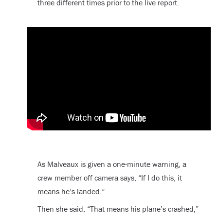
three different times prior to the live report.
As Malveaux is given a one-minute warning, a
crew member off camera says, “If I do this, it
means he’s landed.”
Then she said, “That means his plane’s crashed,”