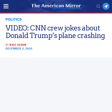
POLITICS
VIDEO: CNN crew jokes about
Donald Trump’s plane crashing
BY
KYLE OLSON
DECEMBER 2, 2016