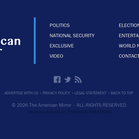
POLITICS
ELECTIO
NATIONAL SECURITY
ENTERT
EXCLUSIVE
WORLD 
VIDEO
CONTACT
·
·
·
ADVERTISE WITH US
PRIVACY POLICY
LEGAL STATEMENT
BACK TO TOP
© 2026 The American Mirror –
ALL RIGHTS RESERVED.
PRECISION CREATIONS
DESIGNED & DEVELOPED BY