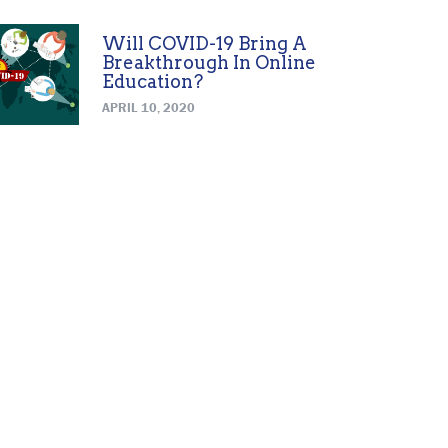
Will COVID-19 Bring A
Breakthrough In Online
Education?
APRIL 10, 2020