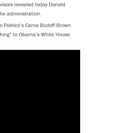
visors revealed today Donald
he administration.
o Politico’s Carrie Budoff Brown
shing” to Obama’s White House.