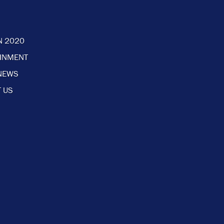
N 2020
AINMENT
NEWS
 US