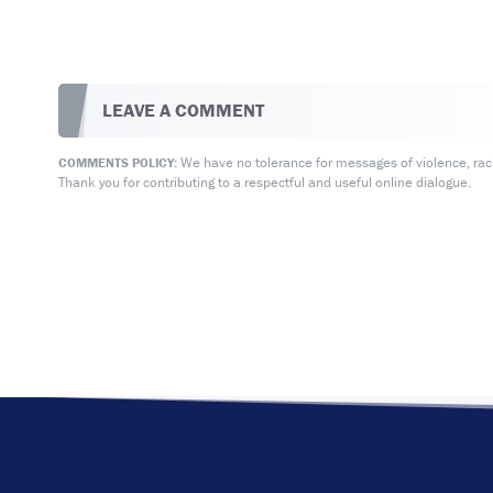
LEAVE A COMMENT
We have no tolerance for messages of violence, racis
COMMENTS POLICY:
Thank you for contributing to a respectful and useful online dialogue.