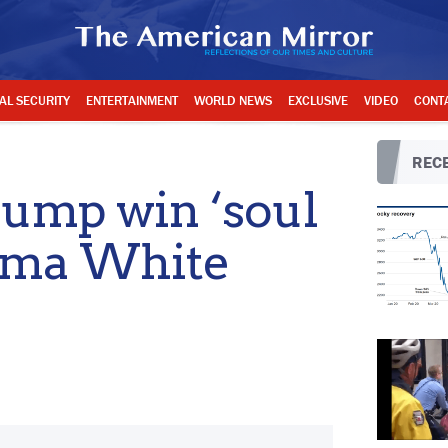
AL SECURITY
ENTERTAINMENT
WORLD NEWS
EXCLUSIVE
VIDEO
CONT
RECE
Trump win ‘soul
bama White