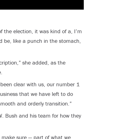
the election, it was kind of a, I’m
d be, like a punch in the stomach,
ription,” she added, as the
.
s been clear with us, our number 1
business that we have left to do
smooth and orderly transition.”
. Bush and his team for how they
o make sure — part of what we