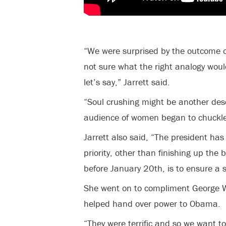
“We were surprised by the outcome of 
not sure what the right analogy woul
let’s say,” Jarrett said.
“Soul crushing might be another desc
audience of women began to chuckle
Jarrett also said, “The president ha
priority, other than finishing up the 
before January 20th, is to ensure a 
She went on to compliment George W
helped hand over power to Obama.
“They were terrific and so we want t