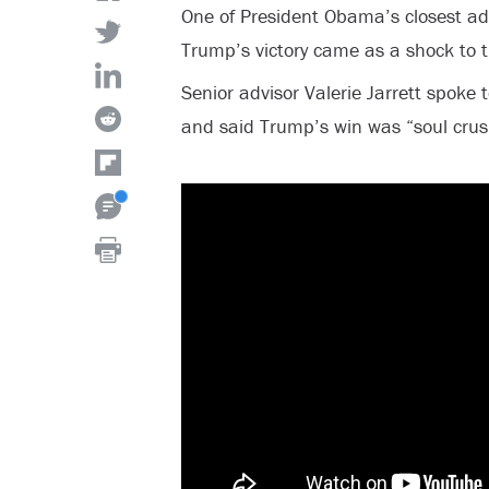
One of President Obama’s closest ad
Trump’s victory came as a shock to t
Senior advisor Valerie Jarrett spoke t
and said Trump’s win was “soul cru