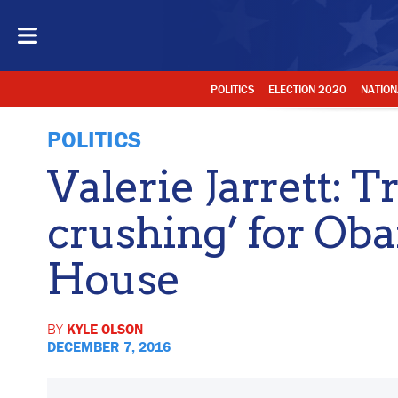
POLITICS
ELECTION 2020
NATION
POLITICS
Valerie Jarrett: 
crushing’ for O
House
BY
KYLE OLSON
DECEMBER 7, 2016