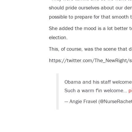
should pride ourselves about our de
possible to prepare for that smooth t
She added the mood is a lot better t
election.
This, of course, was the scene that d
https://twitter.com/The_NewRigh
Obama and his staff welcome
Such a warm f'in welcome…
p
— Angie Fravel (@NurseRach