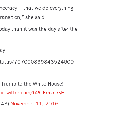
mocracy — that we do everything
ransition,” she said.
oday than it was the day after the
ay:
t/status/797090839843524609
 Trump to the White House!
ic.twitter.com/b2GEmzn7yH
et43)
November 11, 2016