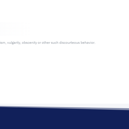
m, vulgarity, obscenity or other such discourteous behavior.