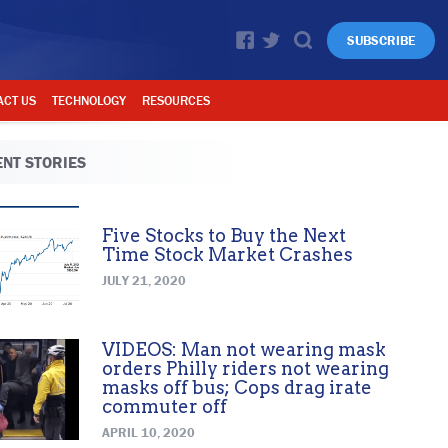
SUBSCRIBE
ACT US
TECHNOLOGY
RESOURCES
NT STORIES
Five Stocks to Buy the Next
Time Stock Market Crashes
JULY 21, 2020
VIDEOS: Man not wearing mask
orders Philly riders not wearing
masks off bus; Cops drag irate
commuter off
APRIL 10, 2020