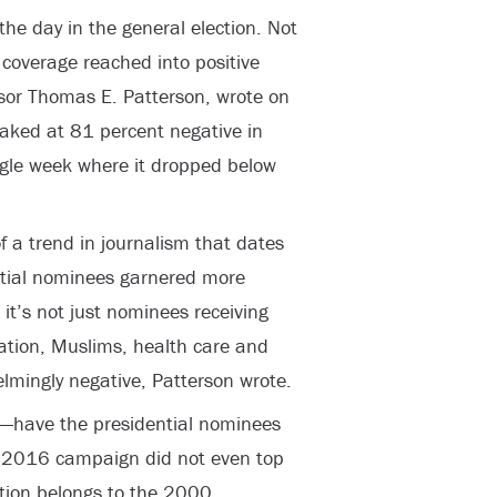
the day in the general election. Not
overage reached into positive
essor Thomas E. Patterson, wrote on
aked at 81 percent negative in
ngle week where it dropped below
f a trend in journalism that dates
ntial nominees garnered more
it’s not just nominees receiving
ation, Muslims, health care and
mingly negative, Patterson wrote.
o—have the presidential nominees
e 2016 campaign did not even top
nction belongs to the 2000