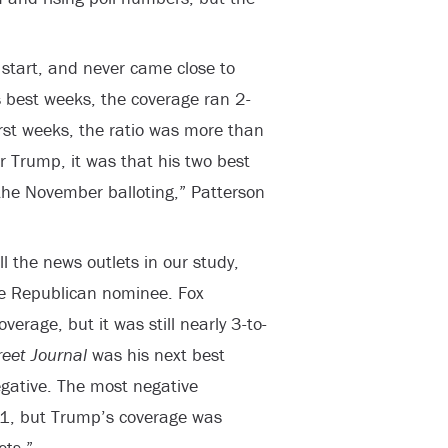
start, and never came close to
is best weeks, the coverage ran 2-
orst weeks, the ratio was more than
for Trump, it was that his two best
the November balloting,” Patterson
l the news outlets in our study,
the Republican nominee. Fox
erage, but it was still nearly 3-to-
reet Journal
was his next best
egative. The most negative
-1, but Trump’s coverage was
ets.”