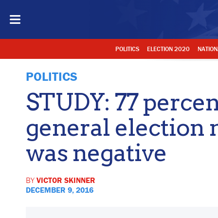
POLITICS
ELECTION 2020
NATION
POLITICS
STUDY: 77 percen
general election
was negative
BY
VICTOR SKINNER
DECEMBER 9, 2016