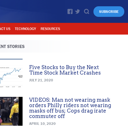
SUBSCRIBE
ACT US
TECHNOLOGY
RESOURCES
NT STORIES
Five Stocks to Buy the Next
Time Stock Market Crashes
JULY 21, 2020
VIDEOS: Man not wearing mask
orders Philly riders not wearing
masks off bus; Cops drag irate
commuter off
APRIL 10, 2020