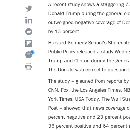
A recent study shows a staggering 7
Donald Trump during the general ele
outweighed negative coverage of Dem
by 13 percent.
Harvard Kennedy School’s Shorenstei
Public Policy released a study Wedn
Trump and Clinton during the general
The Donald was correct to question t
The study – gleaned from reports by
CNN, Fox, the Los Angeles Times, N
York Times, USA Today, The Wall Str
Post – showed that news coverage o
percent negative and 23 percent posit
36 percent positive and 64 percent 