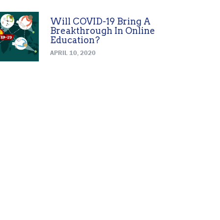
Will COVID-19 Bring A
Breakthrough In Online
Education?
APRIL 10, 2020