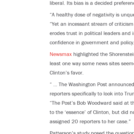
liberal. Its bias is a decided preferen
“A healthy dose of negativity is unqu
“Yet an incessant stream of criticism 
erodes trust in political leaders and
confidence in government and policy
Newsmax
highlighted the Shorenstei
least one way some news sites seeme
Clinton’s favor.
“ … The Washington Post announced 
reporters specifically to look into Tr
“The Post’s Bob Woodward said at the
to the ‘essence’ of Clinton, but did
assigned 20 reporters to her case.”
Patterson’s study posed the question