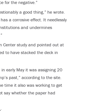
ce for the negative.”
estionably a good thing,” he wrote.
has a corrosive effect. It needlessly
 institutions and undermines
.”
n Center study and pointed out at
d to have stacked the deck in
in early May it was assigning 20
ump’s past,” according to the site.
 time it also was working to get
 not say whether the paper had
: