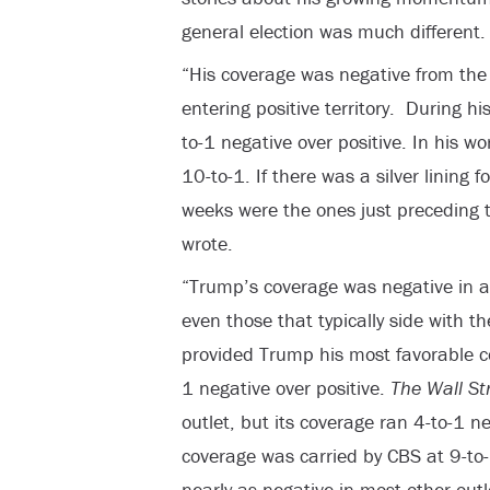
general election was much different.
“His coverage was negative from the 
entering positive territory. During h
to-1 negative over positive. In his w
10-to-1. If there was a silver lining 
weeks were the ones just preceding 
wrote.
“Trump’s coverage was negative in al
even those that typically side with 
provided Trump his most favorable cov
1 negative over positive.
The Wall St
outlet, but its coverage ran 4-to-1 n
coverage was carried by CBS at 9-to
nearly as negative in most other outl