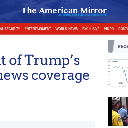
AL SECURITY
ENTERTAINMENT
WORLD NEWS
EXCLUSIVE
VIDEO
CONT
RECE
t of Trump’s
 news coverage