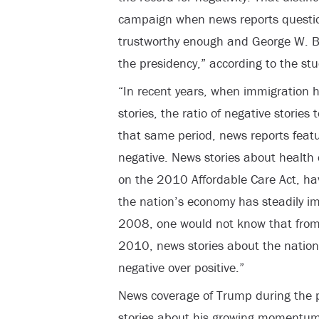
campaign when news reports questi
trustworthy enough and George W. 
the presidency,” according to the stu
“In recent years, when immigration 
stories, the ratio of negative stories
that same period, news reports feat
negative. News stories about health 
on the 2010 Affordable Care Act, ha
the nation’s economy has steadily imp
2008, one would not know that from 
2010, news stories about the natio
negative over positive.”
News coverage of Trump during the p
stories about his growing momentum 