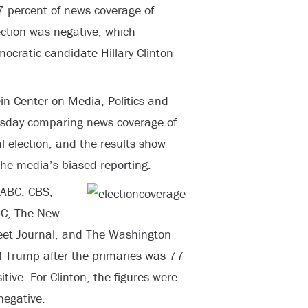
7 percent of news coverage of
ction was negative, which
ocratic candidate Hillary Clinton
n Center on Media, Politics and
esday comparing news coverage of
 election, and the results show
he media’s biased reporting.
 ABC, CBS,
BC, The New
eet Journal, and The Washington
f Trump after the primaries was 77
ive. For Clinton, the figures were
negative.