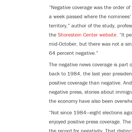
“Negative coverage was the order of 
a week passed where the nominees’ c
territory,” author of the study, prof
the
Shorestein Center website.
“It pe
mid-October, but there was not a si
64 percent negative.”
The negative news coverage is part o
back to 1984, the last year preside
positive coverage than negative. And 
negative press, stories about immigr
the economy have also been overwhel
“Not since 1984—eight elections ag
enjoyed positive press coverage. Th
the record for negativity. That disti