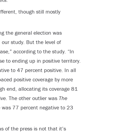
ifferent, though still mostly
ng the general election was
 our study. But the level of
case,” according to the study. “In
e to ending up in positive territory.
ve to 47 percent positive. In all
paced positive coverage by more
h end, allocating its coverage 81
ive. The other outlier was
The
 was 77 percent negative to 23
 of the press is not that it’s