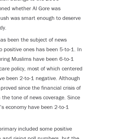
oned whether Al Gore was
Bush was smart enough to deserve
dy.
has been the subject of news
 to positive ones has been 5-to-1. In
uring Muslims have been 6-to-1
care policy, most of which centered
ve been 2-to-1 negative. Although
roved since the financial crisis of
the tone of news coverage. Since
n’s economy have been 2-to-1
rimary included some positive
and rising poll numbers, but the