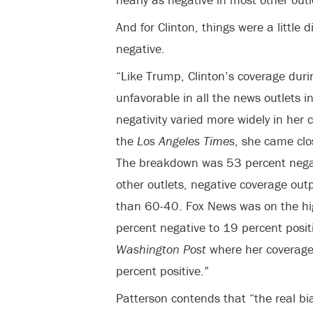
And for Clinton, things were a little d
negative.
“Like Trump, Clinton’s coverage duri
unfavorable in all the news outlets in
negativity varied more widely in her 
the
Los Angeles Times
, she came clos
The breakdown was 53 percent negati
other outlets, negative coverage out
than 60-40. Fox News was on the hig
percent negative to 19 percent posit
Washington Post
where her coverage
percent positive.”
Patterson contends that “the real bias