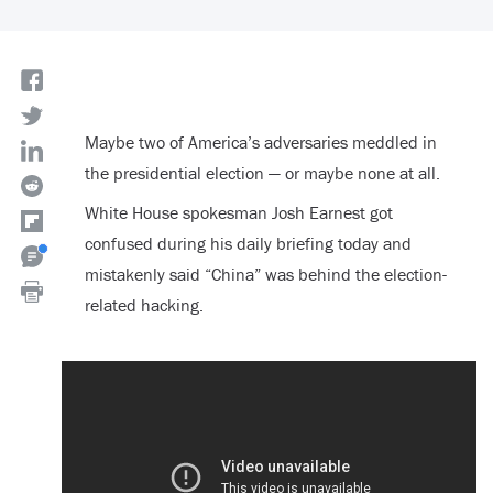
Maybe two of America’s adversaries meddled in
the presidential election — or maybe none at all.
White House spokesman Josh Earnest got
confused during his daily briefing today and
mistakenly said “China” was behind the election-
related hacking.