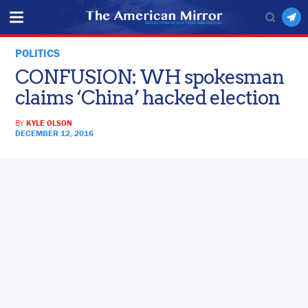
POLITICS
CONFUSION: WH spokesman
claims ‘China’ hacked election
BY
KYLE OLSON
DECEMBER 12, 2016