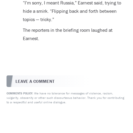
“I’m sorry, I meant Russia,” Earnest said, trying to
hide a smirk. “Flipping back and forth between
topics — tricky.”
The reporters in the briefing room laughed at
Earnest.
LEAVE A COMMENT
We have no tolerance for messages of violence, racism,
COMMENTS POLICY:
vulgarity, obscenity or other such discourteous behavior. Thank you for contributing
to a respectful and useful online dialogue.