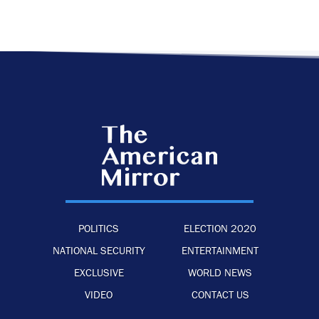
POLITICS
ELECTION 2020
NATIONAL SECURITY
ENTERTAINMENT
EXCLUSIVE
WORLD NEWS
VIDEO
CONTACT US