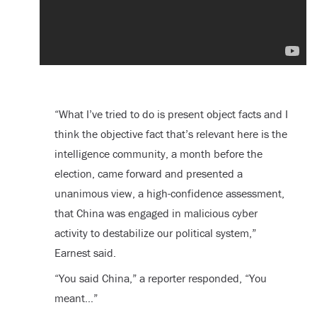
“What I’ve tried to do is present object facts and I
think the objective fact that’s relevant here is the
intelligence community, a month before the
election, came forward and presented a
unanimous view, a high-confidence assessment,
that China was engaged in malicious cyber
activity to destabilize our political system,”
Earnest said.
“You said China,” a reporter responded, “You
meant…”