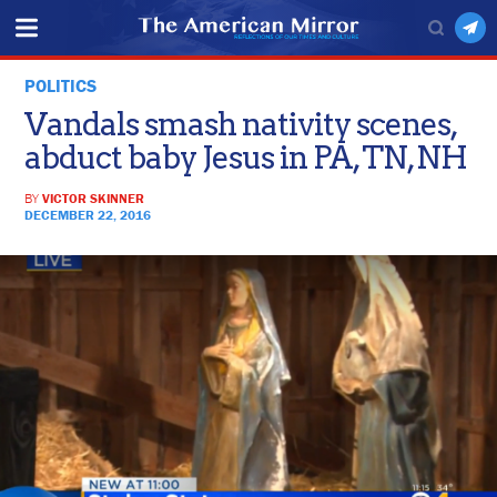
POLITICS
Vandals smash nativity scenes,
abduct baby Jesus in PA, TN, NH
BY
VICTOR SKINNER
DECEMBER 22, 2016