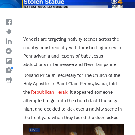
Vandals are targeting nativity scenes across the
country, most recently with thrashed figurines in
Pennsylvania and reports of baby Jesus
abductions in Tennessee and New Hampshire.
Rolland Price Jr., secretary for The Church of the
Holy Apostles in Saint Clair, Pennsylvania, told
the
Republican Herald
it appeared someone
attempted to get into the church last Thursday
night and decided to kick over a nativity scene in
the front yard when they found the door locked.