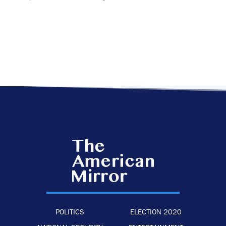
POLITICS
ELECTION 2020