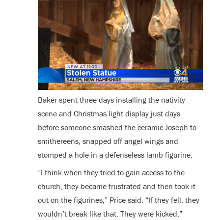
Baker spent three days installing the nativity
scene and Christmas light display just days
before someone smashed the ceramic Joseph to
smithereens, snapped off angel wings and
stomped a hole in a defenseless lamb figurine.
“I think when they tried to gain access to the
church, they became frustrated and then took it
out on the figurines,” Price said. “If they fell, they
wouldn’t break like that. They were kicked.”