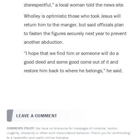
disrespectful,” a local woman told the news site.
Wholley is optimistic those who took Jesus will
return him to the manger, but said officials plan
to fasten the figures securely next year to prevent
another abduction.
“I hope that we find him or someone will do a
good deed and some good come out of it and
restore him back to where he belongs,” he said.
LEAVE A COMMENT
We have no tolerance for messages of violence, racism,
COMMENTS POLICY:
vulgarity, obscenity or other such discourteous behavior. Thank you for contributing
to a respectful and useful online dialogue.