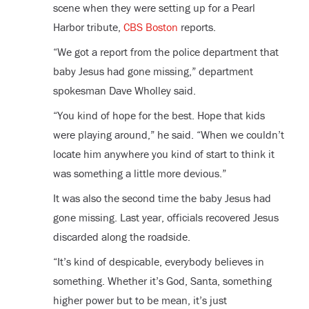
scene when they were setting up for a Pearl
Harbor tribute,
CBS Boston
reports.
“We got a report from the police department that
baby Jesus had gone missing,” department
spokesman Dave Wholley said.
“You kind of hope for the best. Hope that kids
were playing around,” he said. “When we couldn’t
locate him anywhere you kind of start to think it
was something a little more devious.”
It was also the second time the baby Jesus had
gone missing. Last year, officials recovered Jesus
discarded along the roadside.
“It’s kind of despicable, everybody believes in
something. Whether it’s God, Santa, something
higher power but to be mean, it’s just