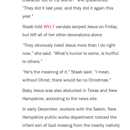
“They did it last year, and they did it again this
year.”
Staab told
WVLT
vandals swiped Jesus on Friday,
but left all of her other decorations alone.
“They obviously need Jesus more than I do right
now,” she said. “What’s humor to some, is hurtful
to others.”
“He’s the meaning of it,” Staab said. “I mean,
without Christ, there would be no Christmas.”
Baby Jesus was also abducted in Texas and New
Hampshire, according to the news site.
In early December, workers with the Salem, New
Hampshire public works department noticed the
infant son of God missing from the nearby nativity