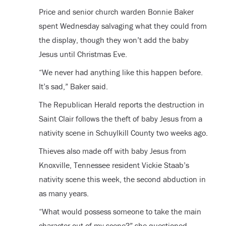
Price and senior church warden Bonnie Baker
spent Wednesday salvaging what they could from
the display, though they won’t add the baby
Jesus until Christmas Eve.
“We never had anything like this happen before.
It’s sad,” Baker said.
The Republican Herald reports the destruction in
Saint Clair follows the theft of baby Jesus from a
nativity scene in Schuylkill County two weeks ago.
Thieves also made off with baby Jesus from
Knoxville, Tennessee resident Vickie Staab’s
nativity scene this week, the second abduction in
as many years.
“What would possess someone to take the main
character out of my scene?” she questioned.