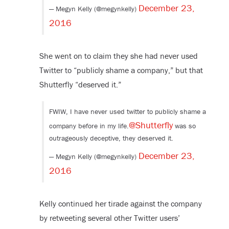
December 23,
— Megyn Kelly (@megynkelly)
2016
She went on to claim they she had never used
Twitter to “publicly shame a company,” but that
Shutterfly “deserved it.”
FWIW, I have never used twitter to publicly shame a
@Shutterfly
company before in my life.
was so
outrageously deceptive, they deserved it.
December 23,
— Megyn Kelly (@megynkelly)
2016
Kelly continued her tirade against the company
by retweeting several other Twitter users’