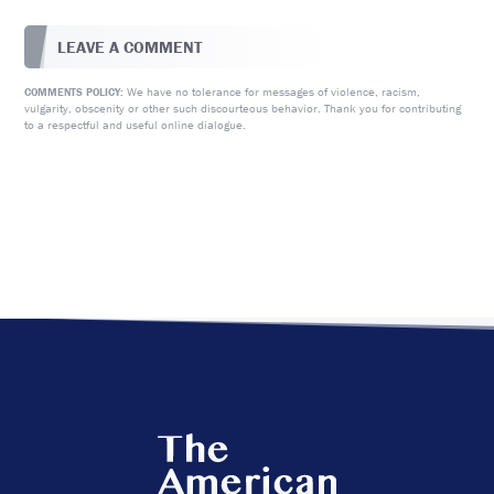
LEAVE A COMMENT
We have no tolerance for messages of violence, racism,
COMMENTS POLICY:
vulgarity, obscenity or other such discourteous behavior. Thank you for contributing
to a respectful and useful online dialogue.