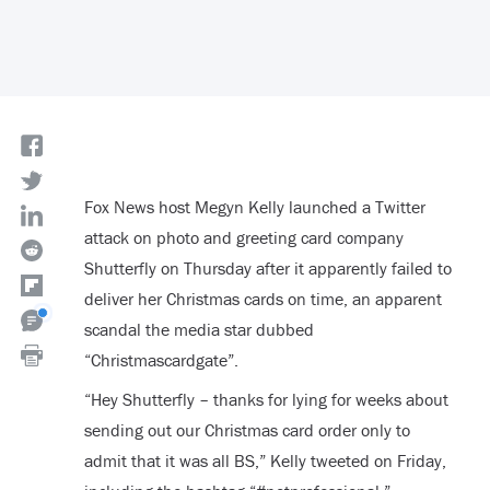
Fox News host Megyn Kelly launched a Twitter
attack on photo and greeting card company
Shutterfly on Thursday after it apparently failed to
deliver her Christmas cards on time, an apparent
scandal the media star dubbed
“Christmascardgate”.
“Hey Shutterfly – thanks for lying for weeks about
sending out our Christmas card order only to
admit that it was all BS,” Kelly tweeted on Friday,