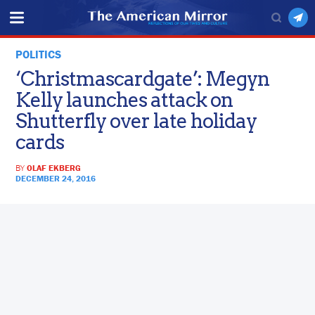
POLITICS
‘Christmascardgate’: Megyn
Kelly launches attack on
Shutterfly over late holiday
cards
BY
OLAF EKBERG
DECEMBER 24, 2016