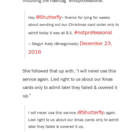
including the hashtag “#notprofessional.”
@Shutterfly
Hey
– thanks for lying for weeks
about sending out our Christmas card order only to
#notprofessional
admit today it was all B.S.
December 23,
— Megyn Kelly (@megynkelly)
2016
She followed that up with, “I will never use this
service again. Lied right to us about our Xmas
cards only to admit later they failed & covered it
up.”
@Shutterfly
I will never use this service (
) again.
Lied right to us about our Xmas cards only to admit
later they failed & covered it up.