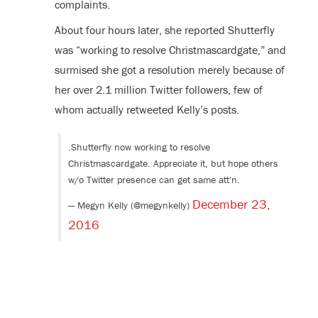
complaints.
About four hours later, she reported Shutterfly
was “working to resolve Christmascardgate,” and
surmised she got a resolution merely because of
her over 2.1 million Twitter followers, few of
whom actually retweeted Kelly’s posts.
.Shutterfly now working to resolve
Christmascardgate. Appreciate it, but hope others
w/o Twitter presence can get same att'n.
December 23,
— Megyn Kelly (@megynkelly)
2016