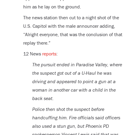
him as he lay on the ground.
The news station then cut to a night shot of the
U.S. Capitol with the male announcer adding,
“Alright everyone, that was the conclusion of that
replay there.”
12 News
reports
:
The pursuit ended in Paradise Valley, where
the suspect got out of a U-Haul he was
driving and appeared to point a gun at a
woman in another car with a child in the
back seat.
Police then shot the suspect before
handcuffing him. Fire officials said officers
also used a stun gun, but Phoenix PD
spokesperson Vincent Lewis said that was