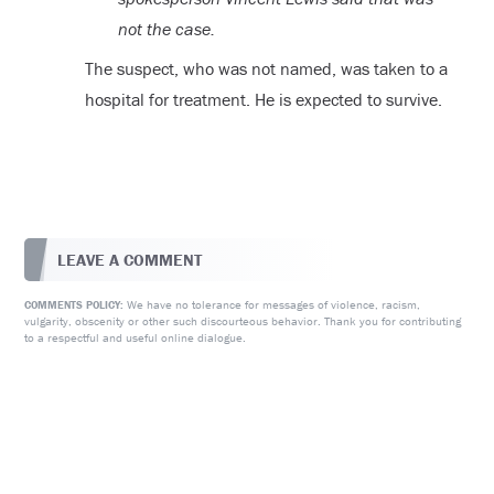
not the case.
The suspect, who was not named, was taken to a
hospital for treatment. He is expected to survive.
LEAVE A COMMENT
We have no tolerance for messages of violence, racism,
COMMENTS POLICY:
vulgarity, obscenity or other such discourteous behavior. Thank you for contributing
to a respectful and useful online dialogue.