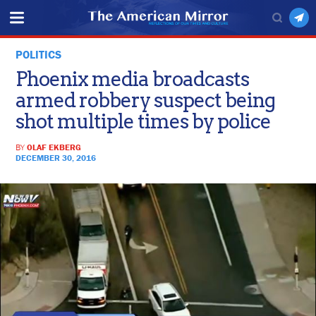
POLITICS
Phoenix media broadcasts
armed robbery suspect being
shot multiple times by police
BY
OLAF EKBERG
DECEMBER 30, 2016