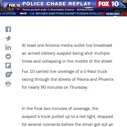
At least one Arizona media outlet live broadcast
an armed robbery suspect being shot multiple
times and collapsing in the middle of the street.
Fox 10 carried live coverage of a U-Haul truck
racing through the streets of Peoria and Phoenix
for nearly 90 minutes on Thursday.
In the final two minutes of coverage, the
suspect’s truck pulled up to a red light, stopped
for several moments before the driver got out an