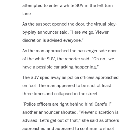
attempted to enter a white SUV in the left turn
lane.
As the suspect opened the door, the virtual play-
by-play announcer said, “Here we go. Viewer
discretion is advised everyone.”
As the man approached the passenger side door
of the white SUV, the reporter said, “Oh no…we
have a possible carjacking happening.”
The SUV sped away as police officers approached
on foot. The man appeared to be shot at least
three times and collapsed in the street.
“Police officers are right behind him! Careful!”
another announcer shouted. “Viewer discretion is
advised! Let’s get out of that,” she said as officers
approached and appeared to continue to shoot