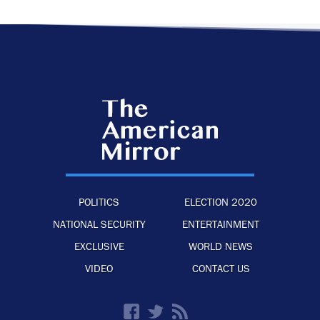
POLITICS
ELECTION 2020
NATIONAL SECURITY
ENTERTAINMENT
EXCLUSIVE
WORLD NEWS
VIDEO
CONTACT US