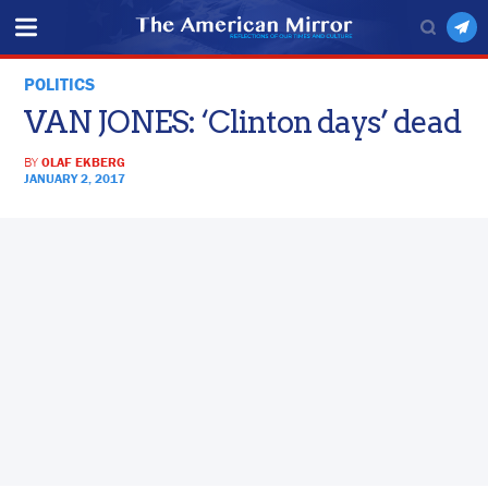
POLITICS
VAN JONES: ‘Clinton days’ dead
BY
OLAF EKBERG
JANUARY 2, 2017