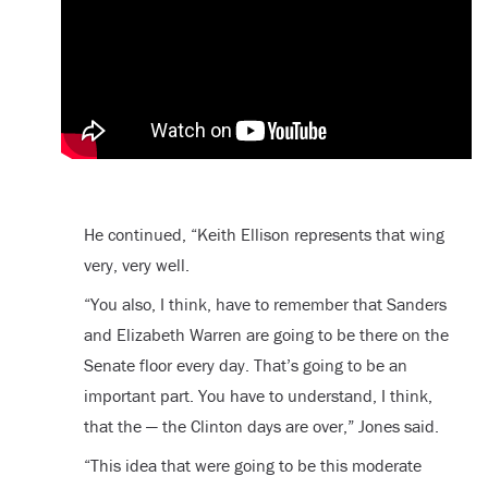
He continued, “Keith Ellison represents that wing
very, very well.
“You also, I think, have to remember that Sanders
and Elizabeth Warren are going to be there on the
Senate floor every day. That’s going to be an
important part. You have to understand, I think,
that the — the Clinton days are over,” Jones said.
“This idea that were going to be this moderate