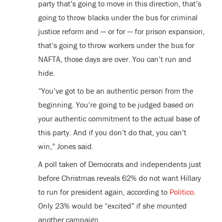
party that’s going to move in this direction, that’s
going to throw blacks under the bus for criminal
justice reform and — or for — for prison expansion,
that’s going to throw workers under the bus for
NAFTA, those days are over. You can’t run and
hide.
“You’ve got to be an authentic person from the
beginning. You’re going to be judged based on
your authentic commitment to the actual base of
this party. And if you don’t do that, you can’t
win,” Jones said.
A poll taken of Democrats and independents just
before Christmas reveals 62% do not want Hillary
to run for president again, according to
Politico
.
Only 23% would be “excited” if she mounted
another campaign.