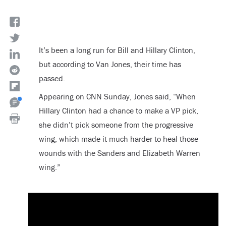
It’s been a long run for Bill and Hillary Clinton,
but according to Van Jones, their time has
passed.
Appearing on CNN Sunday, Jones said, “When
Hillary Clinton had a chance to make a VP pick,
she didn’t pick someone from the progressive
wing, which made it much harder to heal those
wounds with the Sanders and Elizabeth Warren
wing.”