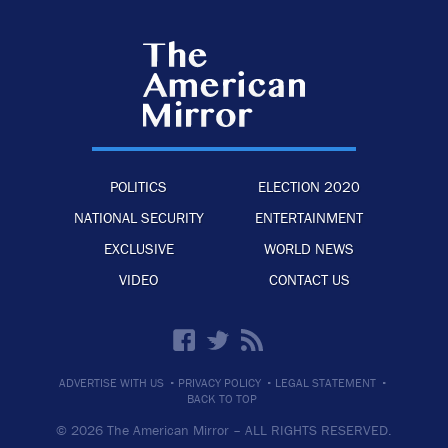
POLITICS
ELECTION 2020
NATIONAL SECURITY
ENTERTAINMENT
EXCLUSIVE
WORLD NEWS
VIDEO
CONTACT US
·
·
·
ADVERTISE WITH US
PRIVACY POLICY
LEGAL STATEMENT
BACK TO TOP
© 2026 The American Mirror –
ALL RIGHTS RESERVED.