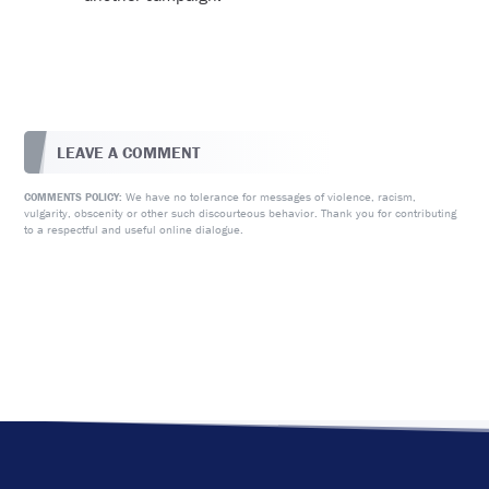
LEAVE A COMMENT
We have no tolerance for messages of violence, racism,
COMMENTS POLICY:
vulgarity, obscenity or other such discourteous behavior. Thank you for contributing
to a respectful and useful online dialogue.