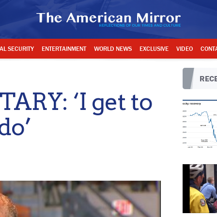
AL SECURITY
ENTERTAINMENT
WORLD NEWS
EXCLUSIVE
VIDEO
CONT
RECE
RY: ‘I get to
do’