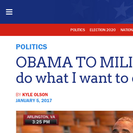
POLITICS
ELECTION 2020
NATION
POLITICS
OBAMA TO MILITA
do what I want to 
BY
KYLE OLSON
JANUARY 5, 2017