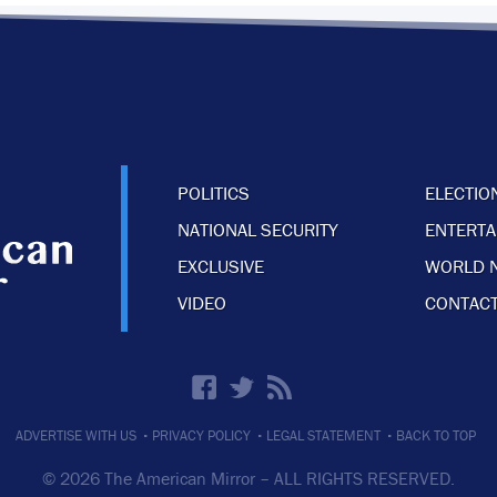
POLITICS
ELECTIO
NATIONAL SECURITY
ENTERT
EXCLUSIVE
WORLD 
VIDEO
CONTACT
·
·
·
ADVERTISE WITH US
PRIVACY POLICY
LEGAL STATEMENT
BACK TO TOP
© 2026 The American Mirror –
ALL RIGHTS RESERVED.