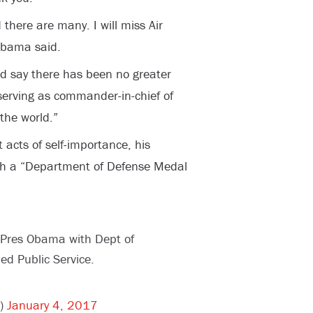
d there are many. I will miss Air
 Obama said.
nd say there has been no greater
serving as commander-in-chief of
 the world.”
acts of self-importance, his
th a “Department of Defense Medal
 Pres Obama with Dept of
ed Public Service.
r)
January 4, 2017