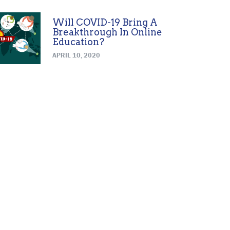
Will COVID-19 Bring A
Breakthrough In Online
Education?
APRIL 10, 2020