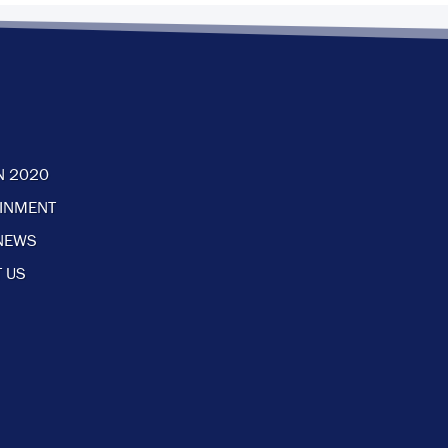
N 2020
AINMENT
NEWS
 US