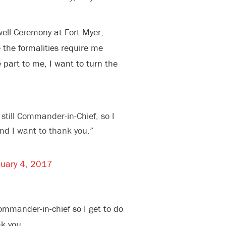
ell Ceremony at Fort Myer,
 the formalities require me
ge part to me, I want to turn the
still Commander-in-Chief, so I
and I want to thank you.”
uary 4, 2017
ommander-in-chief so I get to do
k you.