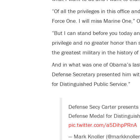
“Of all the privileges in this office an
Force One. I will miss Marine One,”
“But I can stand before you today a
privilege and no greater honor than 
the greatest military in the history of
And in what was one of Obama’s last 
Defense Secretary presented him wi
for Distinguished Public Service.”
Defense Secy Carter presents
Defense Medal for Distinguish
pic.twitter.com/a5DihpPRnA
— Mark Knoller (@markknolle