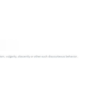
m, vulgarity, obscenity or other such discourteous behavior.