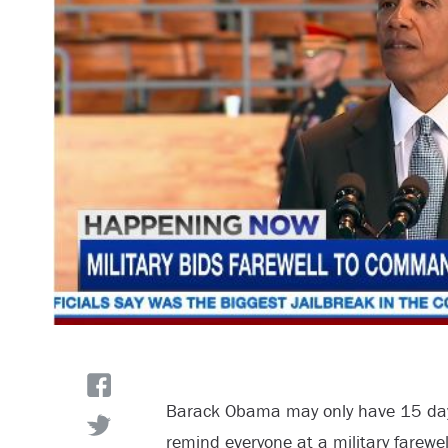
Barack Obama may only have 15 days 
remind everyone at a military farewell 