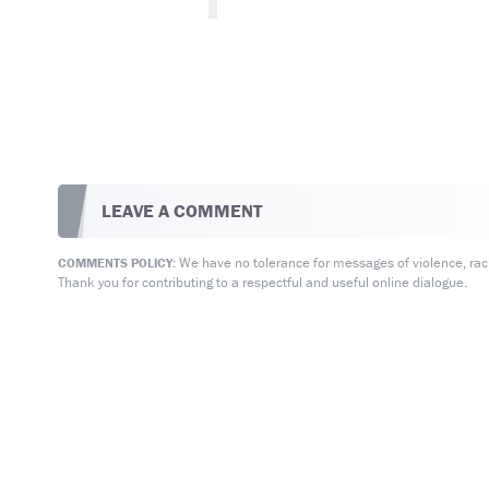
LEAVE A COMMENT
We have no tolerance for messages of violence, racis
COMMENTS POLICY:
Thank you for contributing to a respectful and useful online dialogue.