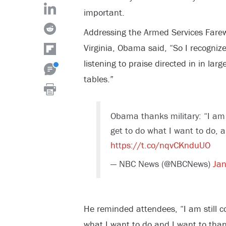
important.
Addressing the Armed Services Farew
Virginia, Obama said, “So I recognize
listening to praise directed in in lar
tables.”
Obama thanks military: “I am 
get to do what I want to do, 
https://t.co/nqvCKnduUO
— NBC News (@NBCNews)
Jan
He reminded attendees, “I am still c
what I want to do and I want to than