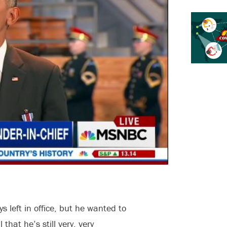
left in office, but he wanted to
that he’s still very, very