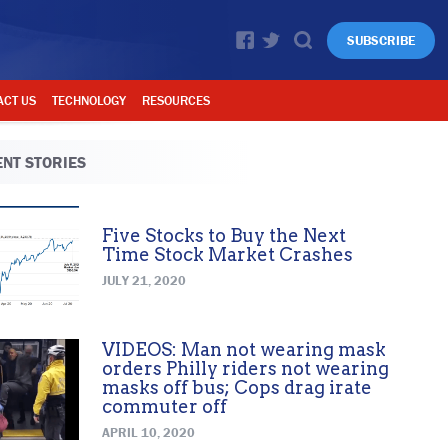
SUBSCRIBE
ACT US
TECHNOLOGY
RESOURCES
NT STORIES
Five Stocks to Buy the Next
Time Stock Market Crashes
JULY 21, 2020
VIDEOS: Man not wearing mask
orders Philly riders not wearing
masks off bus; Cops drag irate
commuter off
APRIL 10, 2020