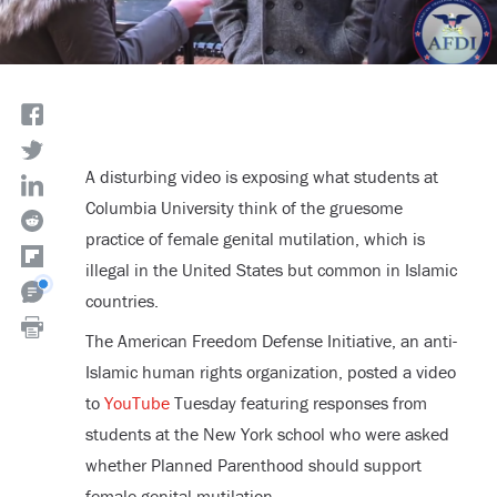
A disturbing video is exposing what students at
Columbia University think of the gruesome
practice of female genital mutilation, which is
illegal in the United States but common in Islamic
countries.
The American Freedom Defense Initiative, an anti-
Islamic human rights organization, posted a video
to
YouTube
Tuesday featuring responses from
students at the New York school who were asked
whether Planned Parenthood should support
female genital mutilation.