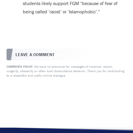
students likely support FGM “because of fear of
being called ‘racist’ or ‘Islamophobic’.”
LEAVE A COMMENT
We have no tolerance for messages of violence, racism,
COMMENTS POLICY:
vulgarity, obscenity or other such discourteous behavior. Thank you for contributing
to a respectful and useful online dialogue.