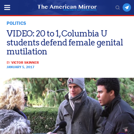
POLITICS
VIDEO: 20 to 1, Columbia U
students defend female genital
mutilation
BY
VICTOR SKINNER
JANUARY 5, 2017