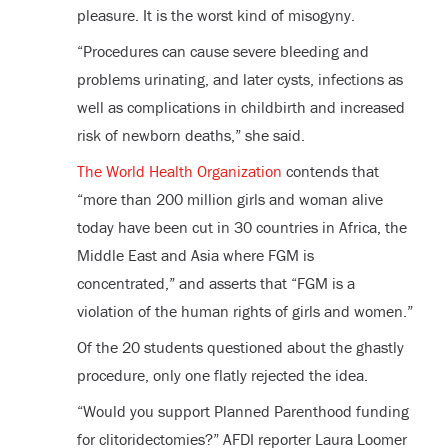
pleasure. It is the worst kind of misogyny.
“Procedures can cause severe bleeding and
problems urinating, and later cysts, infections as
well as complications in childbirth and increased
risk of newborn deaths,” she said.
The World Health Organization
contends that
“more than 200 million girls and woman alive
today have been cut in 30 countries in Africa, the
Middle East and Asia where FGM is
concentrated,” and asserts that “FGM is a
violation of the human rights of girls and women.”
Of the 20 students questioned about the ghastly
procedure, only one flatly rejected the idea.
“Would you support Planned Parenthood funding
for clitoridectomies?” AFDI reporter Laura Loomer