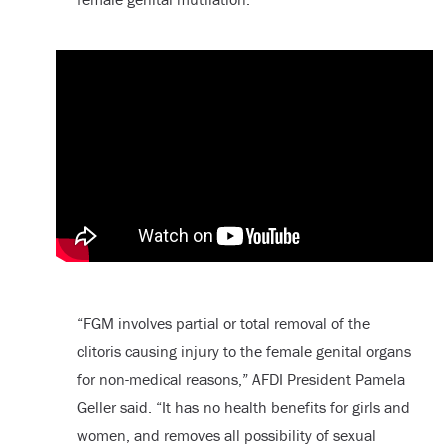
“FGM involves partial or total removal of the
clitoris causing injury to the female genital organs
for non-medical reasons,” AFDI President Pamela
Geller said. “It has no health benefits for girls and
women, and removes all possibility of sexual