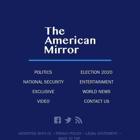
POLITICS
ELECTION 2020
NATIONAL SECURITY
ENTERTAINMENT
EXCLUSIVE
WORLD NEWS
VIDEO
CONTACT US
·
·
·
ADVERTISE WITH US
PRIVACY POLICY
LEGAL STATEMENT
BACK TO TOP