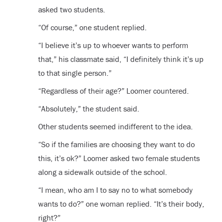
asked two students.
“Of course,” one student replied.
“I believe it’s up to whoever wants to perform
that,” his classmate said, “I definitely think it’s up
to that single person.”
“Regardless of their age?” Loomer countered.
“Absolutely,” the student said.
Other students seemed indifferent to the idea.
“So if the families are choosing they want to do
this, it’s ok?” Loomer asked two female students
along a sidewalk outside of the school.
“I mean, who am I to say no to what somebody
wants to do?” one woman replied. “It’s their body,
right?”