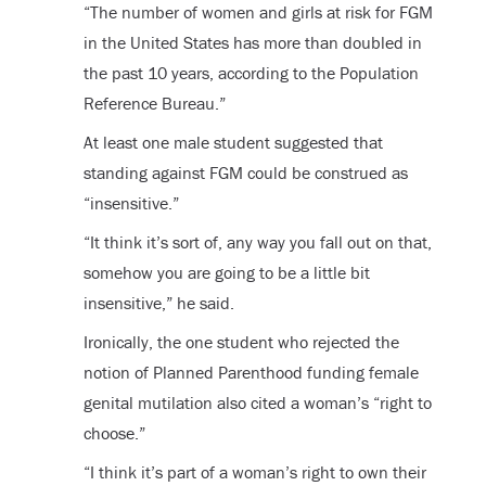
“The number of women and girls at risk for FGM
in the United States has more than doubled in
the past 10 years, according to the Population
Reference Bureau.”
At least one male student suggested that
standing against FGM could be construed as
“insensitive.”
“It think it’s sort of, any way you fall out on that,
somehow you are going to be a little bit
insensitive,” he said.
Ironically, the one student who rejected the
notion of Planned Parenthood funding female
genital mutilation also cited a woman’s “right to
choose.”
“I think it’s part of a woman’s right to own their