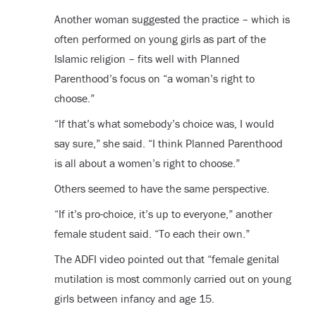
Another woman suggested the practice – which is
often performed on young girls as part of the
Islamic religion – fits well with Planned
Parenthood’s focus on “a woman’s right to
choose.”
“If that’s what somebody’s choice was, I would
say sure,” she said. “I think Planned Parenthood
is all about a women’s right to choose.”
Others seemed to have the same perspective.
“If it’s pro-choice, it’s up to everyone,” another
female student said. “To each their own.”
The ADFI video pointed out that “female genital
mutilation is most commonly carried out on young
girls between infancy and age 15.