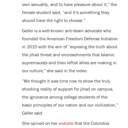
own sexuality, and to have pleasure about it,” the
female student said, “and it’s something they
should have the right to choose.”
Geller is a well-known anti-Islam advocate who
founded the American Freedom Defense Initiative
in 2010 with the aim of “exposing the truth about
the jihad threat and encroachments that Islamic
supremacists and their leftist allies are making in
our culture,” she said in the video.
“We thought it was time now to show the truly
shocking reality of support for jihad on campus,
the ignorance among college students of the
basic principles of our nation and our civilization,”
Geller said.
She opined on her
website
that the Columbia