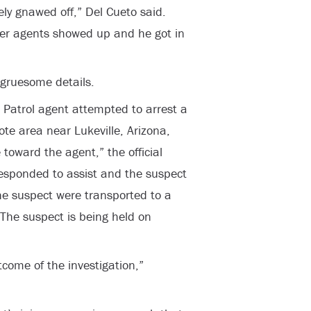
ly gnawed off,” Del Cueto said.
ther agents showed up and he got in
 gruesome details.
 Patrol agent attempted to arrest a
ote area near Lukeville, Arizona,
oward the agent,” the official
esponded to assist and the suspect
he suspect were transported to a
 The suspect is being held on
come of the investigation,”