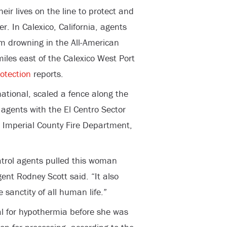
eir lives on the line to protect and
er. In Calexico, California, agents
 drowning in the All-American
iles east of the Calexico West Port
otection
reports.
tional, scaled a fence along the
 agents with the El Centro Sector
 Imperial County Fire Department,
Patrol agents pulled this woman
gent Rodney Scott said. “It also
anctity of all human life.”
l for hypothermia before she was