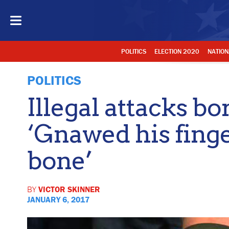
POLITICS
ELECTION 2020
NATION
POLITICS
Illegal attacks bo
‘Gnawed his fing
bone’
BY
VICTOR SKINNER
JANUARY 6, 2017