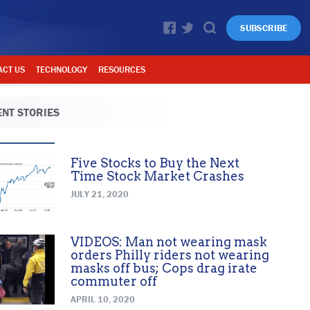
SUBSCRIBE
ACT US
TECHNOLOGY
RESOURCES
NT STORIES
Five Stocks to Buy the Next
Time Stock Market Crashes
JULY 21, 2020
VIDEOS: Man not wearing mask
orders Philly riders not wearing
masks off bus; Cops drag irate
commuter off
APRIL 10, 2020