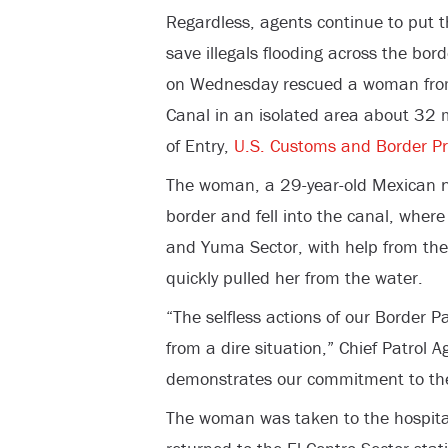
Regardless, agents continue to put th
save illegals flooding across the bord
on Wednesday rescued a woman from
Canal in an isolated area about 32 m
of Entry,
U.S. Customs and Border Pr
The woman, a 29-year-old Mexican na
border and fell into the canal, where
and Yuma Sector, with help from the
quickly pulled her from the water.
“The selfless actions of our Border 
from a dire situation,” Chief Patrol A
demonstrates our commitment to the s
The woman was taken to the hospita