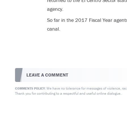
returned to the El Centro Sector stat
agency.
So far in the 2017 Fiscal Year agent
canal.
LEAVE A COMMENT
We have no tolerance for messages of violence, racis
COMMENTS POLICY:
Thank you for contributing to a respectful and useful online dialogue.