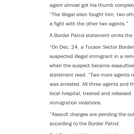
agent almost got his thumb complete
“The illegal alien fought him, two o
a fight with the other two agents.”
A Border Patrol statement omits the
“On Dec. 24, a Tucson Sector Border
suspected illegal immigrant in a rem
when the suspect became assaultive t
statement read. “Two more agents r
was arrested. All three agents and t
local hospital, treated and released.
immigration violations.
“Assault charges are pending the out
according to the Border Patrol.