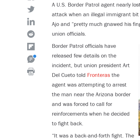
A U.S. Border Patrol agent nearly lo
attack when an illegal immigrant bit 
Ajo and “pretty much gnawed his fin
union officials.
Border Patrol officials have
released few details on the
incident, but union president Art
Del Cueto told
Fronteras
the
agent was attempting to arrest
the man near the Arizona border
and was forced to call for
reinforcements when he decided
to fight back.
“It was a back-and-forth fight. The