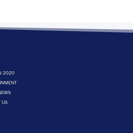
N 2020
AINMENT
NEWS
 US