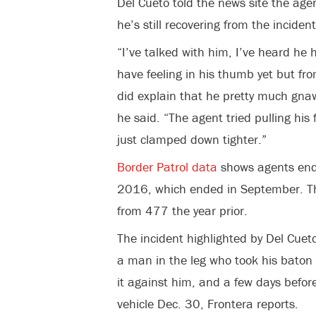
Del Cueto told the news site the age
he’s still recovering from the incident
“I’ve talked with him, I’ve heard he
have feeling in his thumb yet but fr
did explain that he pretty much gnaw
he said. “The agent tried pulling his
just clamped down tighter.”
Border Patrol data
shows agents endu
2016, which ended in September. Tho
from 477 the year prior.
The incident highlighted by Del Cue
a man in the leg who took his baton
it against him, and a few days befor
vehicle Dec. 30, Frontera reports.