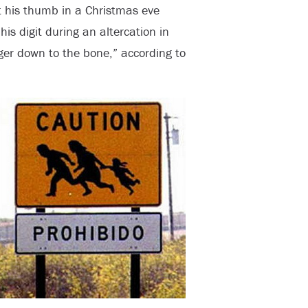
st his thumb in a Christmas eve
his digit during an altercation in
ger down to the bone,” according to