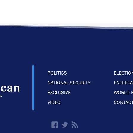
POLITICS
ELECTIO
NATIONAL SECURITY
ENTERT
EXCLUSIVE
WORLD 
VIDEO
CONTACT