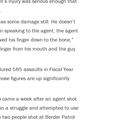
nt’s injury was serious enough that
.
 has some damage still. He doesn’t
om speaking to the agent, the agent
ed his finger down to the bone,”
 finger from his mouth and the guy
red 585 assaults in Fiscal Year
se figures are up significantly
to came a week after an agent shot
 in a struggle and attempted to use
e two people shot at Border Patrol