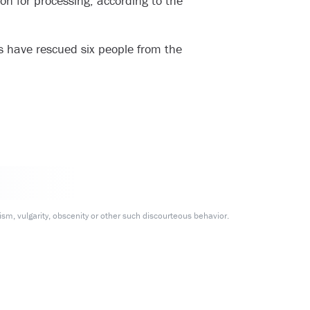
ion for processing, according to the
s have rescued six people from the
m, vulgarity, obscenity or other such discourteous behavior.