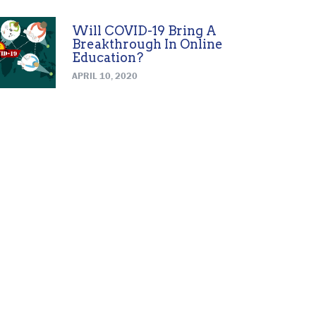
Will COVID-19 Bring A
Breakthrough In Online
Education?
APRIL 10, 2020