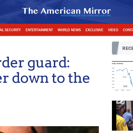
AL SECURITY
ENTERTAINMENT
WORLD NEWS
EXCLUSIVE
VIDEO
CONT
RECE
rder guard:
er down to the