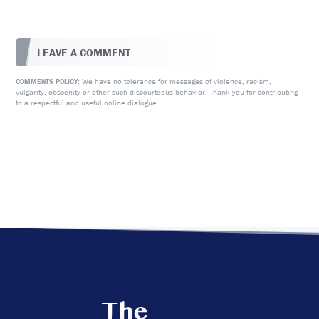
LEAVE A COMMENT
We have no tolerance for messages of violence, racism,
COMMENTS POLICY:
vulgarity, obscenity or other such discourteous behavior. Thank you for contributing
to a respectful and useful online dialogue.