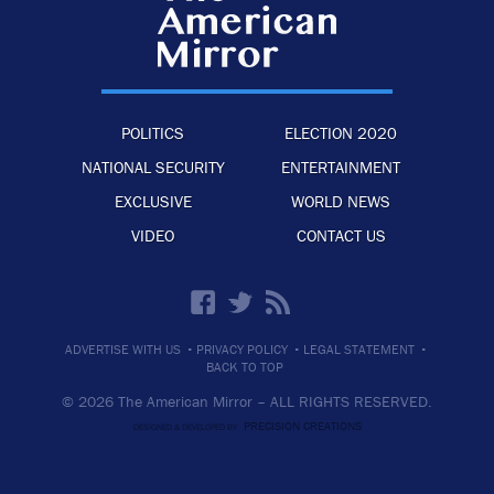
POLITICS
ELECTION 2020
NATIONAL SECURITY
ENTERTAINMENT
EXCLUSIVE
WORLD NEWS
VIDEO
CONTACT US
·
·
·
ADVERTISE WITH US
PRIVACY POLICY
LEGAL STATEMENT
BACK TO TOP
© 2026 The American Mirror –
ALL RIGHTS RESERVED.
PRECISION CREATIONS
DESIGNED & DEVELOPED BY