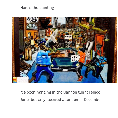
Here’s the painting:
It’s been hanging in the Cannon tunnel since
June, but only received attention in December.