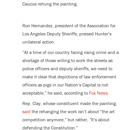
Caucus rehung the painting.
Ron Hernandez, president of the Association for
Los Angeles Deputy Sheriffs, praised Hunter’s
unilateral action.
“At a time of our country facing rising crime and a
shortage of those willing to work the streets as
police officers and deputy sheriffs, we need to
make it clear that depictions of law enforcement
officers as pigs in our Nation’s Capital is not
acceptable,” he said, according to
Fox News
.
Rep. Clay, whose constituent made the painting,
said
the rehanging the work isn’t about “the art
competition anymore,” but rather, “It’s about
defending the Constitution.”