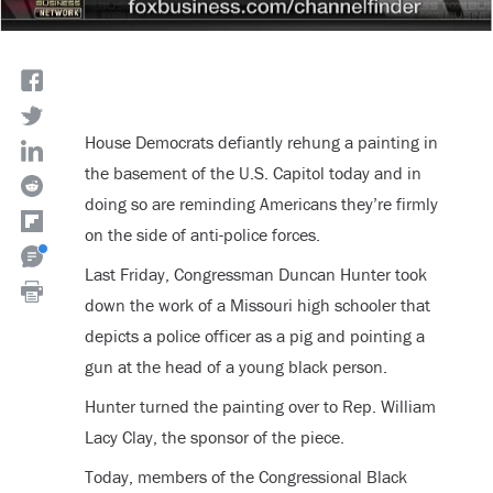
House Democrats defiantly rehung a painting in
the basement of the U.S. Capitol today and in
doing so are reminding Americans they’re firmly
on the side of anti-police forces.
Last Friday, Congressman Duncan Hunter took
down the work of a Missouri high schooler that
depicts a police officer as a pig and pointing a
gun at the head of a young black person.
Hunter turned the painting over to Rep. William
Lacy Clay, the sponsor of the piece.
Today, members of the Congressional Black