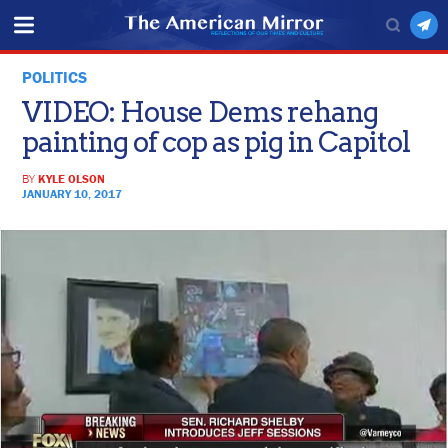
POLITICS
VIDEO: House Dems rehang
painting of cop as pig in Capitol
BY
KYLE OLSON
JANUARY 10, 2017