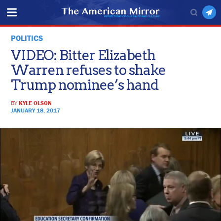
POLITICS
VIDEO: Bitter Elizabeth
Warren refuses to shake
Trump nominee’s hand
BY
KYLE OLSON
JANUARY 18, 2017