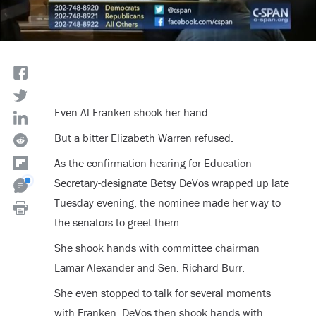
Even Al Franken shook her hand.
But a bitter Elizabeth Warren refused.
As the confirmation hearing for Education
Secretary-designate Betsy DeVos wrapped up late
Tuesday evening, the nominee made her way to
the senators to greet them.
She shook hands with committee chairman
Lamar Alexander and Sen. Richard Burr.
She even stopped to talk for several moments
with Franken. DeVos then shook hands with