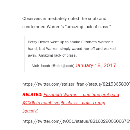
Observers immediately noted the snub and
condemned Warren’s “amazing lack of class.”
Betsy DeVos went up to shake Elizabeth Warren's
hand, but Warren simply waved her off and walked
away. Amazing lack of class.
January 18, 2017
— Nick Jacob (@nicktjacob)
https://twitter.com/stalzer_frank/status/82153658
RELATED:
Elizabeth Warren — one-time prof paid
$400k to teach single class — calls Trump
‘greedy’
https://twitter.com/jtv001/status/82160290060667