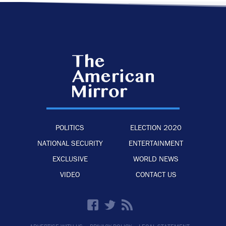
POLITICS
ELECTION 2020
NATIONAL SECURITY
ENTERTAINMENT
EXCLUSIVE
WORLD NEWS
VIDEO
CONTACT US
·
·
·