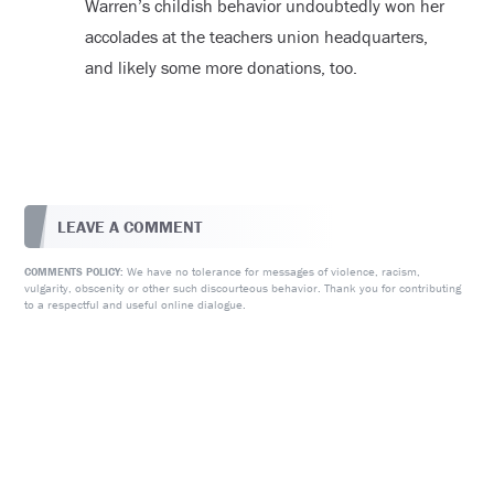
Warren’s childish behavior undoubtedly won her
accolades at the teachers union headquarters,
and likely some more donations, too.
LEAVE A COMMENT
We have no tolerance for messages of violence, racism,
COMMENTS POLICY:
vulgarity, obscenity or other such discourteous behavior. Thank you for contributing
to a respectful and useful online dialogue.