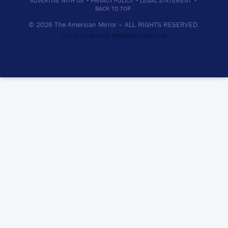
ADVERTISE WITH US
PRIVACY POLICY
LEGAL STATEMENT
BACK TO TOP
© 2026 The American Mirror –
ALL RIGHTS RESERVED.
PRECISION CREATIONS
DESIGNED & DEVELOPED BY