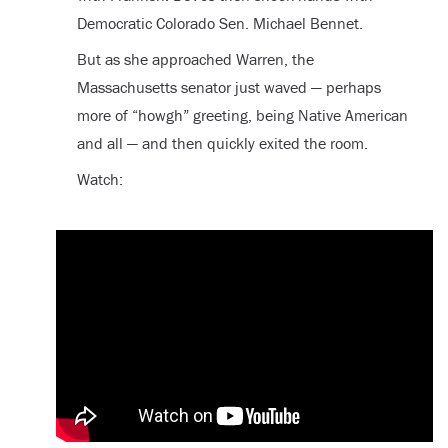
Democratic Colorado Sen. Michael Bennet.
But as she approached Warren, the
Massachusetts senator just waved — perhaps
more of “howgh” greeting, being Native American
and all — and then quickly exited the room.
Watch: