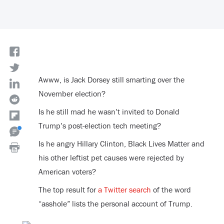
Awww, is Jack Dorsey still smarting over the
November election?
Is he still mad he wasn’t invited to Donald
Trump’s post-election tech meeting?
Is he angry Hillary Clinton, Black Lives Matter and
his other leftist pet causes were rejected by
American voters?
The top result for
a Twitter search
of the word
“asshole” lists the personal account of Trump.