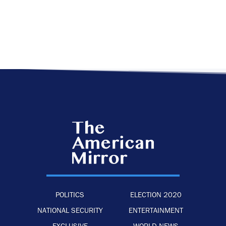
POLITICS
ELECTION 2020
NATIONAL SECURITY
ENTERTAINMENT
EXCLUSIVE
WORLD NEWS