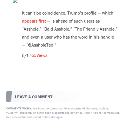
It can’t be coincidence. Trump’s profile — which
appears first
— is ahead of such users as
“Asshole,” “Bald Asshole,” “The Friendly Asshole,”
and even a user who has the word in his handle
— “@AssholeTed.”
h/t
Fox News
LEAVE A COMMENT
We have no tolerance for messages of violence, racism,
COMMENTS POLICY:
vulgarity, obscenity or other such discourteous behavior. Thank you for contributing
to a respectful and useful online dialogue.