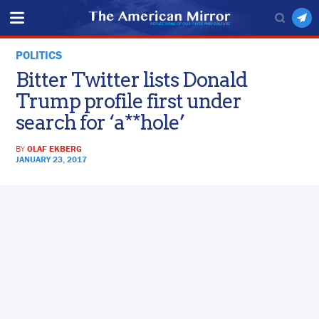
POLITICS
Bitter Twitter lists Donald
Trump profile first under
search for ‘a**hole’
BY
OLAF EKBERG
JANUARY 23, 2017