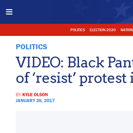
POLITICS
ELECTION 2020
NATION
POLITICS
VIDEO: Black Pant
of ‘resist’ protest 
BY
KYLE OLSON
JANUARY 26, 2017