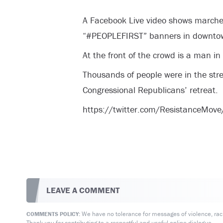
A Facebook Live video shows marche
“#PEOPLEFIRST” banners in downtown
At the front of the crowd is a man in
Thousands of people were in the stree
Congressional Republicans’ retreat.
https://twitter.com/ResistanceM
LEAVE A COMMENT
We have no tolerance for messages of violence, racis
COMMENTS POLICY:
Thank you for contributing to a respectful and useful online dialogue.