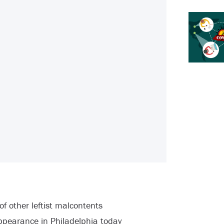
 other leftist malcontents
ppearance in Philadelphia today