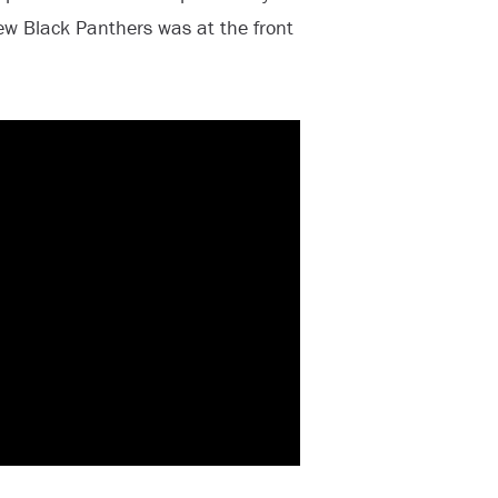
w Black Panthers was at the front