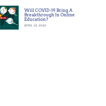
Will COVID-19 Bring A
Breakthrough In Online
Education?
APRIL 10, 2020