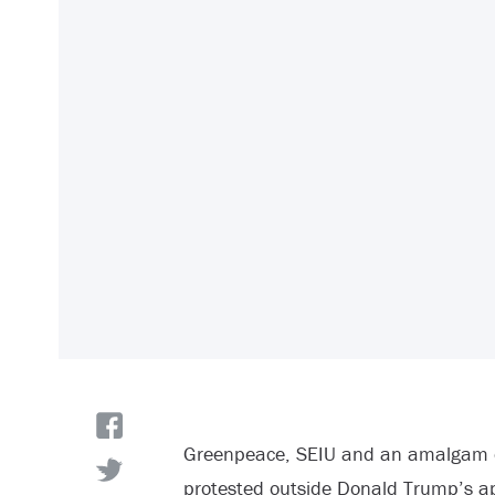
Greenpeace, SEIU and an amalgam of
protested outside Donald Trump’s a