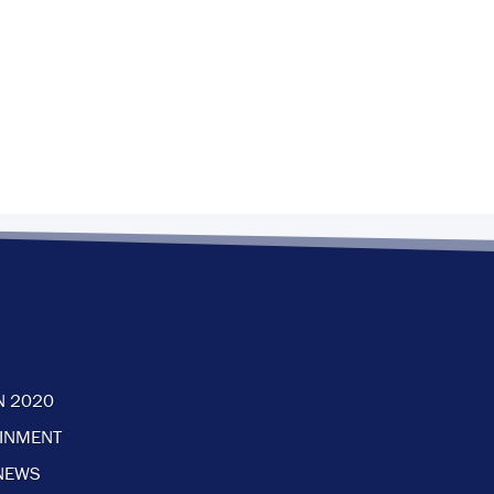
N 2020
AINMENT
NEWS