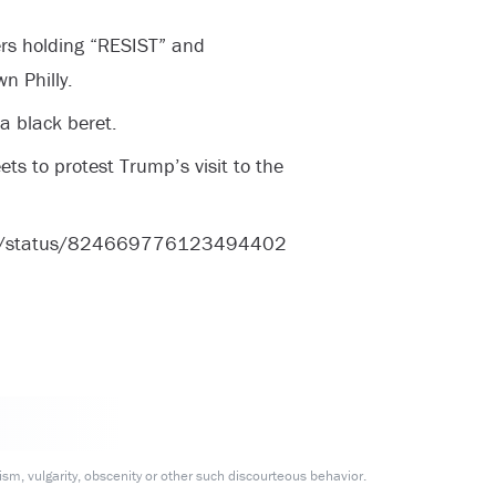
rs holding “RESIST” and
 Philly.
 a black beret.
ts to protest Trump’s visit to the
ove/status/824669776123494402
m, vulgarity, obscenity or other such discourteous behavior.