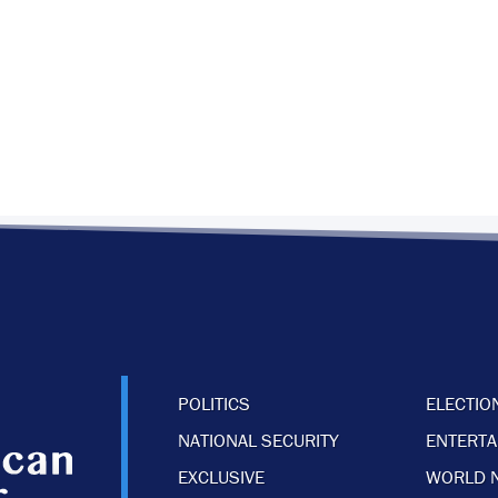
POLITICS
ELECTIO
NATIONAL SECURITY
ENTERT
EXCLUSIVE
WORLD 