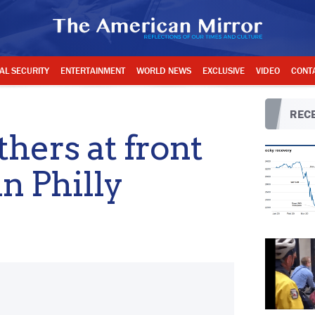
AL SECURITY
ENTERTAINMENT
WORLD NEWS
EXCLUSIVE
VIDEO
CONT
RECE
hers at front
in Philly