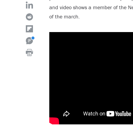
and video shows a member of the Ne
of the march.