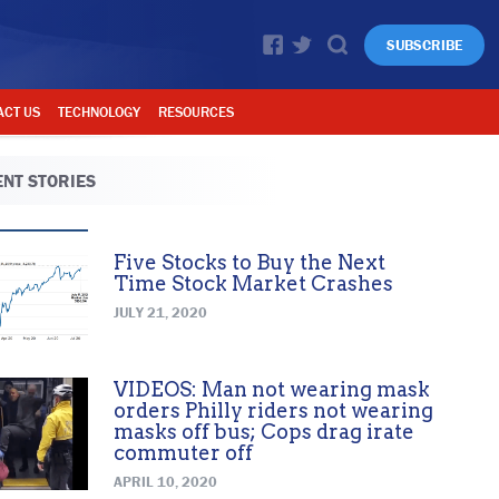
SUBSCRIBE
ACT US
TECHNOLOGY
RESOURCES
NT STORIES
Five Stocks to Buy the Next
Time Stock Market Crashes
JULY 21, 2020
VIDEOS: Man not wearing mask
orders Philly riders not wearing
masks off bus; Cops drag irate
commuter off
APRIL 10, 2020