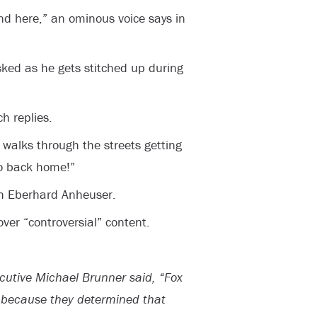
und here,” an ominous voice says in
ked as he gets stitched up during
h replies.
 walks through the streets getting
Go back home!”
th Eberhard Anheuser.
er “controversial” content.
cutive Michael Brunner said, “Fox
l because they determined that