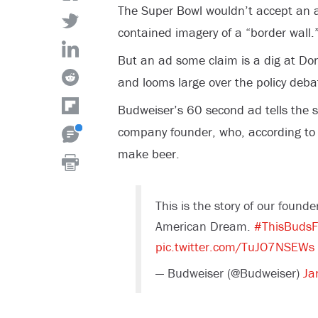
The Super Bowl wouldn’t accept an 
contained imagery of a “border wall.
But an ad some claim is a dig at Do
and looms large over the policy deba
Budweiser’s 60 second ad tells the s
company founder, who, according to 
make beer.
This is the story of our founde
American Dream.
#ThisBudsF
pic.twitter.com/TuJO7NSEWs
— Budweiser (@Budweiser)
Ja