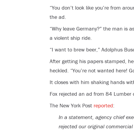
“You don’t look like you’re from aro
the ad.
“Why leave Germany?” the man is as
a violent ship ride.
“I want to brew beer,” Adolphus Busc
After getting his papers stamped, he
heckled. “You’re not wanted here! 
It closes with him shaking hands wi
Fox rejected an ad from 84 Lumber ov
The New York Post
reported
:
In a statement, agency chief exe
rejected our original commercia