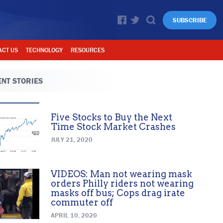
SUBSCRIBE
ACT US
TECHNOLOGY
RESOURCES
NT STORIES
Five Stocks to Buy the Next
Time Stock Market Crashes
JULY 21, 2020
VIDEOS: Man not wearing mask
orders Philly riders not wearing
masks off bus; Cops drag irate
commuter off
APRIL 10, 2020