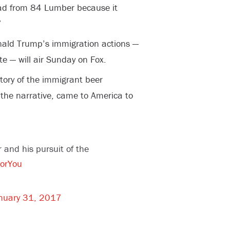
ad from 84 Lumber because it
”
nald Trump’s immigration actions —
te — will air Sunday on Fox.
tory of the immigrant beer
the narrative, came to America to
r and his pursuit of the
orYou
nuary 31, 2017