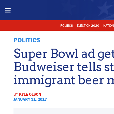
POLITICS
ELECTION 2020
NATION
POLITICS
Super Bowl ad gets
Budweiser tells st
immigrant beer 
BY
KYLE OLSON
JANUARY 31, 2017