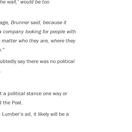
he wall,’ would be too
mage, Brunner said, because it
“a company looking for people with
o matter who they are, where they
.”
btedly say there was no political
.
t a political stance one way or
 the Post.
umber’s ad, it likely will be a