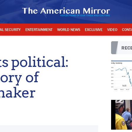
AL SECURITY
ENTERTAINMENT
WORLD NEWS
EXCLUSIVE
VIDEO
CONT
RECE
 political:
ory of
maker