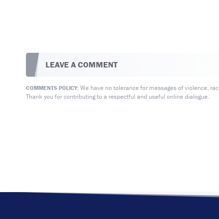
LEAVE A COMMENT
We have no tolerance for messages of violence, racis
COMMENTS POLICY:
Thank you for contributing to a respectful and useful online dialogue.