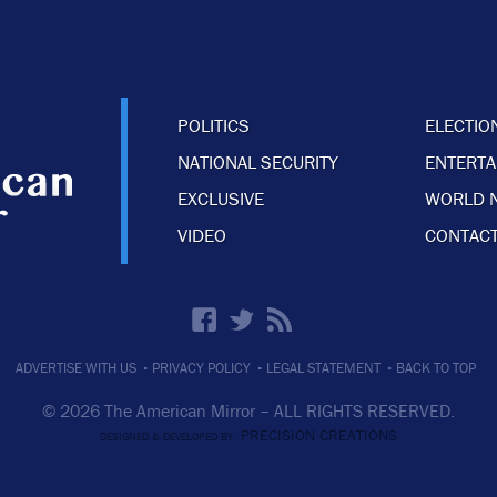
POLITICS
ELECTIO
NATIONAL SECURITY
ENTERT
EXCLUSIVE
WORLD 
VIDEO
CONTACT
·
·
·
ADVERTISE WITH US
PRIVACY POLICY
LEGAL STATEMENT
BACK TO TOP
© 2026 The American Mirror –
ALL RIGHTS RESERVED.
PRECISION CREATIONS
DESIGNED & DEVELOPED BY