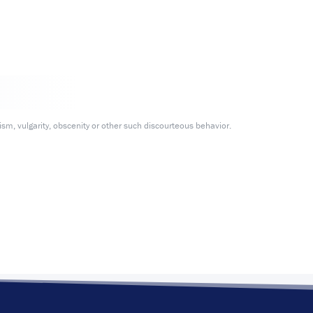
m, vulgarity, obscenity or other such discourteous behavior.