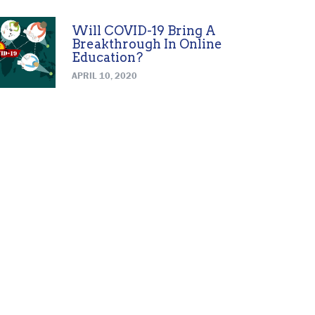
Will COVID-19 Bring A
Breakthrough In Online
Education?
APRIL 10, 2020