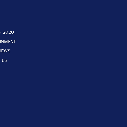
N 2020
AINMENT
NEWS
 US