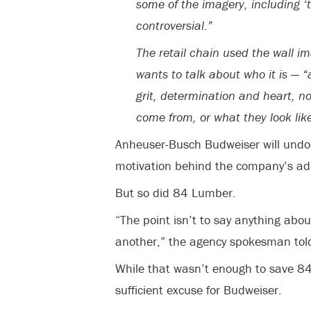
some of the imagery, including ‘t
controversial.”
The retail chain used the wall i
wants to talk about who it is — 
grit, determination and heart, n
come from, or what they look like
Anheuser-Busch Budweiser will undou
motivation behind the company’s ad
But so did 84 Lumber.
“The point isn’t to say anything abou
another,” the agency spokesman told
While that wasn’t enough to save 84 L
sufficient excuse for Budweiser.