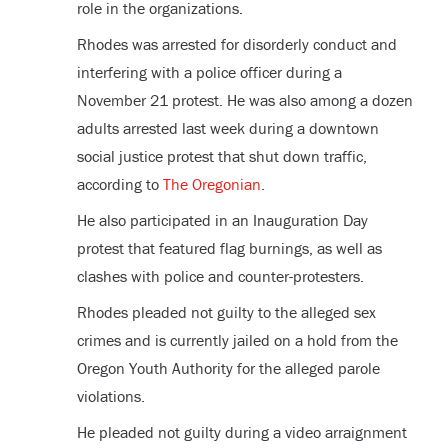
role in the organizations.
Rhodes was arrested for disorderly conduct and
interfering with a police officer during a
November 21 protest. He was also among a dozen
adults arrested last week during a downtown
social justice protest that shut down traffic,
according to
The Oregonian
.
He also participated in an Inauguration Day
protest that featured flag burnings, as well as
clashes with police and counter-protesters.
Rhodes pleaded not guilty to the alleged sex
crimes and is currently jailed on a hold from the
Oregon Youth Authority for the alleged parole
violations.
He pleaded not guilty during a video arraignment