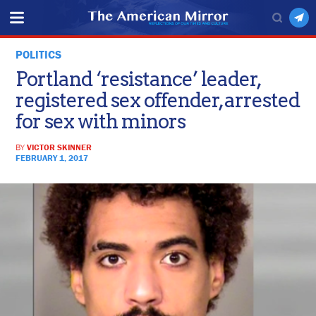
POLITICS
Portland ‘resistance’ leader,
registered sex offender, arrested
for sex with minors
BY
VICTOR SKINNER
FEBRUARY 1, 2017