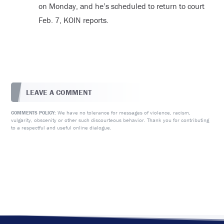
on Monday, and he’s scheduled to return to court
Feb. 7, KOIN reports.
LEAVE A COMMENT
We have no tolerance for messages of violence, racism,
COMMENTS POLICY:
vulgarity, obscenity or other such discourteous behavior. Thank you for contributing
to a respectful and useful online dialogue.