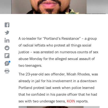
A co-leader for “Portland’s Resistance” – a group
of radical leftists who protest all things social
justice – was arrested on numerous counts of sex
abuse Monday for the alleged sexual assault of
two teenagers.
The 23-year-old sex offender, Micah Rhodes, was
already in jail for his involvement in a downtown
Portland protest last week when police learned
that he confided in his parole officer that he had
sex with two underage teens,
KOIN
reports.