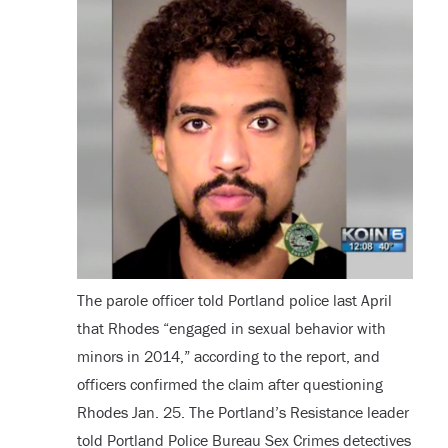
The parole officer told Portland police last April
that Rhodes “engaged in sexual behavior with
minors in 2014,” according to the report, and
officers confirmed the claim after questioning
Rhodes Jan. 25. The Portland’s Resistance leader
told Portland Police Bureau Sex Crimes detectives