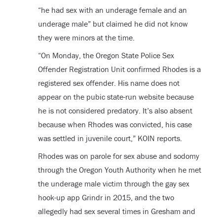
“he had sex with an underage female and an
underage male” but claimed he did not know
they were minors at the time.
“On Monday, the Oregon State Police Sex
Offender Registration Unit confirmed Rhodes is a
registered sex offender. His name does not
appear on the pubic state-run website because
he is not considered predatory. It’s also absent
because when Rhodes was convicted, his case
was settled in juvenile court,” KOIN reports.
Rhodes was on parole for sex abuse and sodomy
through the Oregon Youth Authority when he met
the underage male victim through the gay sex
hook-up app Grindr in 2015, and the two
allegedly had sex several times in Gresham and