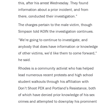
this, after his arrest Wednesday. They found
information about a prior incident, and from
there, conducted their investigation.”
The charges pertain to the male victim, though
Simpson told KOIN the investigation continues.
“We’re going to continue to investigate, and
anybody that does have information or knowledge
of other victims, we’d like them to come forward,”
he said.
Rhodes is a community activist who has helped
lead numerous recent protests and high school
student walkouts through his affiliation with
Don’t Shoot PDX and Portland’s Resistance, both
of which have denied prior knowledge of his sex
crimes and attempted to downplay his prominent