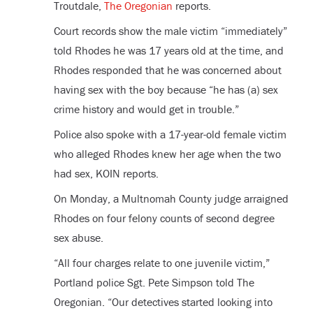
Troutdale,
The Oregonian
reports.
Court records show the male victim “immediately”
told Rhodes he was 17 years old at the time, and
Rhodes responded that he was concerned about
having sex with the boy because “he has (a) sex
crime history and would get in trouble.”
Police also spoke with a 17-year-old female victim
who alleged Rhodes knew her age when the two
had sex, KOIN reports.
On Monday, a Multnomah County judge arraigned
Rhodes on four felony counts of second degree
sex abuse.
“All four charges relate to one juvenile victim,”
Portland police Sgt. Pete Simpson told The
Oregonian. “Our detectives started looking into