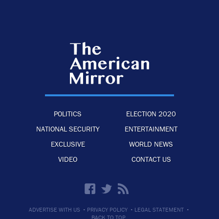
POLITICS
ELECTION 2020
NATIONAL SECURITY
ENTERTAINMENT
EXCLUSIVE
WORLD NEWS
VIDEO
CONTACT US
·
·
·
ADVERTISE WITH US
PRIVACY POLICY
LEGAL STATEMENT
BACK TO TOP