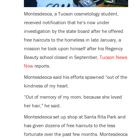
Montesdeoca, a Tucson cosmetology student,
received notification that he’s now under
investigation by the state board after he offered
free haircuts to the homeless in late January, a
mission he took upon himself after his Regency
Beauty school closed in September,
Tucson News
Now
reports.
Montesdeoca said his efforts spawned “out of the
kindness of my heart.
“Out of memory of my mom, because she loved
her hair,” he said.
Montesdeoca set up shop at Santa Rita Park and
has given dozens of free haircuts to the less
fortunate over the past few months. Montesdeoca