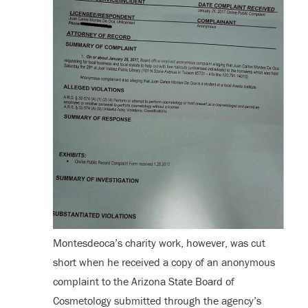
Montesdeoca’s charity work, however, was cut
short when he received a copy of an anonymous
complaint to the Arizona State Board of
Cosmetology submitted through the agency’s