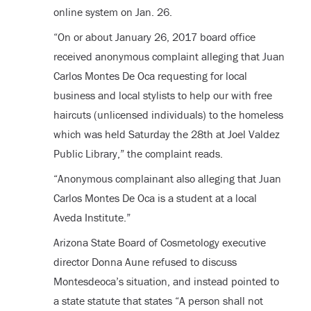
online system on Jan. 26.
“On or about January 26, 2017 board office
received anonymous complaint alleging that Juan
Carlos Montes De Oca requesting for local
business and local stylists to help our with free
haircuts (unlicensed individuals) to the homeless
which was held Saturday the 28
th
at Joel Valdez
Public Library,” the complaint reads.
“Anonymous complainant also alleging that Juan
Carlos Montes De Oca is a student at a local
Aveda Institute.”
Arizona State Board of Cosmetology executive
director Donna Aune refused to discuss
Montesdeoca’s situation, and instead pointed to
a state statute that states “A person shall not