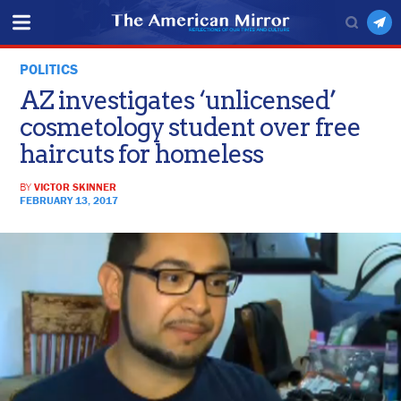
POLITICS
AZ investigates ‘unlicensed’
cosmetology student over free
haircuts for homeless
BY
VICTOR SKINNER
FEBRUARY 13, 2017