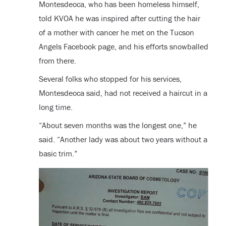
Montesdeoca, who has been homeless himself,
told KVOA he was inspired after cutting the hair
of a mother with cancer he met on the Tucson
Angels Facebook page, and his efforts snowballed
from there.
Several folks who stopped for his services,
Montesdeoca said, had not received a haircut in a
long time.
“About seven months was the longest one,” he
said. “Another lady was about two years without a
basic trim.”