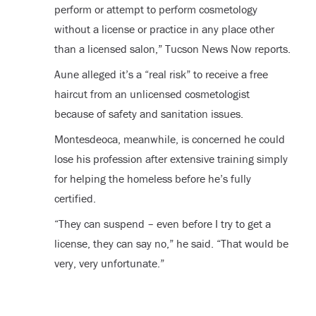
perform or attempt to perform cosmetology
without a license or practice in any place other
than a licensed salon,” Tucson News Now reports.
Aune alleged it’s a “real risk” to receive a free
haircut from an unlicensed cosmetologist
because of safety and sanitation issues.
Montesdeoca, meanwhile, is concerned he could
lose his profession after extensive training simply
for helping the homeless before he’s fully
certified.
“They can suspend – even before I try to get a
license, they can say no,” he said. “That would be
very, very unfortunate.”