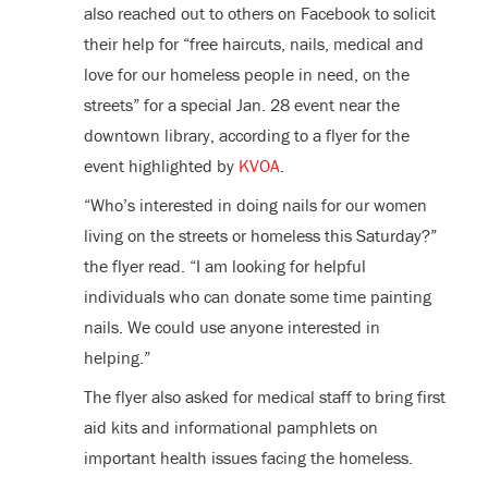
also reached out to others on Facebook to solicit
their help for “free haircuts, nails, medical and
love for our homeless people in need, on the
streets” for a special Jan. 28 event near the
downtown library, according to a flyer for the
event highlighted by
KVOA
.
“Who’s interested in doing nails for our women
living on the streets or homeless this Saturday?”
the flyer read. “I am looking for helpful
individuals who can donate some time painting
nails. We could use anyone interested in
helping.”
The flyer also asked for medical staff to bring first
aid kits and informational pamphlets on
important health issues facing the homeless.