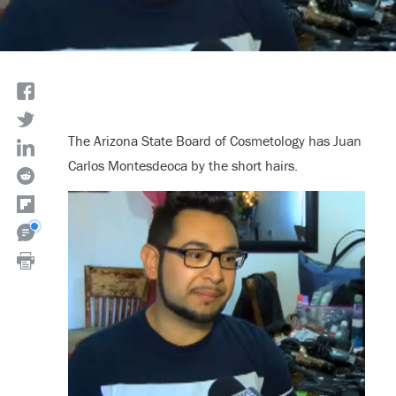
The Arizona State Board of Cosmetology has Juan
Carlos Montesdeoca by the short hairs.