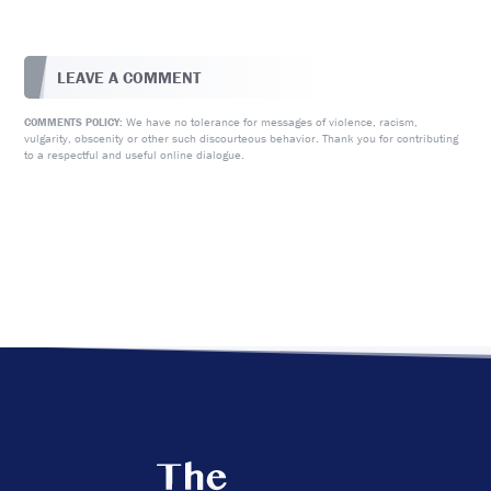
LEAVE A COMMENT
We have no tolerance for messages of violence, racism,
COMMENTS POLICY:
vulgarity, obscenity or other such discourteous behavior. Thank you for contributing
to a respectful and useful online dialogue.