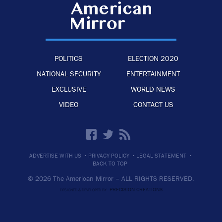
POLITICS
ELECTION 2020
NATIONAL SECURITY
ENTERTAINMENT
EXCLUSIVE
WORLD NEWS
VIDEO
CONTACT US
·
·
·
ADVERTISE WITH US
PRIVACY POLICY
LEGAL STATEMENT
BACK TO TOP
© 2026 The American Mirror –
ALL RIGHTS RESERVED.
PRECISION CREATIONS
DESIGNED & DEVELOPED BY