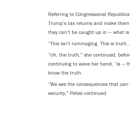
Referring to Congressional Republica
Trump’s tax returns and make them pu
they can’t be caught up in — what i
“This isn’t rummaging. This is truth
“Uh, the truth,” she continued, befo
continuing to wave her hand, “is — t
know the truth.
“We see the consequences that can 
security,” Pelosi continued.