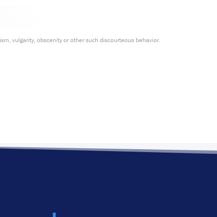
m, vulgarity, obscenity or other such discourteous behavior.