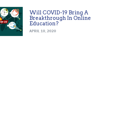
Will COVID-19 Bring A
Breakthrough In Online
Education?
APRIL 10, 2020