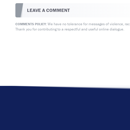
LEAVE A COMMENT
We have no tolerance for messages of violence, racis
COMMENTS POLICY:
Thank you for contributing to a respectful and useful online dialogue.