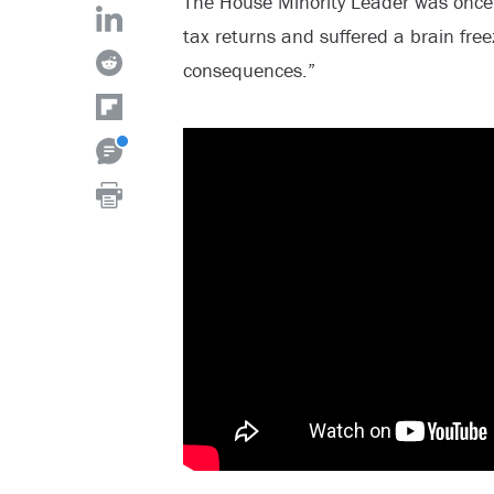
The House Minority Leader was once
tax returns and suffered a brain free
consequences.”