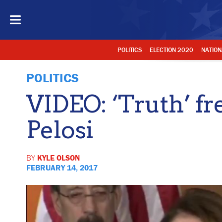
POLITICS
ELECTION 2020
NATION
POLITICS
VIDEO: ‘Truth’ f
Pelosi
BY
KYLE OLSON
FEBRUARY 14, 2017