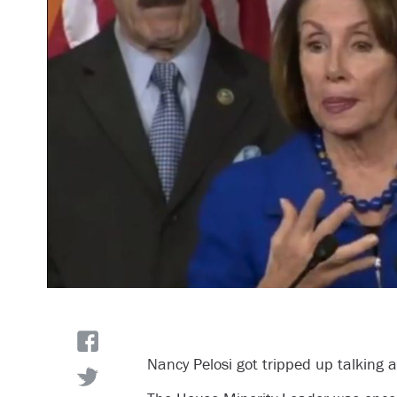
Nancy Pelosi got tripped up talking 