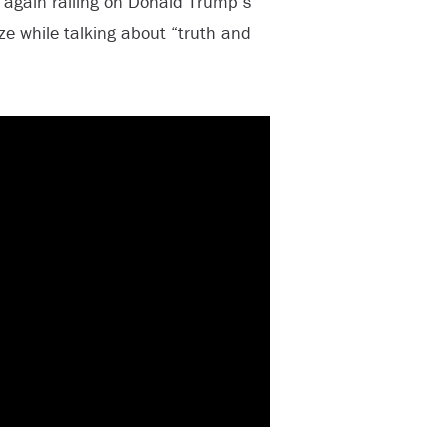
 again railing on Donald Trump’s
ze while talking about “truth and