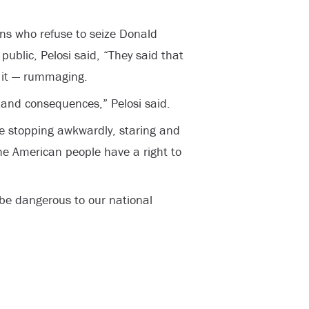
ns who refuse to seize Donald
blic, Pelosi said, “They said that
s it — rummaging.
…and consequences,” Pelosi said.
re stopping awkwardly, staring and
he American people have a right to
be dangerous to our national