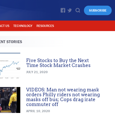
SUBSCRIBE
ACT US
TECHNOLOGY
RESOURCES
NT STORIES
Five Stocks to Buy the Next
Time Stock Market Crashes
JULY 21, 2020
VIDEOS: Man not wearing mask
orders Philly riders not wearing
masks off bus; Cops drag irate
commuter off
APRIL 10, 2020