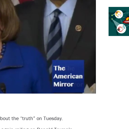
about the “truth” on Tuesday.