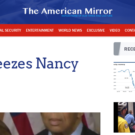
AL SECURITY
ENTERTAINMENT
WORLD NEWS
EXCLUSIVE
VIDEO
CONT
RECE
reezes Nancy