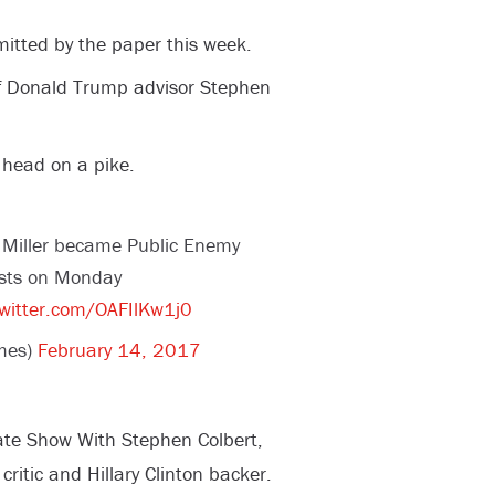
mitted by the paper this week.
f Donald Trump advisor Stephen
 head on a pike.
 Miller became Public Enemy
osts on Monday
twitter.com/OAFIlKw1j0
mes)
February 14, 2017
ate Show With Stephen Colbert,
ritic and Hillary Clinton backer.