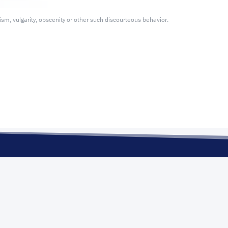
m, vulgarity, obscenity or other such discourteous behavior.
POLITICS
ELECTIO