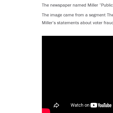
The newspaper named Miller “Public
The image came from a segment The
Miller’s statements about voter frau