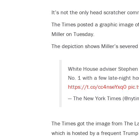
It’s not the only head scratcher com
The Times posted a graphic image o
Miller on Tuesday.
The depiction shows Miller’s severed
White House adviser Stephen
No. 1 with a few late-night h
https://t.co/cc4nseYxq0
pic.
— The New York Times (@nyti
The Times got the image from The L
which is hosted by a frequent Trump c