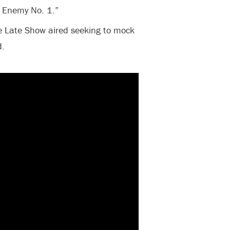
 Enemy No. 1.”
 Late Show aired seeking to mock
d.