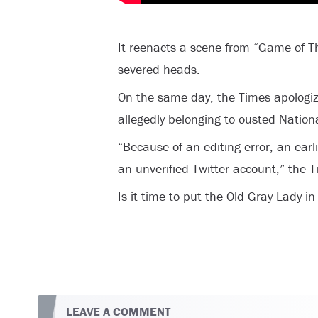
It reenacts a scene from “Game of T
severed heads.
On the same day, the Times apologiz
allegedly belonging to ousted Nationa
“Because of an editing error, an earl
an unverified Twitter account,” the 
Is it time to put the Old Gray Lady i
LEAVE A COMMENT