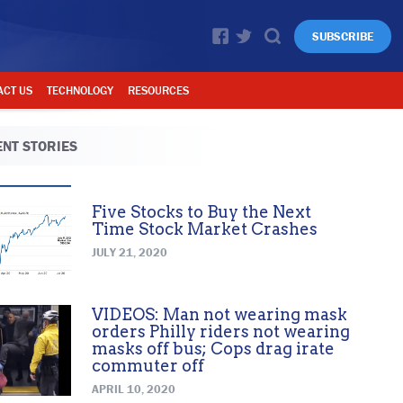
SUBSCRIBE
ACT US
TECHNOLOGY
RESOURCES
NT STORIES
Five Stocks to Buy the Next
Time Stock Market Crashes
JULY 21, 2020
VIDEOS: Man not wearing mask
orders Philly riders not wearing
masks off bus; Cops drag irate
commuter off
APRIL 10, 2020