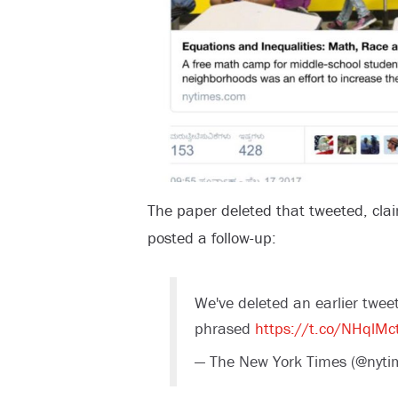
The paper deleted that tweeted, clai
posted a follow-up:
We've deleted an earlier tweet 
phrased
https://t.co/NHqlMc
— The New York Times (@nyti