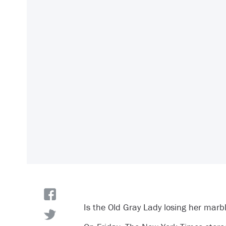
Is the Old Gray Lady losing her marb