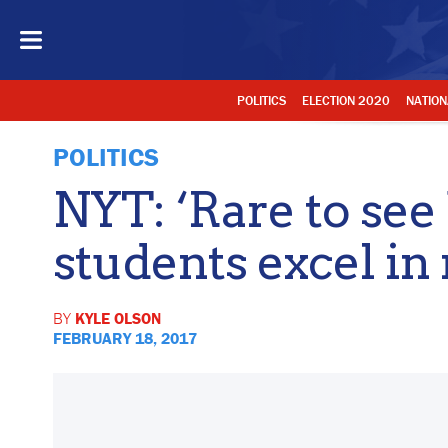
POLITICS
ELECTION 2020
NATION
POLITICS
NYT: ‘Rare to see
students excel in
BY
KYLE OLSON
FEBRUARY 18, 2017