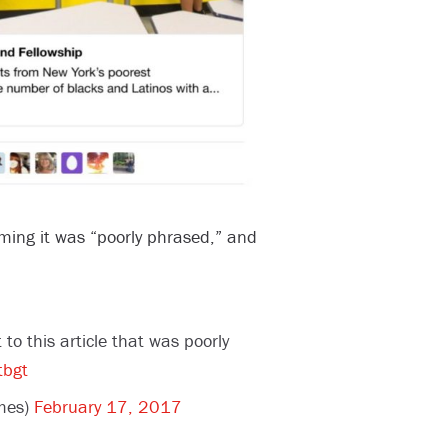
ming it was “poorly phrased,” and
to this article that was poorly
tbgt
mes)
February 17, 2017