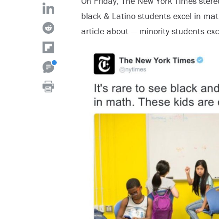
On Friday, The New York Times stereot
black & Latino students excel in math
article about — minority students exc