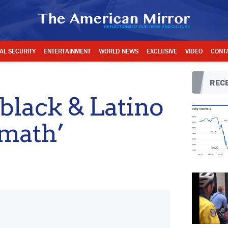
AL SECURITY
ENTERTAINMENT
WORLD NEWS
EXCLUSIVE
VIDEO
CONT
RECE
 black & Latino
 math’