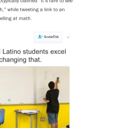
ypically claimed “It’s rare to see
,” while tweeting a link to an
elling at math.