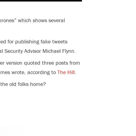
hrones” which shows several
ed for publishing fake tweets
l Security Advisor Michael Flynn.
ier version quoted three posts from
Times wrote, according to
The Hill
.
n the old folks home?