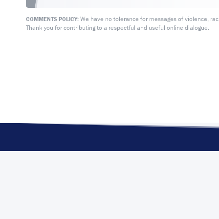
We have no tolerance for messages of violence, racis
COMMENTS POLICY:
Thank you for contributing to a respectful and useful online dialogue.