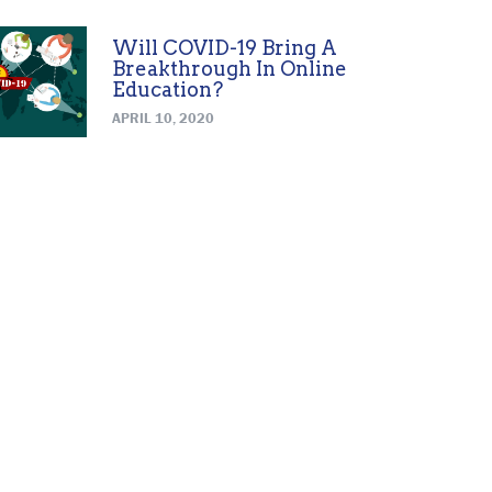
Will COVID-19 Bring A
Breakthrough In Online
Education?
APRIL 10, 2020