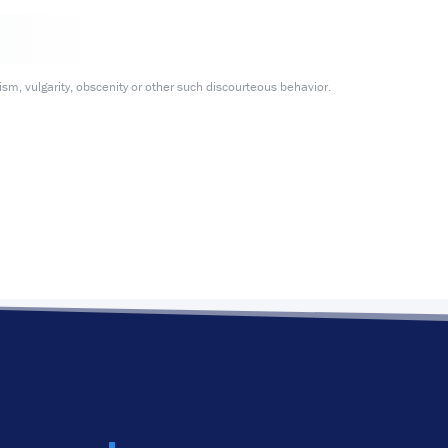
m, vulgarity, obscenity or other such discourteous behavior.