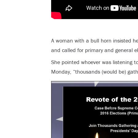
A woman with a bull horn insisted he
and called for primary and general el
She pointed whoever was listening to
Monday, “thousands (would be) gath