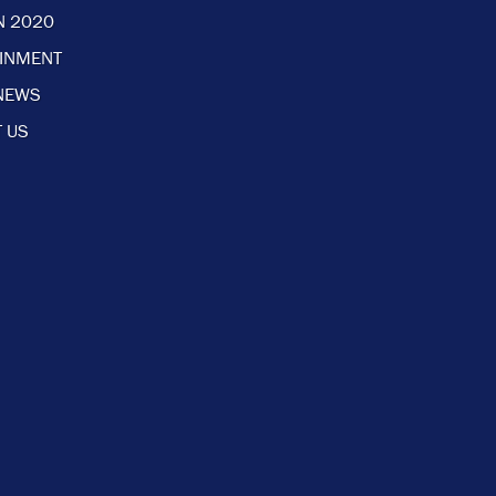
N 2020
AINMENT
NEWS
 US