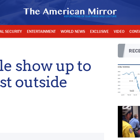
AL SECURITY
ENTERTAINMENT
WORLD NEWS
EXCLUSIVE
VIDEO
CONT
RECE
e show up to
st outside