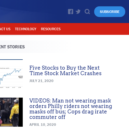
SUBSCRIBE
ACT US
TECHNOLOGY
RESOURCES
NT STORIES
Five Stocks to Buy the Next
Time Stock Market Crashes
JULY 21, 2020
VIDEOS: Man not wearing mask
orders Philly riders not wearing
masks off bus; Cops drag irate
commuter off
APRIL 10, 2020