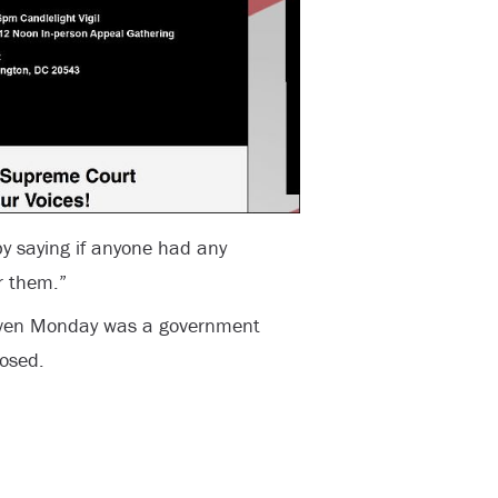
 saying if anyone had any
r them.”
given Monday was a government
losed.