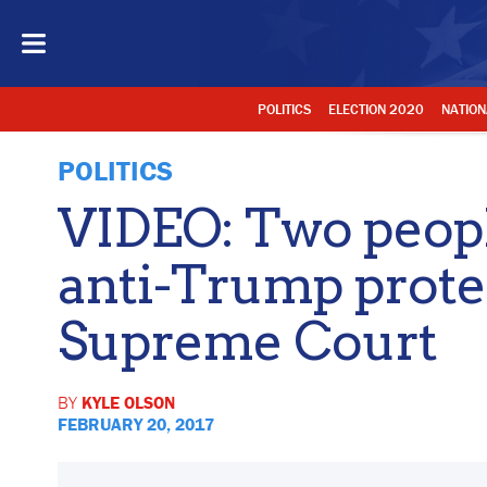
POLITICS
ELECTION 2020
NATION
POLITICS
VIDEO: Two peopl
anti-Trump prote
Supreme Court
BY
KYLE OLSON
FEBRUARY 20, 2017