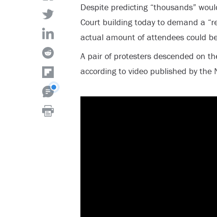
Despite predicting “thousands” wou
Court building today to demand a “re
actual amount of attendees could b
A pair of protesters descended on th
according to video published by the