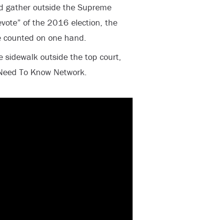
ld gather outside the Supreme
vote” of the 2016 election, the
e counted on one hand.
e sidewalk outside the top court,
 Need To Know Network.