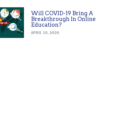
Will COVID-19 Bring A
Breakthrough In Online
Education?
APRIL 10, 2020