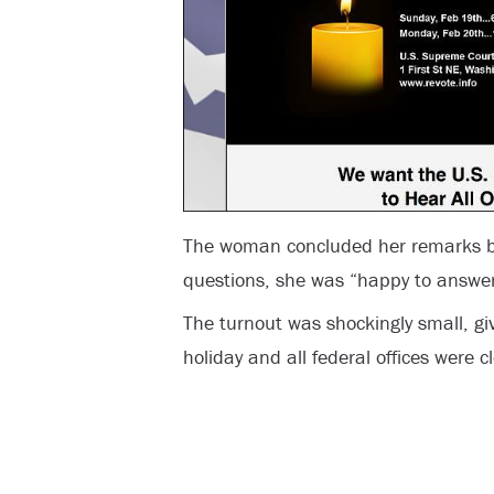
The woman concluded her remarks by
questions, she was “happy to answe
The turnout was shockingly small, 
holiday and all federal offices were c