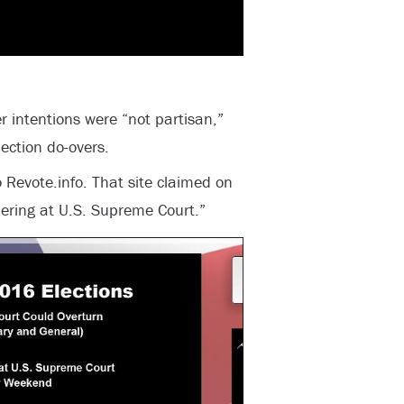
r intentions were “not partisan,”
ection do-overs.
 Revote.info. That site claimed on
ering at U.S. Supreme Court.”