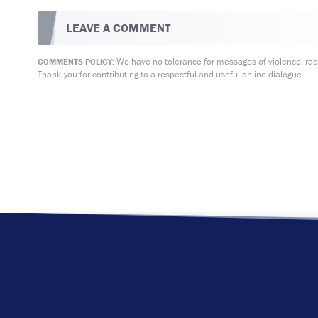
LEAVE A COMMENT
We have no tolerance for messages of violence, racis
COMMENTS POLICY:
Thank you for contributing to a respectful and useful online dialogue.