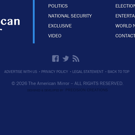
POLITICS
ELECTIO
NATIONAL SECURITY
ENTERT
EXCLUSIVE
WORLD 
VIDEO
CONTACT
·
·
·
ADVERTISE WITH US
PRIVACY POLICY
LEGAL STATEMENT
BACK TO TOP
© 2026 The American Mirror –
ALL RIGHTS RESERVED.
PRECISION CREATIONS
DESIGNED & DEVELOPED BY