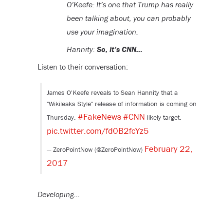
O’Keefe: It’s one that Trump has really
been talking about, you can probably
use your imagination.
Hannity:
So, it’s CNN…
Listen to their conversation:
James O'Keefe reveals to Sean Hannity that a
"Wikileaks Style" release of information is coming on
#FakeNews
#CNN
Thursday.
likely target.
pic.twitter.com/fd0B2fcYz5
February 22,
— ZeroPointNow (@ZeroPointNow)
2017
Developing…