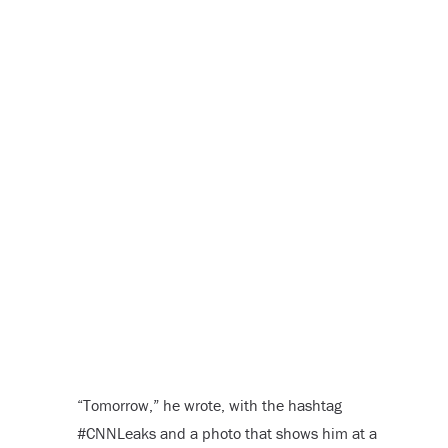
“Tomorrow,” he wrote, with the hashtag
#CNNLeaks and a photo that shows him at a