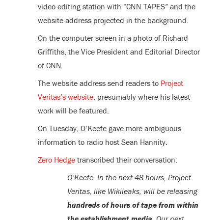
video editing station with “CNN TAPES” and the
website address projected in the background.
On the computer screen in a photo of Richard
Griffiths, the Vice President and Editorial Director
of CNN.
The website address send readers to
Project
Veritas’s website
, presumably where his latest
work will be featured.
On Tuesday, O’Keefe gave more ambiguous
information to radio host Sean Hannity.
Zero Hedge
transcribed their conversation:
O’Keefe: In the next 48 hours, Project
Veritas, like Wikileaks, will be releasing
hundreds of hours of tape from within
the establishment media
. Our next