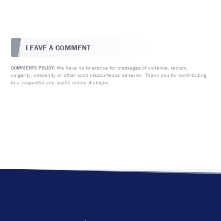
LEAVE A COMMENT
We have no tolerance for messages of violence, racism,
COMMENTS POLICY:
vulgarity, obscenity or other such discourteous behavior. Thank you for contributing
to a respectful and useful online dialogue.