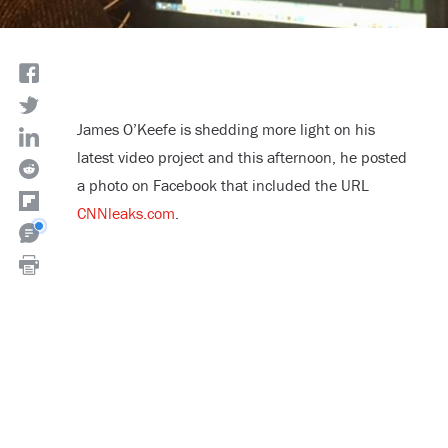
James O’Keefe is shedding more light on his
latest video project and this afternoon, he posted
a photo on Facebook that included the URL
CNNleaks.com
.