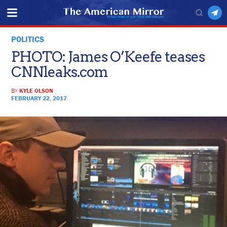
POLITICS
PHOTO: James O’Keefe teases
CNNleaks.com
BY
KYLE OLSON
FEBRUARY 22, 2017