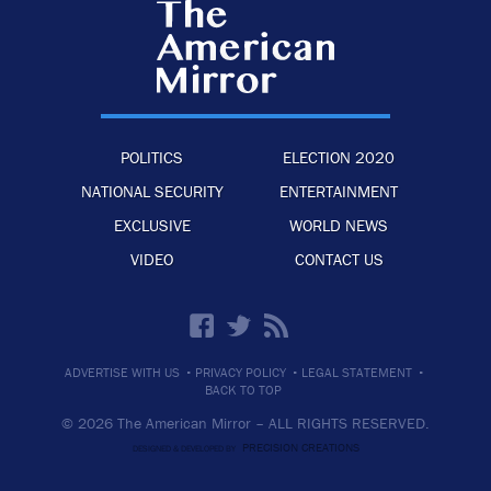
POLITICS
ELECTION 2020
NATIONAL SECURITY
ENTERTAINMENT
EXCLUSIVE
WORLD NEWS
VIDEO
CONTACT US
·
·
·
ADVERTISE WITH US
PRIVACY POLICY
LEGAL STATEMENT
BACK TO TOP
© 2026 The American Mirror –
ALL RIGHTS RESERVED.
PRECISION CREATIONS
DESIGNED & DEVELOPED BY