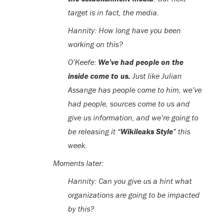
target is in fact, the media.
Hannity: How long have you been
working on this?
O’Keefe:
We’ve had people on the
inside come to us.
Just like Julian
Assange has people come to him, we’ve
had people, sources come to us and
give us information, and we’re going to
be releasing it “
Wikileaks Style
” this
week.
Moments later:
Hannity: Can you give us a hint what
organizations are going to be impacted
by this?