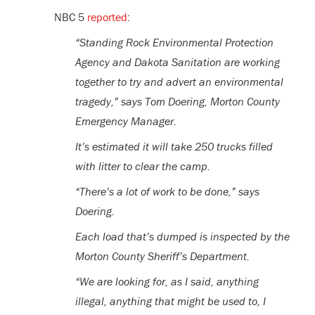
NBC 5
reported
:
“Standing Rock Environmental Protection
Agency and Dakota Sanitation are working
together to try and advert an environmental
tragedy,” says Tom Doering, Morton County
Emergency Manager.
It’s estimated it will take 250 trucks filled
with litter to clear the camp.
“There’s a lot of work to be done,” says
Doering.
Each load that’s dumped is inspected by the
Morton County Sheriff’s Department.
“We are looking for, as I said, anything
illegal, anything that might be used to, I