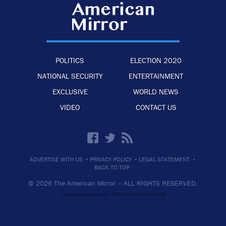
POLITICS
ELECTION 2020
NATIONAL SECURITY
ENTERTAINMENT
EXCLUSIVE
WORLD NEWS
VIDEO
CONTACT US
·
·
·
ADVERTISE WITH US
PRIVACY POLICY
LEGAL STATEMENT
BACK TO TOP
© 2026 The American Mirror –
ALL RIGHTS RESERVED.
PRECISION CREATIONS
DESIGNED & DEVELOPED BY