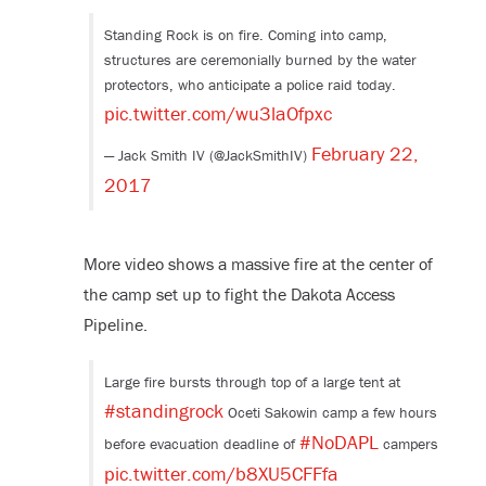
Standing Rock is on fire. Coming into camp,
structures are ceremonially burned by the water
protectors, who anticipate a police raid today.
pic.twitter.com/wu3laOfpxc
February 22,
— Jack Smith IV (@JackSmithIV)
2017
More video shows a massive fire at the center of
the camp set up to fight the Dakota Access
Pipeline.
Large fire bursts through top of a large tent at
#standingrock
Oceti Sakowin camp a few hours
#NoDAPL
before evacuation deadline of
campers
pic.twitter.com/b8XU5CFFfa