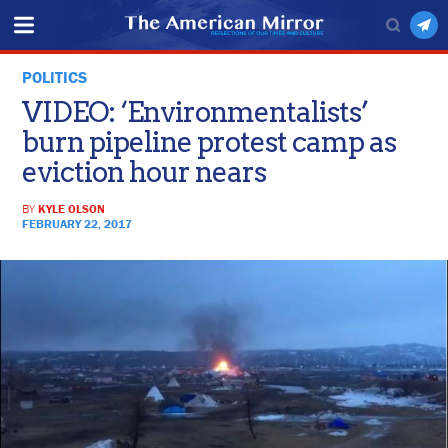
POLITICS
VIDEO: ‘Environmentalists’
burn pipeline protest camp as
eviction hour nears
BY
KYLE OLSON
FEBRUARY 22, 2017