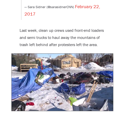
February 22,
— Sara Sidner (@sarasidnerCNN)
2017
Last week, clean up crews used front-end loaders
and semi trucks to haul away the mountains of
trash left behind after protesters left the area.