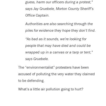
guess, harm our officers during a protest,”
says Jay Gruebele, Morton County Sheriff’s
Office Captain.
Authorities are also searching through the
piles for evidence they hope they don’t find.
“As bad as it sounds, we’re looking for
people that may have died and could be
wrapped up in a canvas or a tarp or tent,”
says Gruebele.
The “environmentalist” protesters have been
accused of polluting the very water they claimed
to be defending.
What’s a little air pollution going to hurt?