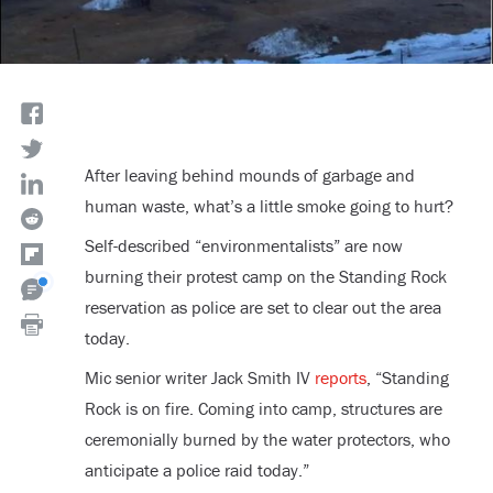
After leaving behind mounds of garbage and
human waste, what’s a little smoke going to hurt?
Self-described “environmentalists” are now
burning their protest camp on the Standing Rock
reservation as police are set to clear out the area
today.
Mic senior writer Jack Smith IV
reports
, “Standing
Rock is on fire. Coming into camp, structures are
ceremonially burned by the water protectors, who
anticipate a police raid today.”