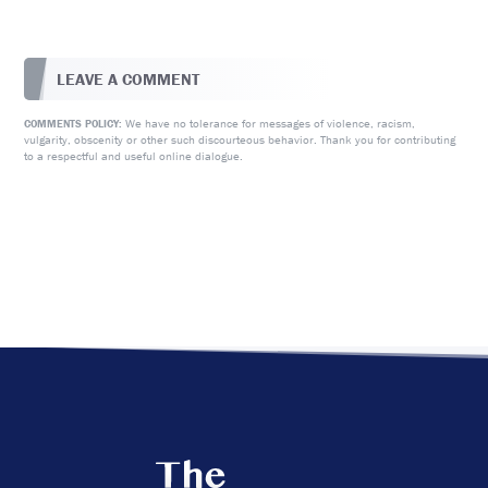
LEAVE A COMMENT
We have no tolerance for messages of violence, racism,
COMMENTS POLICY:
vulgarity, obscenity or other such discourteous behavior. Thank you for contributing
to a respectful and useful online dialogue.