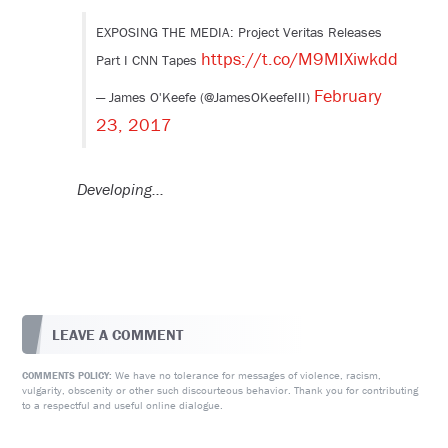
EXPOSING THE MEDIA: Project Veritas Releases
https://t.co/M9MIXiwkdd
Part I CNN Tapes
February
— James O'Keefe (@JamesOKeefeIII)
23, 2017
Developing…
LEAVE A COMMENT
We have no tolerance for messages of violence, racism,
COMMENTS POLICY:
vulgarity, obscenity or other such discourteous behavior. Thank you for contributing
to a respectful and useful online dialogue.