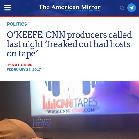
POLITICS
O’KEEFE: CNN producers called
last night ‘freaked out had hosts
on tape’
BY
KYLE OLSON
FEBRUARY 23, 2017