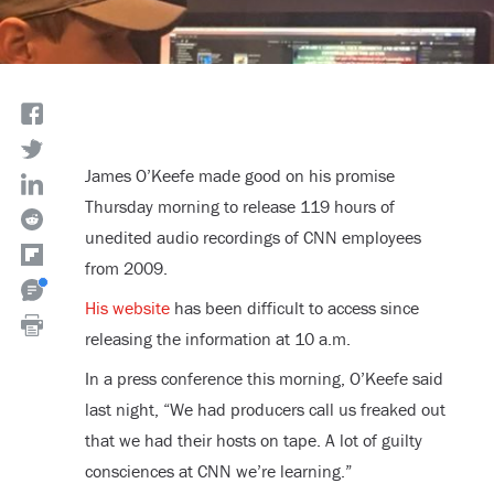
James O’Keefe made good on his promise
Thursday morning to release 119 hours of
unedited audio recordings of CNN employees
from 2009.
His website
has been difficult to access since
releasing the information at 10 a.m.
In a press conference this morning, O’Keefe said
last night, “We had producers call us freaked out
that we had their hosts on tape. A lot of guilty
consciences at CNN we’re learning.”