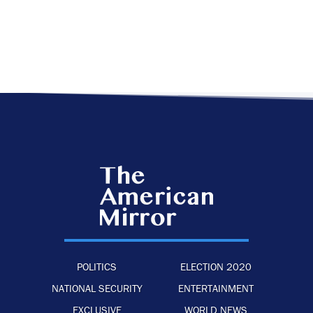
POLITICS
ELECTION 2020
NATIONAL SECURITY
ENTERTAINMENT
EXCLUSIVE
WORLD NEWS