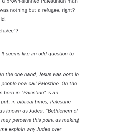
of a brown-skinned Palestinian man
was nothing but a refugee, right?
id.
refugee”?
 It seems like an odd question to
On the one hand, Jesus was born in
 people now call Palestine. On the
 born in “Palestine” is an
ut, in biblical times, Palestine
was known as Judea: “Bethlehem of
 may perceive this point as making
et me explain why Judea over