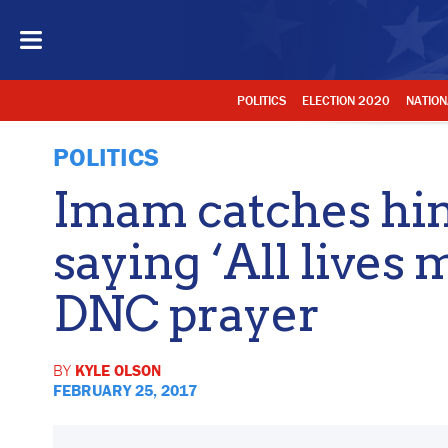
POLITICS
ELECTION 2020
NATION
POLITICS
Imam catches him
saying ‘All lives 
DNC prayer
BY
KYLE OLSON
FEBRUARY 25, 2017