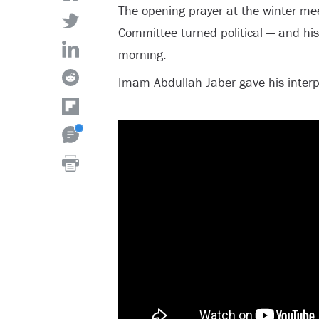
The opening prayer at the winter me
Committee turned political — and his
morning.
Imam Abdullah Jaber gave his interpr