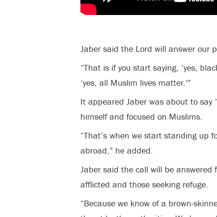
Jaber said the Lord will answer our 
“That is if you start saying, ‘yes, blac
‘yes, all Muslim lives matter.'”
It appeared Jaber was about to say “
himself and focused on Muslims.
“That’s when we start standing up f
abroad,” he added.
Jaber said the call will be answered 
afflicted and those seeking refuge.
“Because we know of a brown-skinn