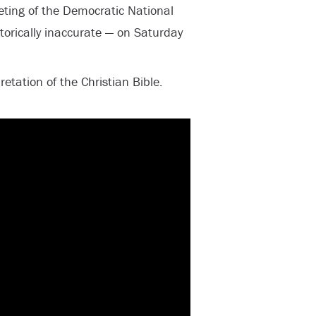
eting of the Democratic National
torically inaccurate — on Saturday
etation of the Christian Bible.