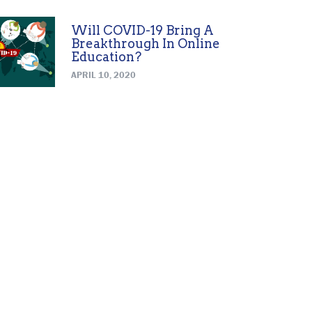
Will COVID-19 Bring A
Breakthrough In Online
Education?
APRIL 10, 2020