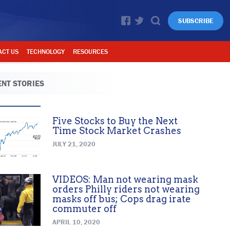
SUBSCRIBE
ACT US
TECHNOLOGY
RESOURCES
NT STORIES
Five Stocks to Buy the Next
Time Stock Market Crashes
JULY 21, 2020
VIDEOS: Man not wearing mask
orders Philly riders not wearing
masks off bus; Cops drag irate
commuter off
APRIL 10, 2020