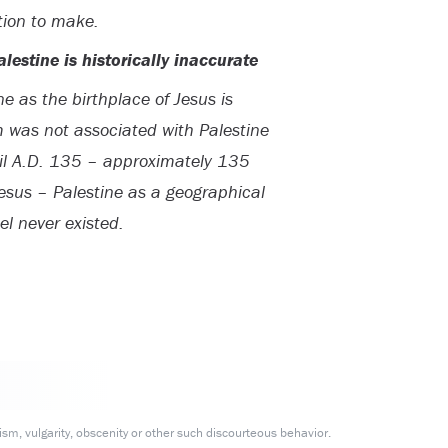
tion to make.
lestine is historically inaccurate
ine as the birthplace of Jesus is
m was not associated with Palestine
ntil A.D. 135 – approximately 135
f Jesus – Palestine as a geographical
el never existed.
m, vulgarity, obscenity or other such discourteous behavior.