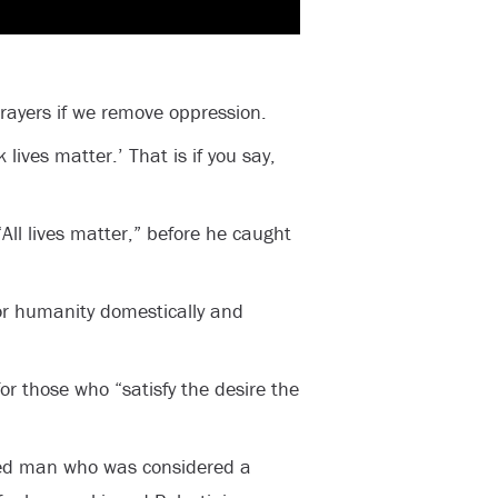
prayers if we remove oppression.
k lives matter.’ That is if you say,
All lives matter,” before he caught
or humanity domestically and
for those who “satisfy the desire the
ed man who was considered a