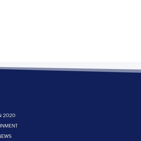
N 2020
AINMENT
NEWS