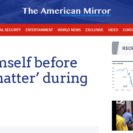
AL SECURITY
ENTERTAINMENT
WORLD NEWS
EXCLUSIVE
VIDEO
CONT
RECE
self before
matter’ during