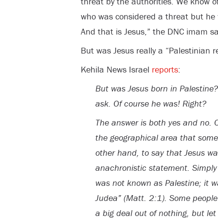
threat by the authorities. We know 
who was considered a threat but he 
And that is Jesus,” the DNC imam sa
But was Jesus really a “Palestinian 
Kehila News Israel
reports
:
But was Jesus born in Palestine?
ask. Of course he was! Right?
The answer is both yes and no. 
the geographical area that some
other hand, to say that Jesus was
anachronistic statement. Simply p
was not known as Palestine; it 
Judea” (Matt. 2:1). Some people
a big deal out of nothing, but l