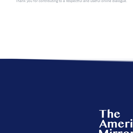
Thank you for contributing to a respectful and useful online dialogue.