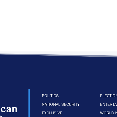
POLITICS
ELECTIO
NATIONAL SECURITY
ENTERT
EXCLUSIVE
WORLD 