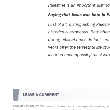
Palestine is an important distinc
Saying that Jesus was born in Pa
First of all, distinguishing Palest
historically erroneous. Bethlehe
during biblical times. In fact, u
years after the terrestrial life o
location encompassing all of Isra
LEAVE A COMMENT
We have no tolerance for messages of violence, racis
COMMENTS POLICY: