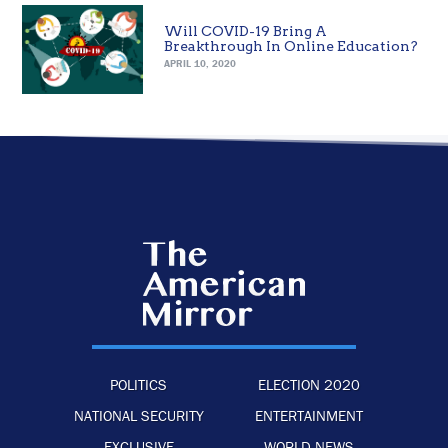
Will COVID-19 Bring A
Breakthrough In Online Education?
APRIL 10, 2020
POLITICS
ELECTION 2020
NATIONAL SECURITY
ENTERTAINMENT
EXCLUSIVE
WORLD NEWS