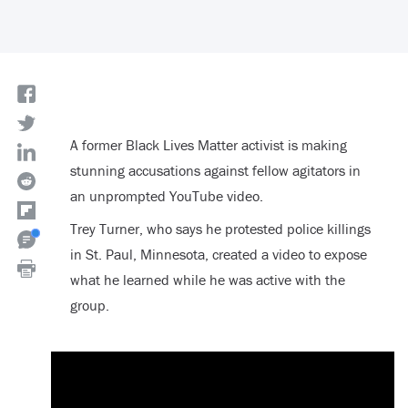
A former Black Lives Matter activist is making
stunning accusations against fellow agitators in
an unprompted YouTube video.
Trey Turner, who says he protested police killings
in St. Paul, Minnesota, created a video to expose
what he learned while he was active with the
group.