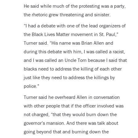
He said while much of the protesting was a party,
the rhetoric grew threatening and sinister.
“I had a debate with one of the lead organizers of
the Black Lives Matter movement in St. Paul,”
Turner said. “His name was Brian Allen and
during this debate with him, I was called a racist,
and I was called an Uncle Tom because I said that
blacks need to address the killing of each other
just like they need to address the killings by
police.”
Turner said he overheard Allen in conversation
with other people that if the officer involved was
not charged, “that they would burn down the
governor’s mansion. And there was talk about
going beyond that and burning down the