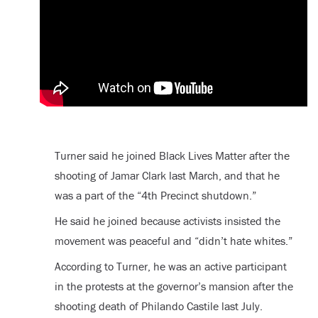
Turner said he joined Black Lives Matter after the
shooting of Jamar Clark last March, and that he
was a part of the “4th Precinct shutdown.”
He said he joined because activists insisted the
movement was peaceful and “didn’t hate whites.”
According to Turner, he was an active participant
in the protests at the governor’s mansion after the
shooting death of Philando Castile last July.