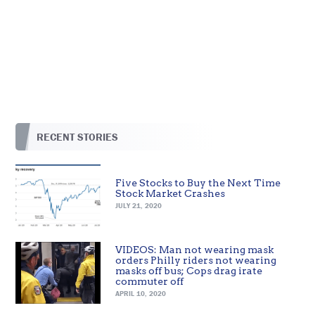
RECENT STORIES
Five Stocks to Buy the Next Time
Stock Market Crashes
JULY 21, 2020
VIDEOS: Man not wearing mask
orders Philly riders not wearing
masks off bus; Cops drag irate
commuter off
APRIL 10, 2020