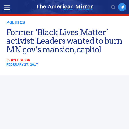
POLITICS
Former ‘Black Lives Matter’
activist: Leaders wanted to burn
MN gov’s mansion, capitol
BY
KYLE OLSON
FEBRUARY 27, 2017