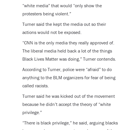
“white media” that would “only show the
protesters being violent.”
Turner said the kept the media out so their
actions would not be exposed.
“CNN is the only media they really approved of.
The liberal media held back a lot of the things
Black Lives Matter was doing,” Turner contends.
According to Turner, police were “afraid” to do
anything to the BLM organizers for fear of being
called racists.
Turner said he was kicked out of the movement
because he didn’t accept the theory of “white
privilege.”
“There is black privilege,” he said, arguing blacks