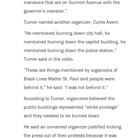
mansions that are on Summit Avenue with the
governor’s mansion.”
Turner named another organizer, Curtis Avent.
“He mentioned burning down city hall, he
mentioned burning down the capitol building, he
mentioned burning down the police station,”
Turner said in the video.
“These are things mentioned by organizers of
Black Lives Matter St. Paul and people were
behind it,” he said. “I was not behind it.”
According to Turner, organizers believed the
public buildings represented “white privilege”
and they needed to be burned down.
He said an unnamed organizer justified kicking
the press out of their protests because it was