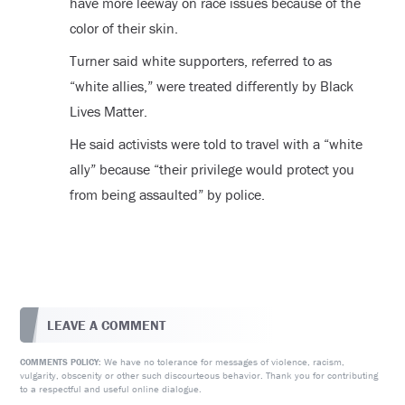
have more leeway on race issues because of the
color of their skin.
Turner said white supporters, referred to as
“white allies,” were treated differently by Black
Lives Matter.
He said activists were told to travel with a “white
ally” because “their privilege would protect you
from being assaulted” by police.
LEAVE A COMMENT
We have no tolerance for messages of violence, racism,
COMMENTS POLICY:
vulgarity, obscenity or other such discourteous behavior. Thank you for contributing
to a respectful and useful online dialogue.