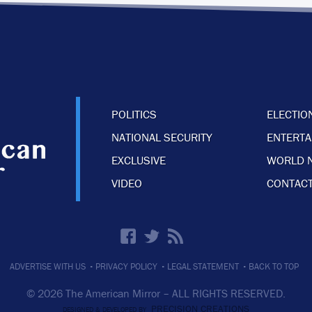
POLITICS
ELECTIO
NATIONAL SECURITY
ENTERT
EXCLUSIVE
WORLD 
VIDEO
CONTACT
·
·
·
ADVERTISE WITH US
PRIVACY POLICY
LEGAL STATEMENT
BACK TO TOP
© 2026 The American Mirror –
ALL RIGHTS RESERVED.
PRECISION CREATIONS
DESIGNED & DEVELOPED BY