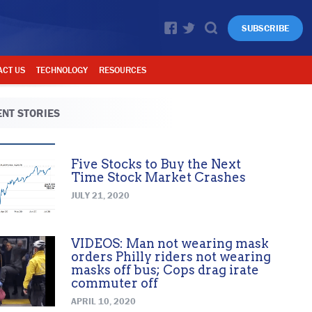
SUBSCRIBE
ACT US
TECHNOLOGY
RESOURCES
NT STORIES
Five Stocks to Buy the Next
Time Stock Market Crashes
JULY 21, 2020
VIDEOS: Man not wearing mask
orders Philly riders not wearing
masks off bus; Cops drag irate
commuter off
APRIL 10, 2020