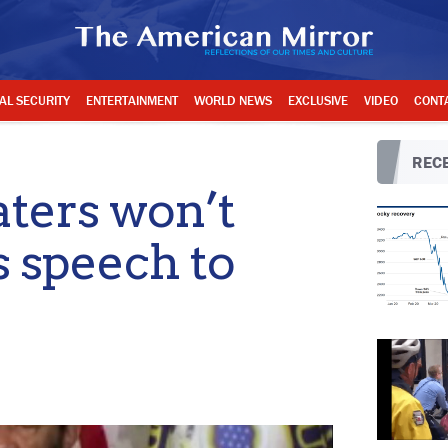
AL SECURITY
ENTERTAINMENT
WORLD NEWS
EXCLUSIVE
VIDEO
CONT
RECE
ters won’t
s speech to