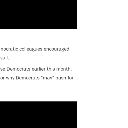
emocratic colleagues encouraged
vail.
use Democrats earlier this month,
for why Democrats “may” push for