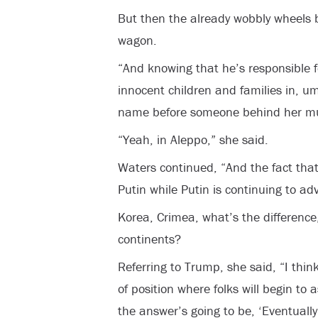
But then the already wobbly wheels b
wagon.
“And knowing that he’s responsible f
innocent children and families in, um
name before someone behind her mu
“Yeah, in Aleppo,” she said.
Waters continued, “And the fact tha
Putin while Putin is continuing to ad
Korea, Crimea, what’s the difference,
continents?
Referring to Trump, she said, “I thin
of position where folks will begin to
the answer’s going to be, ‘Eventuall