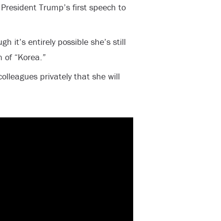
President Trump’s first speech to
h it’s entirely possible she’s still
n of “Korea.”
lleagues privately that she will