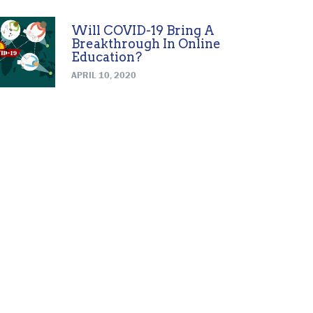
Will COVID-19 Bring A
Breakthrough In Online
Education?
APRIL 10, 2020