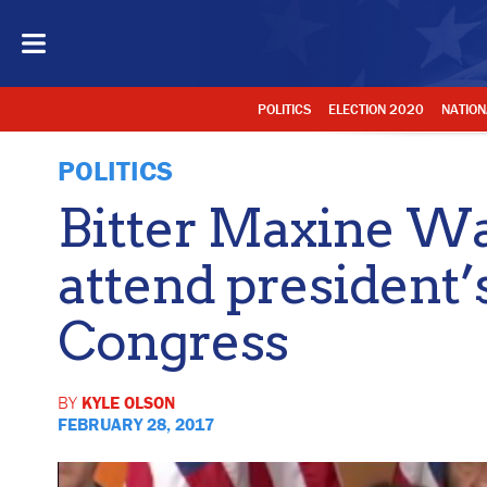
POLITICS
ELECTION 2020
NATION
POLITICS
Bitter Maxine Wa
attend president’
Congress
BY
KYLE OLSON
FEBRUARY 28, 2017