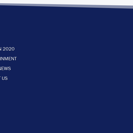
N 2020
AINMENT
NEWS
 US