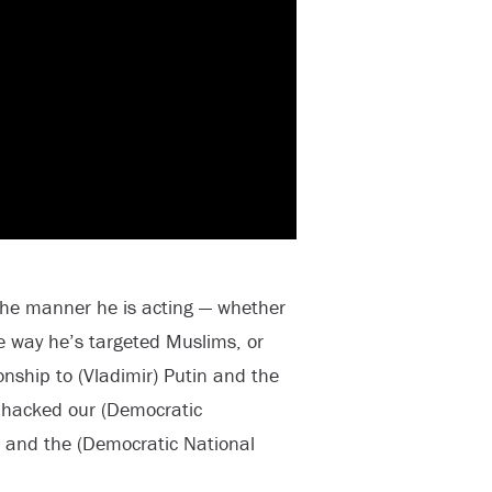
the manner he is acting — whether
he way he’s targeted Muslims, or
onship to (Vladimir) Putin and the
 hacked our (Democratic
and the (Democratic National