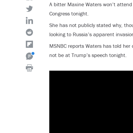
A bitter Maxine Waters won’t attend 
Congress tonight.
She has not publicly stated why, thoug
looking to Russia’s apparent invasio
MSNBC reports Waters has told her co
not be at Trump’s speech tonight.