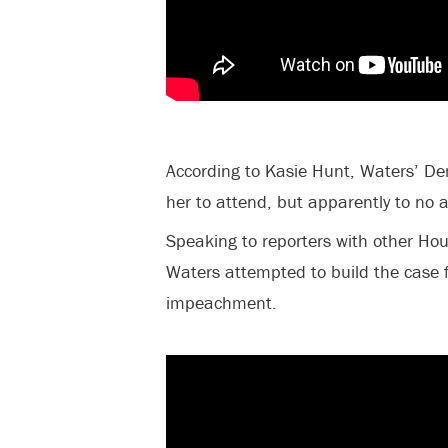
According to Kasie Hunt, Waters’ D
her to attend, but apparently to no a
Speaking to reporters with other Ho
Waters attempted to build the case 
impeachment.