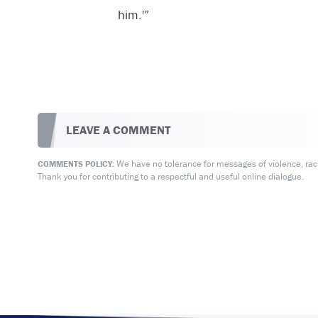
him.'”
LEAVE A COMMENT
We have no tolerance for messages of violence, racis
COMMENTS POLICY:
Thank you for contributing to a respectful and useful online dialogue.