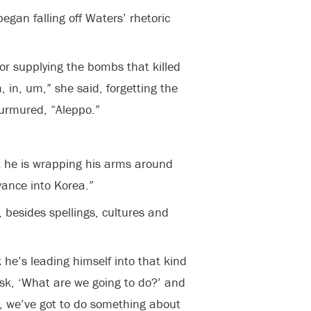
egan falling off Waters’ rhetoric
or supplying the bombs that killed
, in, um,” she said, forgetting the
rmured, “Aleppo.”
t he is wrapping his arms around
vance into Korea.”
 besides spellings, cultures and
k he’s leading himself into that kind
 ask, ‘What are we going to do?’ and
y, we’ve got to do something about