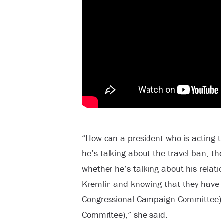
“How can a president who is acting 
he’s talking about the travel ban, t
whether he’s talking about his relati
Kremlin and knowing that they have
Congressional Campaign Committee) 
Committee),” she said.