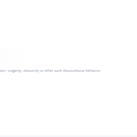
m, vulgarity, obscenity or other such discourteous behavior.