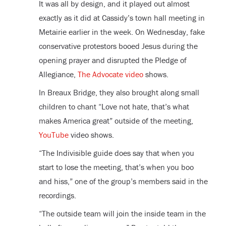
It was all by design, and it played out almost
exactly as it did at Cassidy’s town hall meeting in
Metairie earlier in the week. On Wednesday, fake
conservative protestors booed Jesus during the
opening prayer and disrupted the Pledge of
Allegiance,
The Advocate video
shows.
In Breaux Bridge, they also brought along small
children to chant “Love not hate, that’s what
makes America great” outside of the meeting,
YouTube
video shows.
“The Indivisible guide does say that when you
start to lose the meeting, that’s when you boo
and hiss,” one of the group’s members said in the
recordings.
“The outside team will join the inside team in the