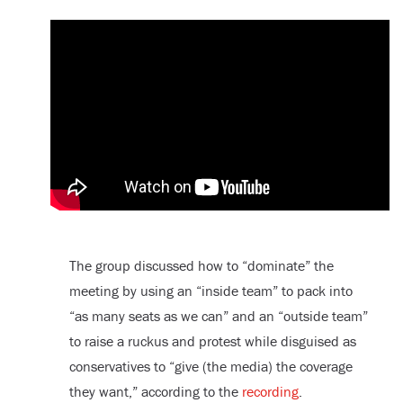
The group discussed how to “dominate” the
meeting by using an “inside team” to pack into
“as many seats as we can” and an “outside team”
to raise a ruckus and protest while disguised as
conservatives to “give (the media) the coverage
they want,” according to the
recording
.