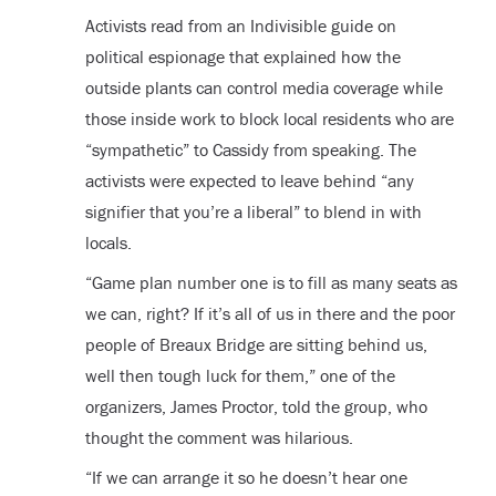
Activists read from an Indivisible guide on
political espionage that explained how the
outside plants can control media coverage while
those inside work to block local residents who are
“sympathetic” to Cassidy from speaking. The
activists were expected to leave behind “any
signifier that you’re a liberal” to blend in with
locals.
“Game plan number one is to fill as many seats as
we can, right? If it’s all of us in there and the poor
people of Breaux Bridge are sitting behind us,
well then tough luck for them,” one of the
organizers, James Proctor, told the group, who
thought the comment was hilarious.
“If we can arrange it so he doesn’t hear one