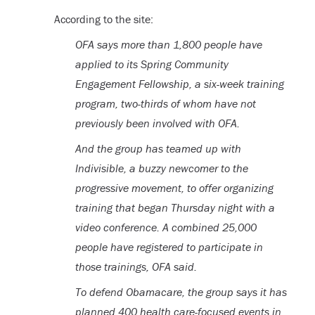
According to the site:
OFA says more than 1,800 people have
applied to its Spring Community
Engagement Fellowship, a six-week training
program, two-thirds of whom have not
previously been involved with OFA.
And the group has teamed up with
Indivisible, a buzzy newcomer to the
progressive movement, to offer organizing
training that began Thursday night with a
video conference. A combined 25,000
people have registered to participate in
those trainings, OFA said.
To defend Obamacare, the group says it has
planned 400 health care-focused events in