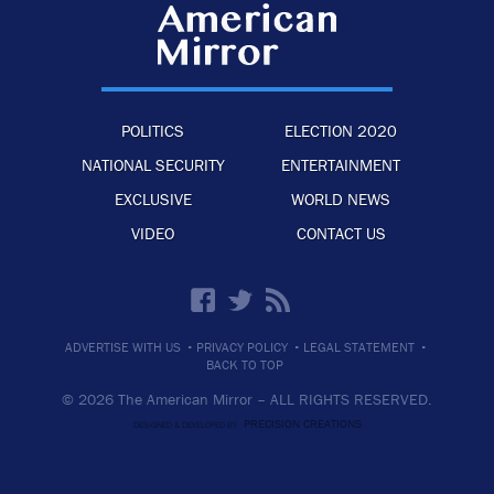
POLITICS
ELECTION 2020
NATIONAL SECURITY
ENTERTAINMENT
EXCLUSIVE
WORLD NEWS
VIDEO
CONTACT US
·
·
·
ADVERTISE WITH US
PRIVACY POLICY
LEGAL STATEMENT
BACK TO TOP
© 2026 The American Mirror –
ALL RIGHTS RESERVED.
PRECISION CREATIONS
DESIGNED & DEVELOPED BY