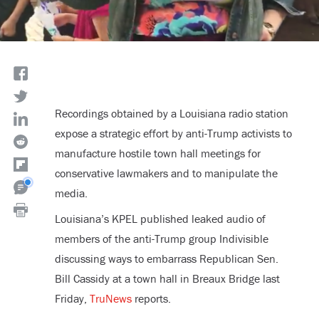
Recordings obtained by a Louisiana radio station
expose a strategic effort by anti-Trump activists to
manufacture hostile town hall meetings for
conservative lawmakers and to manipulate the
media.
Louisiana’s KPEL published leaked audio of
members of the anti-Trump group Indivisible
discussing ways to embarrass Republican Sen.
Bill Cassidy at a town hall in Breaux Bridge last
Friday,
TruNews
reports.