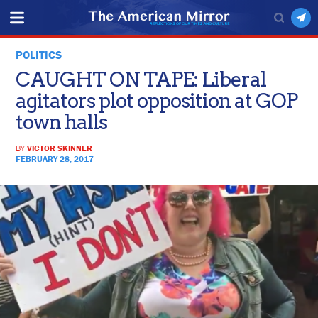
POLITICS
CAUGHT ON TAPE: Liberal
agitators plot opposition at GOP
town halls
BY
VICTOR SKINNER
FEBRUARY 28, 2017