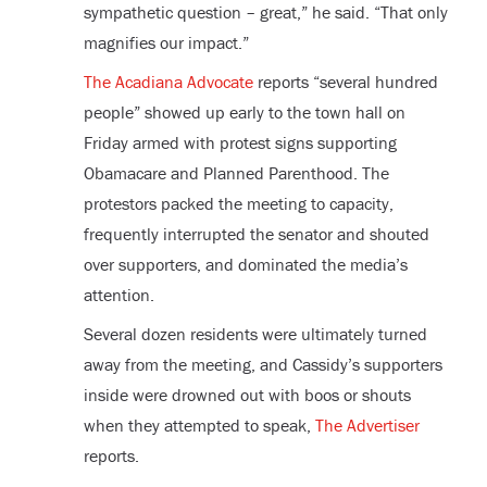
sympathetic question – great,” he said. “That only
magnifies our impact.”
The Acadiana Advocate
reports “several hundred
people” showed up early to the town hall on
Friday armed with protest signs supporting
Obamacare and Planned Parenthood. The
protestors packed the meeting to capacity,
frequently interrupted the senator and shouted
over supporters, and dominated the media’s
attention.
Several dozen residents were ultimately turned
away from the meeting, and Cassidy’s supporters
inside were drowned out with boos or shouts
when they attempted to speak,
The Advertiser
reports.