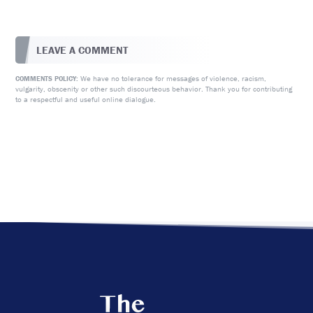
LEAVE A COMMENT
We have no tolerance for messages of violence, racism,
COMMENTS POLICY:
vulgarity, obscenity or other such discourteous behavior. Thank you for contributing
to a respectful and useful online dialogue.