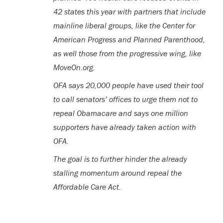
42 states this year with partners that include
mainline liberal groups, like the Center for
American Progress and Planned Parenthood,
as well those from the progressive wing, like
MoveOn.org.
OFA says 20,000 people have used their tool
to call senators’ offices to urge them not to
repeal Obamacare and says one million
supporters have already taken action with
OFA.
The goal is to further hinder the already
stalling momentum around repeal the
Affordable Care Act.