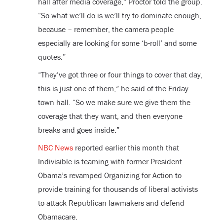
hall after media coverage,” Proctor told the group.
“So what we’ll do is we’ll try to dominate enough,
because – remember, the camera people
especially are looking for some ‘b-roll’ and some
quotes.”
“They’ve got three or four things to cover that day,
this is just one of them,” he said of the Friday
town hall. “So we make sure we give them the
coverage that they want, and then everyone
breaks and goes inside.”
NBC News
reported earlier this month that
Indivisible is teaming with former President
Obama’s revamped Organizing for Action to
provide training for thousands of liberal activists
to attack Republican lawmakers and defend
Obamacare.