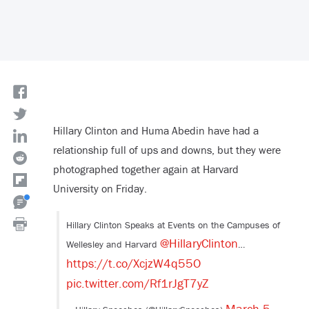
Hillary Clinton and Huma Abedin have had a
relationship full of ups and downs, but they were
photographed together again at Harvard
University on Friday.
Hillary Clinton Speaks at Events on the Campuses of
@HillaryClinton
Wellesley and Harvard
…
https://t.co/XcjzW4q55O
pic.twitter.com/Rf1rJgT7yZ
March 5,