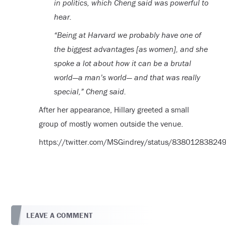
in politics, which Cheng said was powerful to
hear.
“Being at Harvard we probably have one of
the biggest advantages [as women], and she
spoke a lot about how it can be a brutal
world—a man’s world— and that was really
special,” Cheng said.
After her appearance, Hillary greeted a small
group of mostly women outside the venue.
https://twitter.com/MSGindrey/status/8380128382
LEAVE A COMMENT