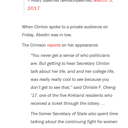
— Hillary Speeches (@HillarySpeeches)
2017
When Clinton spoke to a private audience on
Friday, Abedin was in tow.
The Crimson
reports
on her appearance:
“You never get a sense of who politicians
are. But getting to hear Secretary Clinton
talk about her life, and and her college life,
was really really cool to see because you
don’t get to see that,” said Christie F. Cheng
’17, one of the five Kirkland residents who
received a ticket through the lottery. …
The former Secretary of State also spent time
talking about the continuing fight for women