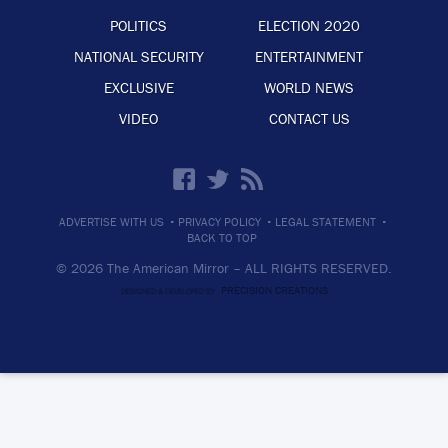
POLITICS
ELECTION 2020
NATIONAL SECURITY
ENTERTAINMENT
EXCLUSIVE
WORLD NEWS
VIDEO
CONTACT US
·
·
·
ADVERTISE WITH US
PRIVACY POLICY
LEGAL STATEMENT
BACK TO TOP
© 2026 The American Mirror –
ALL RIGHTS RESERVED.
PRECISION CREATIONS
DESIGNED & DEVELOPED BY