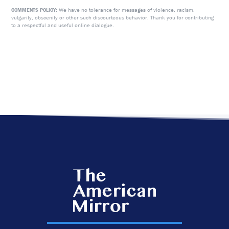
We have no tolerance for messages of violence, racism,
COMMENTS POLICY:
vulgarity, obscenity or other such discourteous behavior. Thank you for contributing
to a respectful and useful online dialogue.