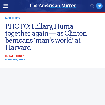
POLITICS
PHOTO: Hillary, Huma
together again — as Clinton
bemoans ‘man’s world’ at
Harvard
BY
KYLE OLSON
MARCH 6, 2017