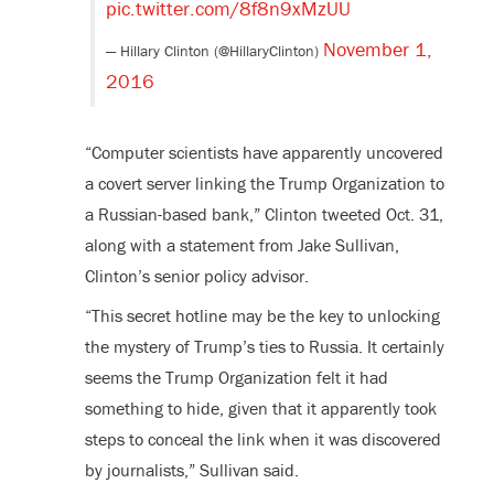
pic.twitter.com/8f8n9xMzUU
November 1,
— Hillary Clinton (@HillaryClinton)
2016
“Computer scientists have apparently uncovered
a covert server linking the Trump Organization to
a Russian-based bank,” Clinton tweeted Oct. 31,
along with a statement from Jake Sullivan,
Clinton’s senior policy advisor.
“This secret hotline may be the key to unlocking
the mystery of Trump’s ties to Russia. It certainly
seems the Trump Organization felt it had
something to hide, given that it apparently took
steps to conceal the link when it was discovered
by journalists,” Sullivan said.