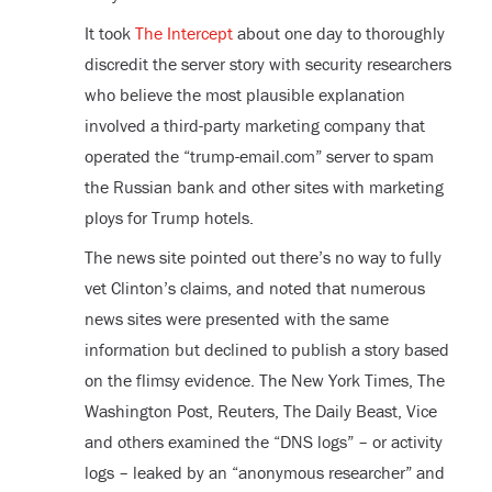
It took
The Intercept
about one day to thoroughly
discredit the server story with security researchers
who believe the most plausible explanation
involved a third-party marketing company that
operated the “trump-email.com” server to spam
the Russian bank and other sites with marketing
ploys for Trump hotels.
The news site pointed out there’s no way to fully
vet Clinton’s claims, and noted that numerous
news sites were presented with the same
information but declined to publish a story based
on the flimsy evidence. The New York Times, The
Washington Post, Reuters, The Daily Beast, Vice
and others examined the “DNS logs” – or activity
logs – leaked by an “anonymous researcher” and