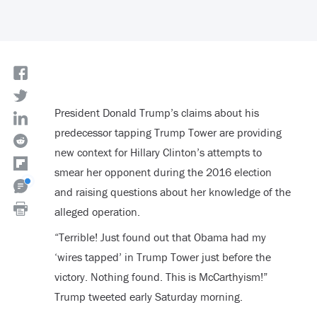
President Donald Trump’s claims about his
predecessor tapping Trump Tower are providing
new context for Hillary Clinton’s attempts to
smear her opponent during the 2016 election
and raising questions about her knowledge of the
alleged operation.
“Terrible! Just found out that Obama had my
‘wires tapped’ in Trump Tower just before the
victory. Nothing found. This is McCarthyism!”
Trump tweeted early Saturday morning.