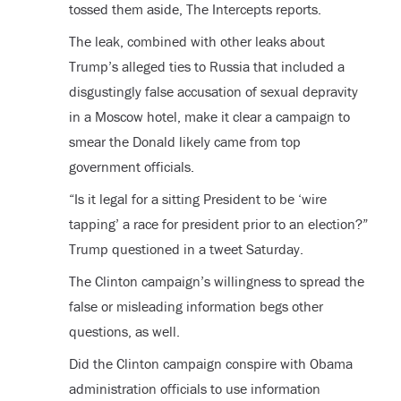
tossed them aside, The Intercepts reports.
The leak, combined with other leaks about
Trump’s alleged ties to Russia that included a
disgustingly false accusation of sexual depravity
in a Moscow hotel, make it clear a campaign to
smear the Donald likely came from top
government officials.
“Is it legal for a sitting President to be ‘wire
tapping’ a race for president prior to an election?”
Trump questioned in a tweet Saturday.
The Clinton campaign’s willingness to spread the
false or misleading information begs other
questions, as well.
Did the Clinton campaign conspire with Obama
administration officials to use information