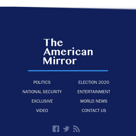
POLITICS
ELECTION 2020
NATIONAL SECURITY
ENTERTAINMENT
EXCLUSIVE
WORLD NEWS
VIDEO
CONTACT US