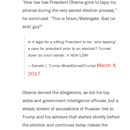
“How low has President Obama gone to tapp my
phones during the very sacred election process,”
he continued. “This is Nixon/Watergate. Bad (or
sick) guy!”
Is it legal for a sitting President to be “wire tapping”
a race for president prior to an election? Turned
down by court earlier. A NEW LOW!
March 4,
— Donald J. Trump (@realDonaldTrump)
2017
Obama denied the allegations, as did his top
aides and government intelligence officials, but a
steady stream of accusations of Russian ties to
Trump and his advisors that started shortly before
the election and continues today makes the