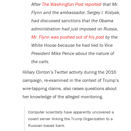
After
The Washington Post reported
that Mr.
Flynn and the ambassador, Sergey I. Kislyak,
had discussed sanctions that the Obama
administration had just imposed on Russia,
Mr. Flynn was pushed out of his post
by the
White House because he had lied to Vice
President Mike Pence about the nature of
the calls.
Hillary Clinton’s Twitter activity during the 2016
campaign, re-examined in the context of Trump’s
wire-tapping claims, also raises questions about
her knowledge of the alleged monitoring.
Computer scientists have apparently uncovered a
covert server linking the Trump Organization to a
Russian-based bank.