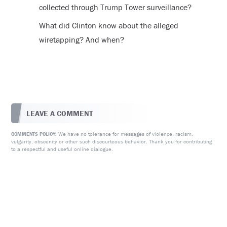
collected through Trump Tower surveillance?
What did Clinton know about the alleged
wiretapping? And when?
LEAVE A COMMENT
We have no tolerance for messages of violence, racism,
COMMENTS POLICY:
vulgarity, obscenity or other such discourteous behavior. Thank you for contributing
to a respectful and useful online dialogue.