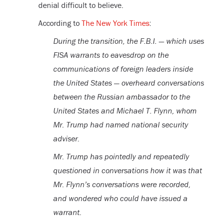
denial difficult to believe.
According to
The New York Times
:
During the transition, the F.B.I. — which uses
FISA warrants to eavesdrop on the
communications of foreign leaders inside
the United States — overheard conversations
between the Russian ambassador to the
United States and Michael T. Flynn, whom
Mr. Trump had named national security
adviser.
Mr. Trump has pointedly and repeatedly
questioned in conversations how it was that
Mr. Flynn’s conversations were recorded,
and wondered who could have issued a
warrant.