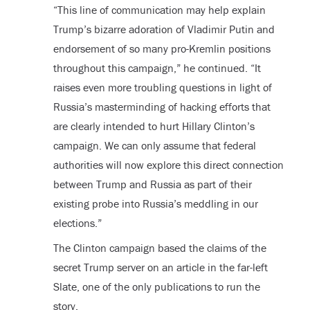
“This line of communication may help explain
Trump’s bizarre adoration of Vladimir Putin and
endorsement of so many pro-Kremlin positions
throughout this campaign,” he continued. “It
raises even more troubling questions in light of
Russia’s masterminding of hacking efforts that
are clearly intended to hurt Hillary Clinton’s
campaign. We can only assume that federal
authorities will now explore this direct connection
between Trump and Russia as part of their
existing probe into Russia’s meddling in our
elections.”
The Clinton campaign based the claims of the
secret Trump server on an article in the far-left
Slate, one of the only publications to run the
story.