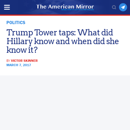
POLITICS
Trump Tower taps: What did
Hillary know and when did she
know it?
BY
VICTOR SKINNER
MARCH 7, 2017