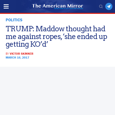
POLITICS
TRUMP: Maddow thought had
me against ropes, ‘she ended up
getting KO’d’
BY
VICTOR SKINNER
MARCH 16, 2017