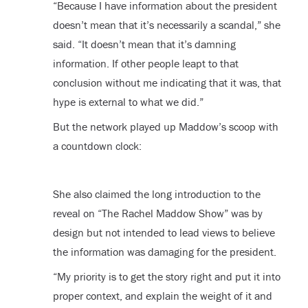
“Because I have information about the president
doesn’t mean that it’s necessarily a scandal,” she
said. “It doesn’t mean that it’s damning
information. If other people leapt to that
conclusion without me indicating that it was, that
hype is external to what we did.”
But the network played up Maddow’s scoop with
a countdown clock:
She also claimed the long introduction to the
reveal on “The Rachel Maddow Show” was by
design but not intended to lead views to believe
the information was damaging for the president.
“My priority is to get the story right and put it into
proper context, and explain the weight of it and