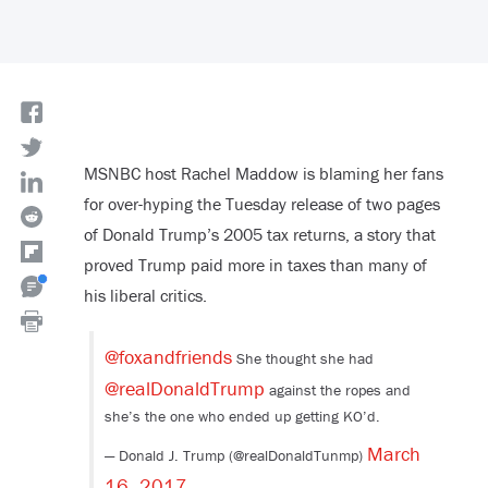
MSNBC host Rachel Maddow is blaming her fans
for over-hyping the Tuesday release of two pages
of Donald Trump’s 2005 tax returns, a story that
proved Trump paid more in taxes than many of
his liberal critics.
@foxandfriends
She thought she had
@realDonaldTrump
against the ropes and
she’s the one who ended up getting KO’d.
March
— Donald J. Trump (@realDonaldTunmp)
16, 2017