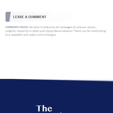
LEAVE A COMMENT
We have no tolerance for messages of violence, racism,
COMMENTS POLICY:
vulgarity, obscenity or other such discourteous behavior. Thank you for contributing
to a respectful and useful online dialogue.