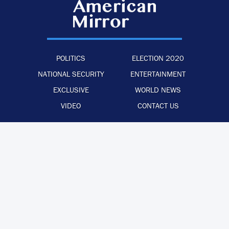
POLITICS
ELECTION 2020
NATIONAL SECURITY
ENTERTAINMENT
EXCLUSIVE
WORLD NEWS
VIDEO
CONTACT US
·
·
·
ADVERTISE WITH US
PRIVACY POLICY
LEGAL STATEMENT
BACK TO TOP
© 2026 The American Mirror –
ALL RIGHTS RESERVED.
PRECISION CREATIONS
DESIGNED & DEVELOPED BY