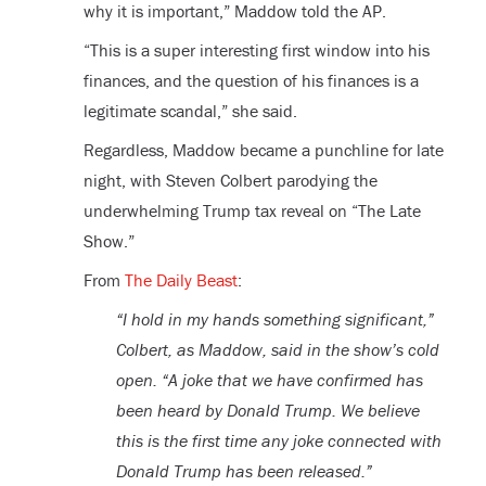
why it is important,” Maddow told the AP.
“This is a super interesting first window into his
finances, and the question of his finances is a
legitimate scandal,” she said.
Regardless, Maddow became a punchline for late
night, with Steven Colbert parodying the
underwhelming Trump tax reveal on “The Late
Show.”
From
The Daily Beast
:
“I hold in my hands something significant,”
Colbert, as Maddow, said in the show’s cold
open. “A joke that we have confirmed has
been heard by Donald Trump. We believe
this is the first time any joke connected with
Donald Trump has been released.”