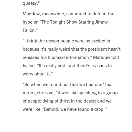
queasy.”
Maddow, meanwhile, continued to defend the
hype on “The Tonight Show Starring Jimmy
Fallon.”
“I think the reason people were so excited is
because it’s really weird that the president hasn’t
released his financial information,” Maddow told
Fallon. “It’s really odd, and there’s reasons to
worry about it.”
“So when we found out that we had one” tax
return, she said, “it was like speaking to a group
of people dying of thirst in the desert and we
were like, ‘Behold, we have found a drop.’”