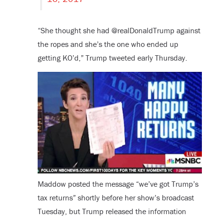
“She thought she had @realDonaldTrump against
the ropes and she’s the one who ended up
getting KO’d,” Trump tweeted early Thursday.
Maddow posted the message “we’ve got Trump’s
tax returns” shortly before her show’s broadcast
Tuesday, but Trump released the information