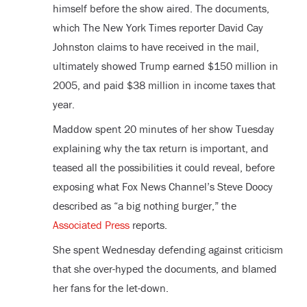
himself before the show aired. The documents,
which The New York Times reporter David Cay
Johnston claims to have received in the mail,
ultimately showed Trump earned $150 million in
2005, and paid $38 million in income taxes that
year.
Maddow spent 20 minutes of her show Tuesday
explaining why the tax return is important, and
teased all the possibilities it could reveal, before
exposing what Fox News Channel’s Steve Doocy
described as “a big nothing burger,” the
Associated Press
reports.
She spent Wednesday defending against criticism
that she over-hyped the documents, and blamed
her fans for the let-down.