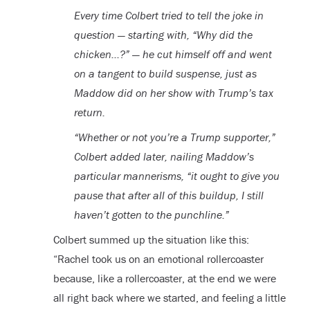
Every time Colbert tried to tell the joke in
question — starting with, “Why did the
chicken…?” — he cut himself off and went
on a tangent to build suspense, just as
Maddow did on her show with Trump’s tax
return.
“Whether or not you’re a Trump supporter,”
Colbert added later, nailing Maddow’s
particular mannerisms, “it ought to give you
pause that after all of this buildup, I still
haven’t gotten to the punchline.”
Colbert summed up the situation like this:
“Rachel took us on an emotional rollercoaster
because, like a rollercoaster, at the end we were
all right back where we started, and feeling a little