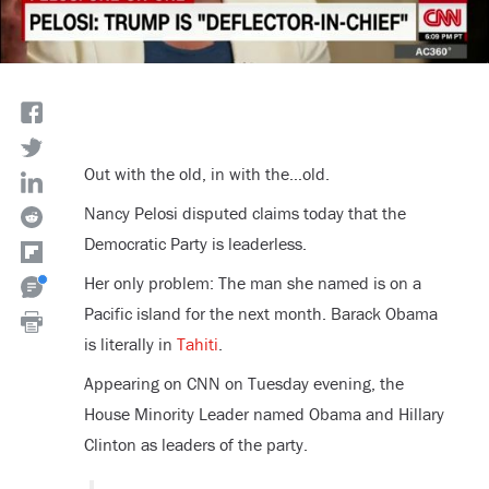
Out with the old, in with the…old.
Nancy Pelosi disputed claims today that the
Democratic Party is leaderless.
Her only problem: The man she named is on a
Pacific island for the next month. Barack Obama
is literally in
Tahiti
.
Appearing on CNN on Tuesday evening, the
House Minority Leader named Obama and Hillary
Clinton as leaders of the party.