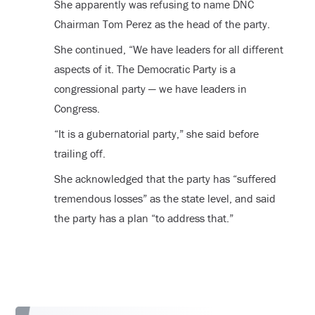
She apparently was refusing to name DNC
Chairman Tom Perez as the head of the party.
She continued, “We have leaders for all different
aspects of it. The Democratic Party is a
congressional party — we have leaders in
Congress.
“It is a gubernatorial party,” she said before
trailing off.
She acknowledged that the party has “suffered
tremendous losses” as the state level, and said
the party has a plan “to address that.”