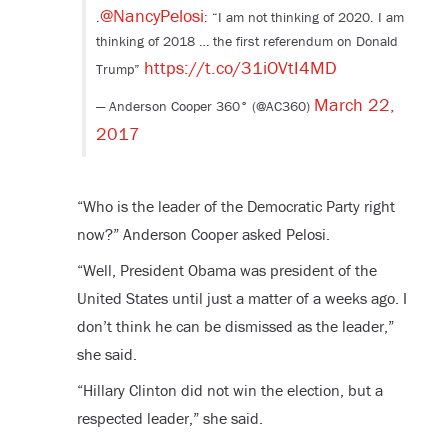
@NancyPelosi
.
: “I am not thinking of 2020. I am
thinking of 2018 … the first referendum on Donald
https://t.co/31iOVtI4MD
Trump”
March 22,
— Anderson Cooper 360° (@AC360)
2017
“Who is the leader of the Democratic Party right
now?” Anderson Cooper asked Pelosi.
“Well, President Obama was president of the
United States until just a matter of a weeks ago. I
don’t think he can be dismissed as the leader,”
she said.
“Hillary Clinton did not win the election, but a
respected leader,” she said.