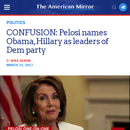
POLITICS
CONFUSION: Pelosi names
Obama, Hillary as leaders of
Dem party
BY
KYLE OLSON
MARCH 21, 2017