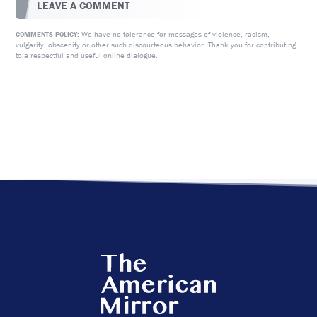
LEAVE A COMMENT
We have no tolerance for messages of violence, racism,
COMMENTS POLICY:
vulgarity, obscenity or other such discourteous behavior. Thank you for contributing
to a respectful and useful online dialogue.