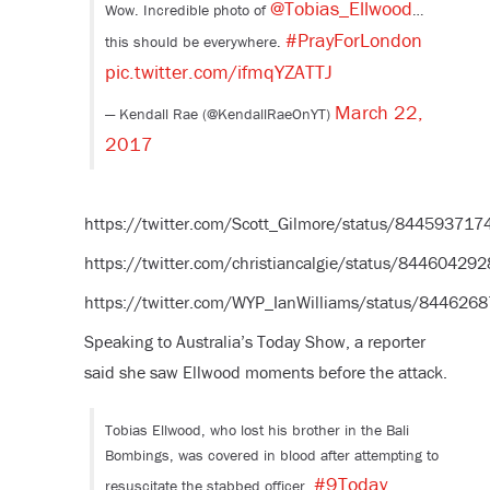
@Tobias_Ellwood
Wow. Incredible photo of
…
#PrayForLondon
this should be everywhere.
pic.twitter.com/ifmqYZATTJ
March 22,
— Kendall Rae (@KendallRaeOnYT)
2017
https://twitter.com/Scott_Gilmore/status/84459371
https://twitter.com/christiancalgie/status/8446042
https://twitter.com/WYP_IanWilliams/status/84462
Speaking to Australia’s Today Show, a reporter
said she saw Ellwood moments before the attack.
Tobias Ellwood, who lost his brother in the Bali
Bombings, was covered in blood after attempting to
#9Today
resuscitate the stabbed officer.