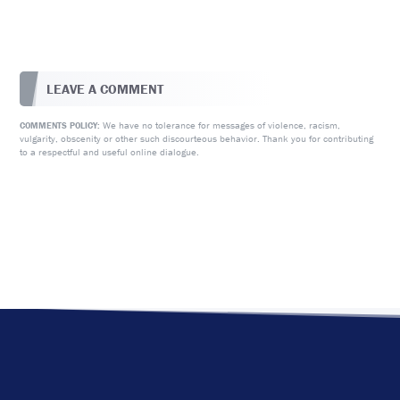
LEAVE A COMMENT
We have no tolerance for messages of violence, racism,
COMMENTS POLICY:
vulgarity, obscenity or other such discourteous behavior. Thank you for contributing
to a respectful and useful online dialogue.