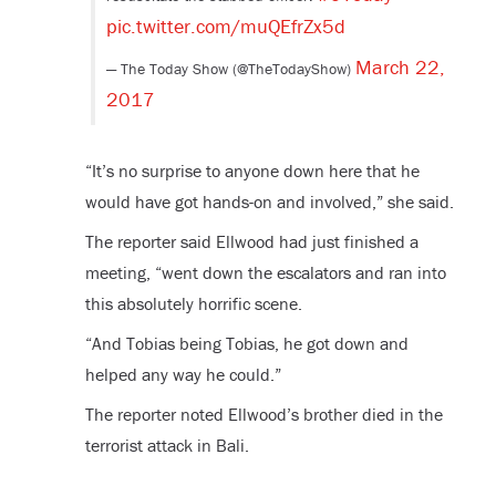
pic.twitter.com/muQEfrZx5d
March 22,
— The Today Show (@TheTodayShow)
2017
“It’s no surprise to anyone down here that he
would have got hands-on and involved,” she said.
The reporter said Ellwood had just finished a
meeting, “went down the escalators and ran into
this absolutely horrific scene.
“And Tobias being Tobias, he got down and
helped any way he could.”
The reporter noted Ellwood’s brother died in the
terrorist attack in Bali.