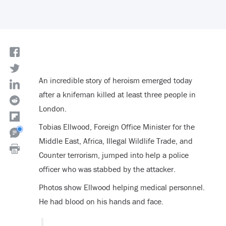
An incredible story of heroism emerged today
after a knifeman killed at least three people in
London.
Tobias Ellwood, Foreign Office Minister for the
Middle East, Africa, Illegal Wildlife Trade, and
Counter terrorism, jumped into help a police
officer who was stabbed by the attacker.
Photos show Ellwood helping medical personnel.
He had blood on his hands and face.