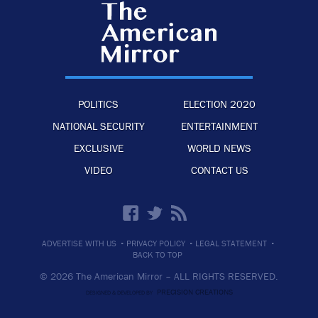
POLITICS
ELECTION 2020
NATIONAL SECURITY
ENTERTAINMENT
EXCLUSIVE
WORLD NEWS
VIDEO
CONTACT US
·
·
·
ADVERTISE WITH US
PRIVACY POLICY
LEGAL STATEMENT
BACK TO TOP
© 2026 The American Mirror –
ALL RIGHTS RESERVED.
PRECISION CREATIONS
DESIGNED & DEVELOPED BY