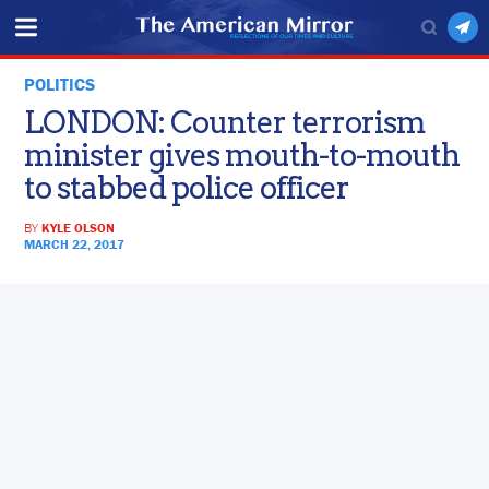
POLITICS
LONDON: Counter terrorism
minister gives mouth-to-mouth
to stabbed police officer
BY
KYLE OLSON
MARCH 22, 2017