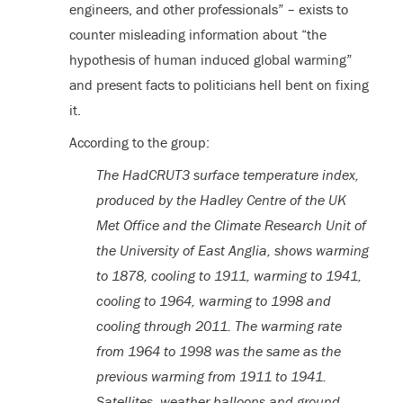
engineers, and other professionals” – exists to
counter misleading information about “the
hypothesis of human induced global warming”
and present facts to politicians hell bent on fixing
it.
According to the group:
The HadCRUT3 surface temperature index,
produced by the Hadley Centre of the UK
Met Office and the Climate Research Unit of
the University of East Anglia, shows warming
to 1878, cooling to 1911, warming to 1941,
cooling to 1964, warming to 1998 and
cooling through 2011. The warming rate
from 1964 to 1998 was the same as the
previous warming from 1911 to 1941.
Satellites, weather balloons and ground