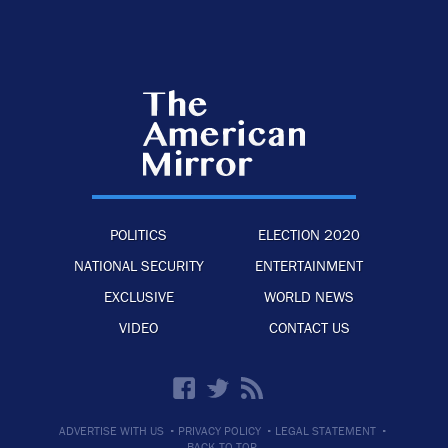
POLITICS
ELECTION 2020
NATIONAL SECURITY
ENTERTAINMENT
EXCLUSIVE
WORLD NEWS
VIDEO
CONTACT US
·
·
·
ADVERTISE WITH US
PRIVACY POLICY
LEGAL STATEMENT
BACK TO TOP