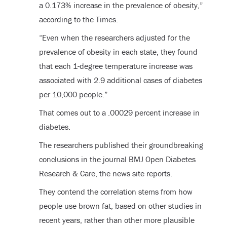
a 0.173% increase in the prevalence of obesity,”
according to the Times.
“Even when the researchers adjusted for the
prevalence of obesity in each state, they found
that each 1-degree temperature increase was
associated with 2.9 additional cases of diabetes
per 10,000 people.”
That comes out to a .00029 percent increase in
diabetes.
The researchers published their groundbreaking
conclusions in the journal BMJ Open Diabetes
Research & Care, the news site reports.
They contend the correlation stems from how
people use brown fat, based on other studies in
recent years, rather than other more plausible