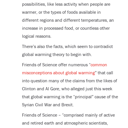
possibilities, like less activity when people are
warmer, or the types of foods available in
different regions and different temperatures, an
increase in processed food, or countless other
logical reasons.
There’s also the facts, which seem to contradict
global warming theory to begin with.
Friends of Science offer numerous “
common
misconceptions about global warming
” that call
into question many of the claims from the likes of
Clinton and Al Gore, who alleged just this week
that global warming is the “principal” cause of the
Syrian Civil War and Brexit.
Friends of Science – “comprised mainly of active
and retired earth and atmospheric scientists,