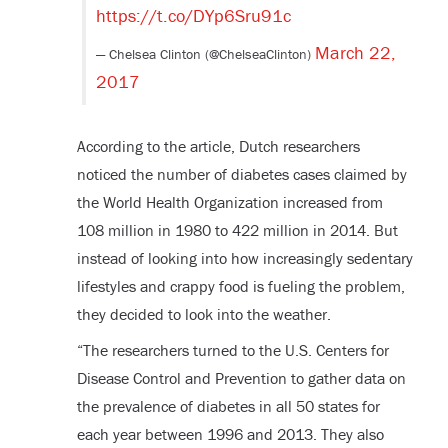
https://t.co/DYp6Sru91c
March 22,
— Chelsea Clinton (@ChelseaClinton)
2017
According to the article, Dutch researchers
noticed the number of diabetes cases claimed by
the World Health Organization increased from
108 million in 1980 to 422 million in 2014. But
instead of looking into how increasingly sedentary
lifestyles and crappy food is fueling the problem,
they decided to look into the weather.
“The researchers turned to the U.S. Centers for
Disease Control and Prevention to gather data on
the prevalence of diabetes in all 50 states for
each year between 1996 and 2013. They also