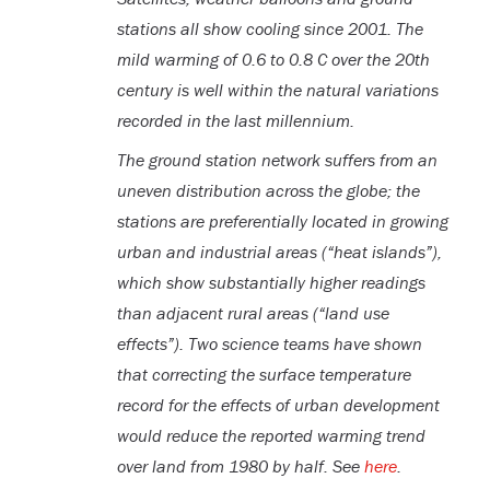
stations all show cooling since 2001. The
mild warming of 0.6 to 0.8 C over the 20th
century is well within the natural variations
recorded in the last millennium.
The ground station network suffers from an
uneven distribution across the globe; the
stations are preferentially located in growing
urban and industrial areas (“heat islands”),
which show substantially higher readings
than adjacent rural areas (“land use
effects”). Two science teams have shown
that correcting the surface temperature
record for the effects of urban development
would reduce the reported warming trend
over land from 1980 by half. See
here
.