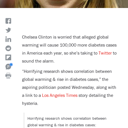
Chelsea Clinton is worried that alleged global
warming will cause 100,000 more diabetes cases
in America each year, so she’s taking to
Twitter
to
sound the alarm.
“Horrifying research shows correlation between
global warming & rise in diabetes cases,” the
aspiring politician posted Wednesday, along with
a link to a
Los Angeles Times
story detailing the
hysteria.
Horrifying research shows correlation between
global warming & rise in diabetes cases: