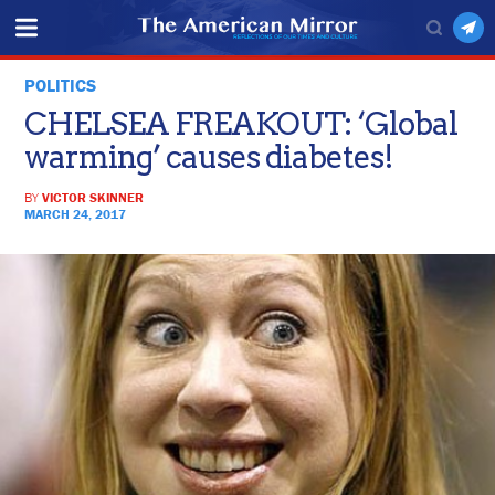
POLITICS
CHELSEA FREAKOUT: ‘Global
warming’ causes diabetes!
BY
VICTOR SKINNER
MARCH 24, 2017