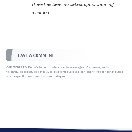
There has been no catastrophic warming
recorded.
LEAVE A COMMENT
We have no tolerance for messages of violence, racism,
COMMENTS POLICY:
vulgarity, obscenity or other such discourteous behavior. Thank you for contributing
to a respectful and useful online dialogue.