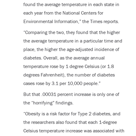
found the average temperature in each state in
each year from the National Centers for
Environmental Information,” the Times reports.
“Comparing the two, they found that the higher
the average temperature in a particular time and
place, the higher the age-adjusted incidence of
diabetes. Overall, as the average annual
temperature rose by 1 degree Celsius (or 1.8
degrees Fahrenheit), the number of diabetes
cases rose by 3.1 per 10,000 people.”
But that .00031 percent increase is only one of
the “horrifying” findings.
“Obesity is a risk factor for Type 2 diabetes, and
the researchers also found that each 1-degree
Celsius temperature increase was associated with