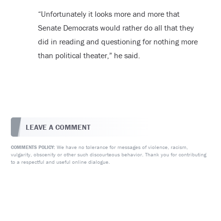
“Unfortunately it looks more and more that
Senate Democrats would rather do all that they
did in reading and questioning for nothing more
than political theater,” he said.
LEAVE A COMMENT
We have no tolerance for messages of violence, racism,
COMMENTS POLICY:
vulgarity, obscenity or other such discourteous behavior. Thank you for contributing
to a respectful and useful online dialogue.