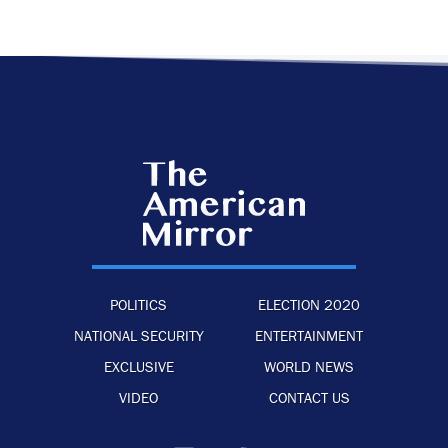
POLITICS
ELECTION 2020
NATIONAL SECURITY
ENTERTAINMENT
EXCLUSIVE
WORLD NEWS
VIDEO
CONTACT US