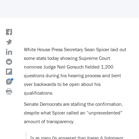
White House Press Secretary Sean Spicer laid out
some stats today showing Supreme Court
nominee Judge Neil Gorsuch fielded 1,200
questions during his hearing process and bent
over backwards to be open about his
qualifications.
Senate Democrats are stalling the confirmation,
despite what Spicer called an “unprecedented”
amount of transparency.
2x as many Qs answered than Kagan & Sotomayor