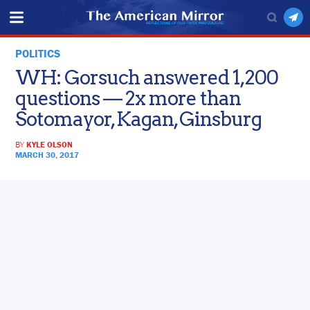
POLITICS
WH: Gorsuch answered 1,200
questions — 2x more than
Sotomayor, Kagan, Ginsburg
BY
KYLE OLSON
MARCH 30, 2017