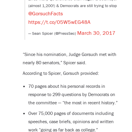
(almost 1,200!) & Democrats are still trying to stop
@GorsuchFacts
https://t.co/05W5wEG48A
March 30, 2017
— Sean Spicer (@PressSec)
“Since his nomination, Judge Gorsuch met with
nearly 80 senators,” Spicer said.
According to Spicer, Gorsuch provided:
70 pages about his personal records in
response to 299 questions by Democrats on
the committee — “the most in recent history.”
Over 75,000 pages of documents including
speeches, case briefs, opinions and written
work “going as far back as college.”