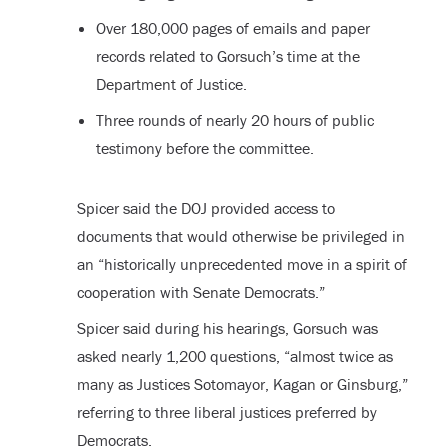
Over 180,000 pages of emails and paper
records related to Gorsuch’s time at the
Department of Justice.
Three rounds of nearly 20 hours of public
testimony before the committee.
Spicer said the DOJ provided access to
documents that would otherwise be privileged in
an “historically unprecedented move in a spirit of
cooperation with Senate Democrats.”
Spicer said during his hearings, Gorsuch was
asked nearly 1,200 questions, “almost twice as
many as Justices Sotomayor, Kagan or Ginsburg,”
referring to three liberal justices preferred by
Democrats.