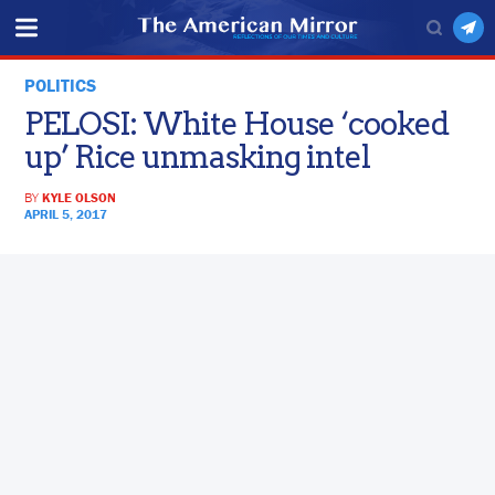
POLITICS
PELOSI: White House ‘cooked
up’ Rice unmasking intel
BY
KYLE OLSON
APRIL 5, 2017