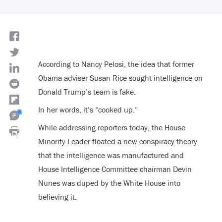
According to Nancy Pelosi, the idea that former
Obama adviser Susan Rice sought intelligence on
Donald Trump’s team is fake.
In her words, it’s “cooked up.”
While addressing reporters today, the House
Minority Leader floated a new conspiracy theory
that the intelligence was manufactured and
House Intelligence Committee chairman Devin
Nunes was duped by the White House into
believing it.