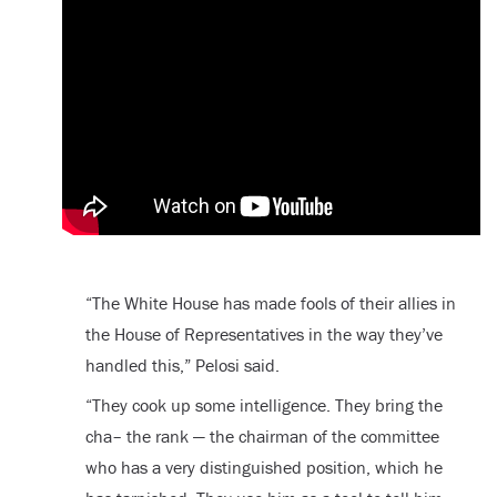
“The White House has made fools of their allies in
the House of Representatives in the way they’ve
handled this,” Pelosi said.
“They cook up some intelligence. They bring the
cha– the rank — the chairman of the committee
who has a very distinguished position, which he