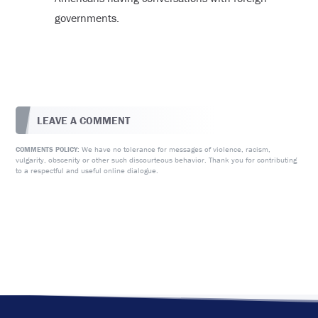
governments.
LEAVE A COMMENT
We have no tolerance for messages of violence, racism,
COMMENTS POLICY:
vulgarity, obscenity or other such discourteous behavior. Thank you for contributing
to a respectful and useful online dialogue.