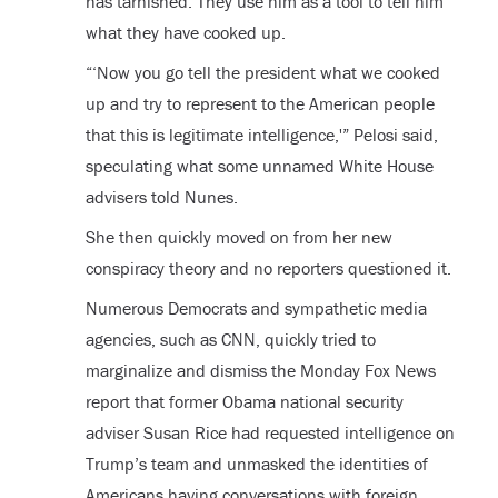
has tarnished. They use him as a tool to tell him
what they have cooked up.
“‘Now you go tell the president what we cooked
up and try to represent to the American people
that this is legitimate intelligence,'” Pelosi said,
speculating what some unnamed White House
advisers told Nunes.
She then quickly moved on from her new
conspiracy theory and no reporters questioned it.
Numerous Democrats and sympathetic media
agencies, such as CNN, quickly tried to
marginalize and dismiss the Monday Fox News
report that former Obama national security
adviser Susan Rice had requested intelligence on
Trump’s team and unmasked the identities of
Americans having conversations with foreign