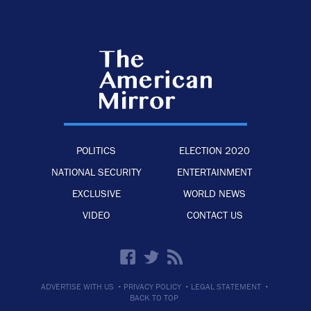
POLITICS
ELECTION 2020
NATIONAL SECURITY
ENTERTAINMENT
EXCLUSIVE
WORLD NEWS
VIDEO
CONTACT US
·
·
·
ADVERTISE WITH US
PRIVACY POLICY
LEGAL STATEMENT
BACK TO TOP