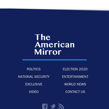
POLITICS
ELECTION 2020
NATIONAL SECURITY
ENTERTAINMENT
EXCLUSIVE
WORLD NEWS
VIDEO
CONTACT US