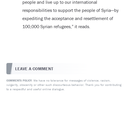
people and live up to our international
responsibilities to support the people of Syria—by
expediting the acceptance and resettlement of
100,000 Syrian refugees,” it reads.
LEAVE A COMMENT
We have no tolerance for messages of violence, racism,
COMMENTS POLICY:
vulgarity, obscenity or other such discourteous behavior. Thank you for contributing
to a respectful and useful online dialogue.