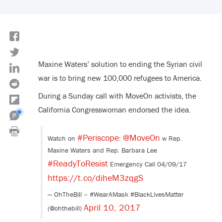
Maxine Waters’ solution to ending the Syrian civil
war is to bring new 100,000 refugees to America.
During a Sunday call with MoveOn activists, the
California Congresswoman endorsed the idea.
#Periscope
@MoveOn
Watch on
:
w Rep.
Maxine Waters and Rep. Barbara Lee
#ReadyToResist
Emergency Call 04/09/17
https://t.co/diheM3zqgS
— OhTheBill – #WearAMask #BlackLivesMatter
April 10, 2017
(@ohthebill)