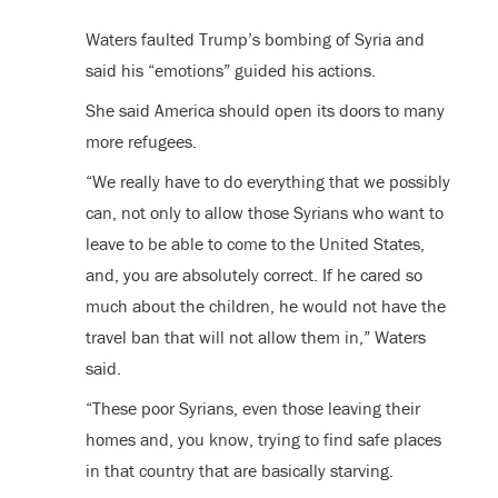
Waters faulted Trump’s bombing of Syria and
said his “emotions” guided his actions.
She said America should open its doors to many
more refugees.
“We really have to do everything that we possibly
can, not only to allow those Syrians who want to
leave to be able to come to the United States,
and, you are absolutely correct. If he cared so
much about the children, he would not have the
travel ban that will not allow them in,” Waters
said.
“These poor Syrians, even those leaving their
homes and, you know, trying to find safe places
in that country that are basically starving.