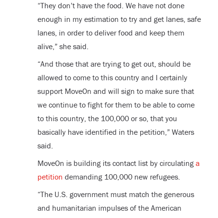
“They don’t have the food. We have not done
enough in my estimation to try and get lanes, safe
lanes, in order to deliver food and keep them
alive,” she said.
“And those that are trying to get out, should be
allowed to come to this country and I certainly
support MoveOn and will sign to make sure that
we continue to fight for them to be able to come
to this country, the 100,000 or so, that you
basically have identified in the petition,” Waters
said.
MoveOn is building its contact list by circulating
a
petition
demanding 100,000 new refugees.
“The U.S. government must match the generous
and humanitarian impulses of the American