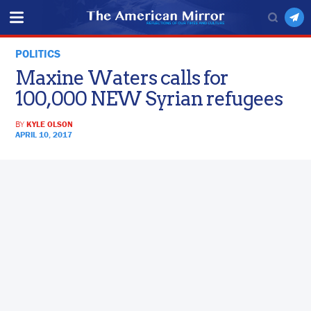
POLITICS
Maxine Waters calls for
100,000 NEW Syrian refugees
BY
KYLE OLSON
APRIL 10, 2017