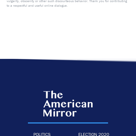
vulgarity, obscenity or other such discourteous behavior. Thank you for contributing
to a respectful and useful online dialogue.
POLITICS
ELECTION 2020