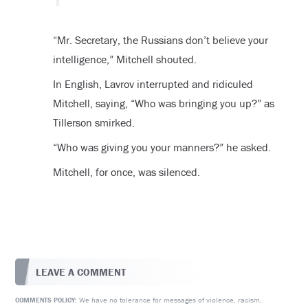
“Mr. Secretary, the Russians don’t believe your
intelligence,” Mitchell shouted.
In English, Lavrov interrupted and ridiculed
Mitchell, saying, “Who was bringing you up?” as
Tillerson smirked.
“Who was giving you your manners?” he asked.
Mitchell, for once, was silenced.
LEAVE A COMMENT
We have no tolerance for messages of violence, racism,
COMMENTS POLICY: