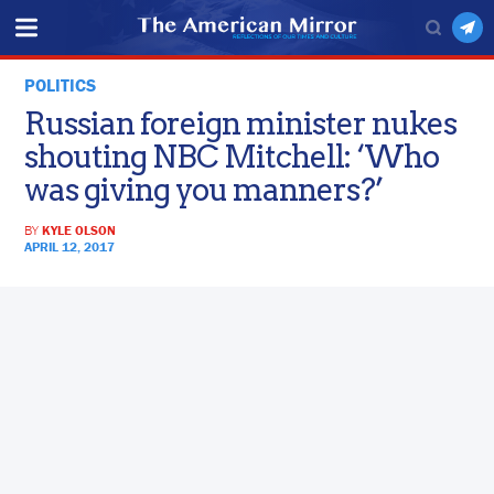
POLITICS
Russian foreign minister nukes
shouting NBC Mitchell: ‘Who
was giving you manners?’
BY
KYLE OLSON
APRIL 12, 2017