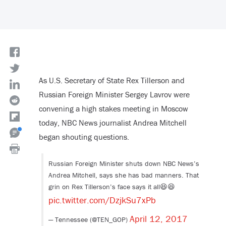
As U.S. Secretary of State Rex Tillerson and
Russian Foreign Minister Sergey Lavrov were
convening a high stakes meeting in Moscow
today, NBC News journalist Andrea Mitchell
began shouting questions.
Russian Foreign Minister shuts down NBC News’s
Andrea Mitchell, says she has bad manners. That
grin on Rex Tillerson’s face says it all😆😆
pic.twitter.com/DzjkSu7xPb
April 12, 2017
— Tennessee (@TEN_GOP)